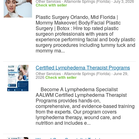
Other Services
-
Altamonte Springs (Florida)
-
July 3, 2026
Check with seller
Plastic Surgery Orlando, Mid Florida |
Mommy Makeover| Body/Facial Plastic
Surgery | Botox : Hire top rated plastic
surgeon professionals with years of
experience performing facial and body plastic
surgery procedures including tummy tuck and
mommy ma...
Certified Lymphedema Therapist Programs
Other Services
-
Altamonte Springs (Florida)
-
June 29,
2026
Check with seller
Become A Lymphedema Specialist
AALWM Certified Lymphedema Therapist
Programs provides hands-on,
comprehensive, and evidence-based training
from the experts. Our program covers
lymphedema therapy, wound care, and
nutrition and includes e...