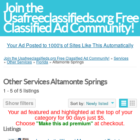
Join the
Usafreeclassifieds.org Free
Classified Ad Community!
Your Ad Posted to 1000's of Sites Like This Automatically
Join the Usafreeclassifieds.org Free Classified Ad Community!
»
Services
»
Other Services
»
Florida
»
Altamonte Springs
Other Services Altamonte Springs
1 - 5 of 5 listings
Show filters
Sort by:
Newly listed
Your ad featured and highlighted at the top of your
category for 90 days just $5.
"Make this ad premium"
Choose
at checkout.
Listings