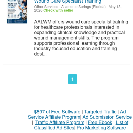
Wound Care Specialist Training
Other Services
-
Altamonte Springs (Florida)
-
May 13,
2026
Check with seller
AALWM offers wound care specialist training
for healthcare professionals interested in
expanding clinical knowledge and practical
wound management skills. The program
supports professional learning through
industry-focused education and training
desi...
1
$597 of Free Software
|
Targeted Traffic
|
Ad
Service Affiliate Program
|
Ad Submission Service
|
Traffic Affiliate Program
|
Free Ebook
|
List of
Classified Ad Sites
|
Pro Marketing Software