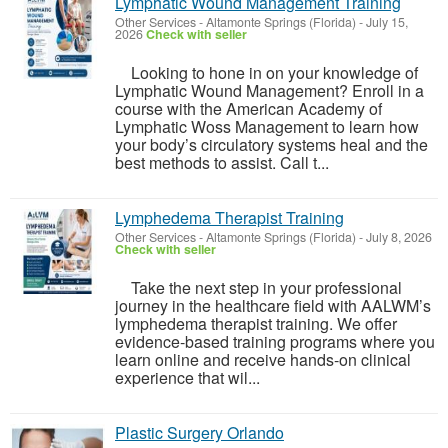
Lymphatic Wound Management Training
Other Services
-
Altamonte Springs (Florida)
-
July 15,
2026
Check with seller
Looking to hone in on your knowledge of
Lymphatic Wound Management? Enroll in a
course with the American Academy of
Lymphatic Woss Management to learn how
your body’s circulatory systems heal and the
best methods to assist. Call t...
Lymphedema Therapist Training
Other Services
-
Altamonte Springs (Florida)
-
July 8, 2026
Check with seller
Take the next step in your professional
journey in the healthcare field with AALWM’s
lymphedema therapist training. We offer
evidence-based training programs where you
learn online and receive hands-on clinical
experience that wil...
Plastic Surgery Orlando