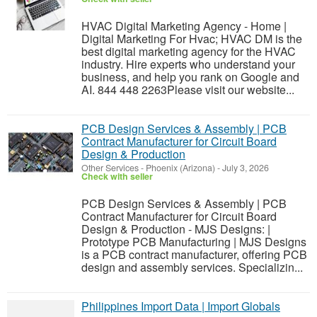
HVAC Digital Marketing Agency - Home |
Digital Marketing For Hvac; HVAC DM is the
best digital marketing agency for the HVAC
industry. Hire experts who understand your
business, and help you rank on Google and
AI. 844 448 2263Please visit our website...
PCB Design Services & Assembly | PCB
Contract Manufacturer for Circuit Board
Design & Production
Other Services
-
Phoenix (Arizona)
-
July 3, 2026
Check with seller
PCB Design Services & Assembly | PCB
Contract Manufacturer for Circuit Board
Design & Production - MJS Designs: |
Prototype PCB Manufacturing | MJS Designs
is a PCB contract manufacturer, offering PCB
design and assembly services. Specializin...
Philippines Import Data | Import Globals