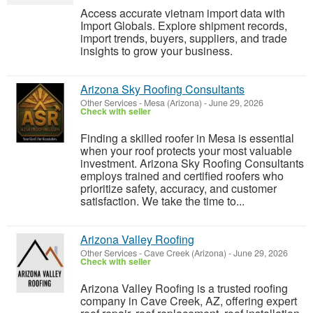
Access accurate vietnam import data with
Import Globals. Explore shipment records,
import trends, buyers, suppliers, and trade
insights to grow your business.
Arizona Sky Roofing Consultants
Other Services
-
Mesa (Arizona)
-
June 29, 2026
Check with seller
Finding a skilled roofer in Mesa is essential
when your roof protects your most valuable
investment. Arizona Sky Roofing Consultants
employs trained and certified roofers who
prioritize safety, accuracy, and customer
satisfaction. We take the time to...
Arizona Valley Roofing
Other Services
-
Cave Creek (Arizona)
-
June 29, 2026
Check with seller
Arizona Valley Roofing is a trusted roofing
company in Cave Creek, AZ, offering expert