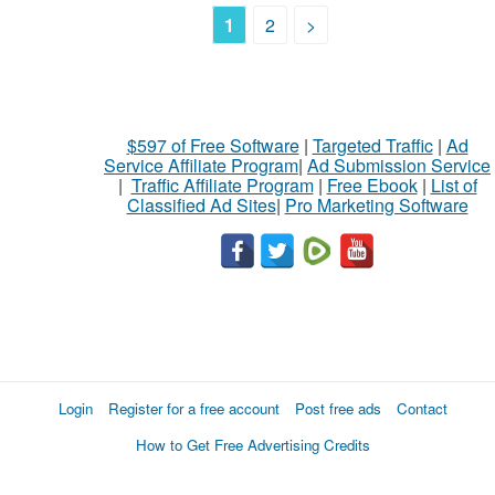
1
2
>
$597 of Free Software
|
Targeted Traffic
|
Ad
Service Affiliate Program
|
Ad Submission Service
|
Traffic Affiliate Program
|
Free Ebook
|
List of
Classified Ad Sites
|
Pro Marketing Software
Login
Register for a free account
Post free ads
Contact
How to Get Free Advertising Credits