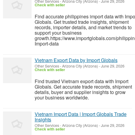
Other Services
-
Arizona City (Arizona)
-
June 29, 2026
Check with seller
Find accurate philippines import data with Impo
Globals. Get trusted trade insights, shipment
records, importer details, and market trends to
support your business
growth.https://www.importglobals.com/philippin
Import-data
Vietnam Export Data by Import Globals
Other Services
-
Arizona City (Arizona)
-
June 29, 2026
Check with seller
Find trusted Vietnam export data with Import
Globals. Get accurate trade records, shipment
details, buyer and supplier insights to grow
your business worldwide.
Vietnam Import Data | Import Globals Trade
Insights
Other Services
-
Arizona City (Arizona)
-
June 29, 2026
Check with seller