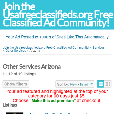
Join the
Usafreeclassifieds.org Free
Classified Ad Community!
Your Ad Posted to 1000's of Sites Like This Automatically
Join the Usafreeclassifieds.org Free Classified Ad Community!
»
Services
»
Other Services
»
Arizona
Other Services Arizona
1 - 12 of 19 listings
Show filters
Sort by:
Newly listed
Your ad featured and highlighted at the top of your
category for 90 days just $5.
"Make this ad premium"
Choose
at checkout.
Listings