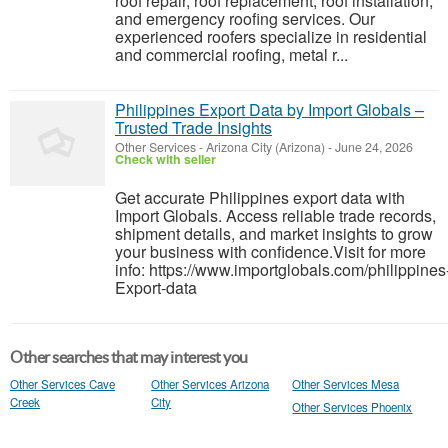
roof repair, roof replacement, roof installation,
and emergency roofing services. Our
experienced roofers specialize in residential
and commercial roofing, metal r...
Philippines Export Data by Import Globals –
Trusted Trade Insights
Other Services
-
Arizona City (Arizona)
-
June 24, 2026
Check with seller
Get accurate Philippines export data with
Import Globals. Access reliable trade records,
shipment details, and market insights to grow
your business with confidence.Visit for more
info: https://www.importglobals.com/philippines
Export-data
Other searches that may interest you
Other Services Cave
Other Services Arizona
Other Services Mesa
Creek
City
Other Services Phoenix