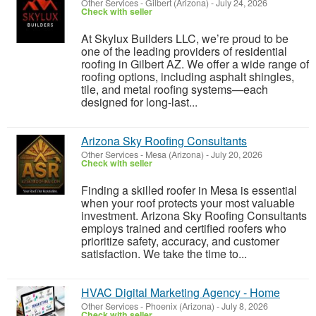
Other Services
-
Gilbert (Arizona)
-
July 24, 2026
Check with seller
At Skylux Builders LLC, we’re proud to be
one of the leading providers of residential
roofing in Gilbert AZ. We offer a wide range of
roofing options, including asphalt shingles,
tile, and metal roofing systems—each
designed for long-last...
Arizona Sky Roofing Consultants
Other Services
-
Mesa (Arizona)
-
July 20, 2026
Check with seller
Finding a skilled roofer in Mesa is essential
when your roof protects your most valuable
investment. Arizona Sky Roofing Consultants
employs trained and certified roofers who
prioritize safety, accuracy, and customer
satisfaction. We take the time to...
HVAC Digital Marketing Agency - Home
Other Services
-
Phoenix (Arizona)
-
July 8, 2026
Check with seller