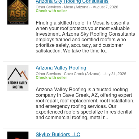
Arizona Sky Roofing Consultants
Other Services
-
Mesa (Arizona)
-
August 7, 2026
Check with seller
Finding a skilled roofer in Mesa is essential
when your roof protects your most valuable
investment. Arizona Sky Roofing Consultants
employs trained and certified roofers who
prioritize safety, accuracy, and customer
satisfaction. We take the time to...
Arizona Valley Roofing
Other Services
-
Cave Creek (Arizona)
-
July 31, 2026
Check with seller
Arizona Valley Roofing is a trusted roofing
company in Cave Creek, AZ, offering expert
roof repair, roof replacement, roof installation,
and emergency roofing services. Our
experienced roofers specialize in residential
and commercial roofing, metal r...
Skylux Builders LLC