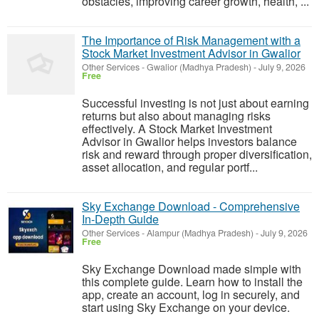
obstacles, improving career growth, health, ...
The Importance of Risk Management with a
Stock Market Investment Advisor in Gwalior
Other Services
-
Gwalior (Madhya Pradesh)
-
July 9, 2026
Free
Successful investing is not just about earning
returns but also about managing risks
effectively. A Stock Market Investment
Advisor in Gwalior helps investors balance
risk and reward through proper diversification,
asset allocation, and regular portf...
Sky Exchange Download - Comprehensive
In-Depth Guide
Other Services
-
Alampur (Madhya Pradesh)
-
July 9, 2026
Free
Sky Exchange Download made simple with
this complete guide. Learn how to install the
app, create an account, log in securely, and
start using Sky Exchange on your device.