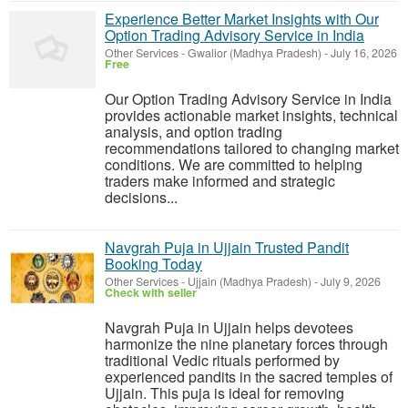
Experience Better Market Insights with Our
Option Trading Advisory Service in India
Other Services
-
Gwalior (Madhya Pradesh)
-
July 16, 2026
Free
Our Option Trading Advisory Service in India
provides actionable market insights, technical
analysis, and option trading
recommendations tailored to changing market
conditions. We are committed to helping
traders make informed and strategic
decisions...
Navgrah Puja in Ujjain Trusted Pandit
Booking Today
Other Services
-
Ujjain (Madhya Pradesh)
-
July 9, 2026
Check with seller
Navgrah Puja in Ujjain helps devotees
harmonize the nine planetary forces through
traditional Vedic rituals performed by
experienced pandits in the sacred temples of
Ujjain. This puja is ideal for removing