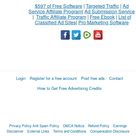
$597 of Free Software
|
Targeted Traffic
|
Ad
Service Affiliate Program
|
Ad Submission Service
|
Traffic Affiliate Program
|
Free Ebook
|
List of
Classified Ad Sites
|
Pro Marketing Software
Login
Register for a free account
Post free ads
Contact
How to Get Free Advertising Credits
Privacy Policy
Anti Spam Policy
DMCA Notica
Refund Policy
Earnings
Disclaimer
External Links
Terms and Conditions
Compensation Disclosure