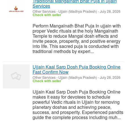
Traditional Mangalnath Bhat Puja In ujjain
Services
Other Services
-
Ujjain (Madhya Pradesh)
-
July 28, 2026
Check with seller
Perform Mangalnath Bhat Puja In ujjain with
proper Vedic rituals at the holy Mangalnath
Temple to reduce Mangal dosh effects and
invite peace, prosperity, and positive energy
into life. This sacred puja is conducted with
traditional methods by experi...
Ujjain Kaal Sarp Dosh Puja Booking Online
Fast Confirm Now
Other Services
-
Ujjain (Madhya Pradesh)
-
July 28, 2026
Check with seller
Ujjain Kaal Sarp Dosh Puja Booking Online
makes it easy for devotees to schedule
powerful Vedic rituals in Ujjain for removing
planetary doshas and achieving peace,
success, and prosperity. Experienced pandits
guide the complete process including muh...