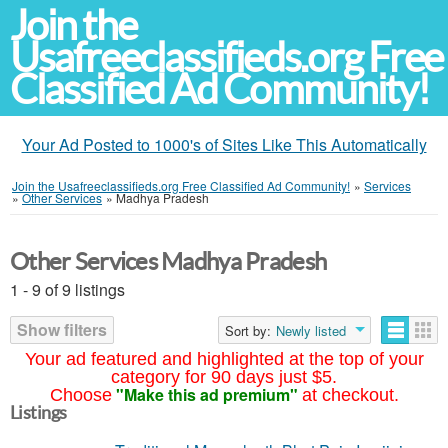
Join the
Usafreeclassifieds.org Free
Classified Ad Community!
Your Ad Posted to 1000's of Sites Like This Automatically
Join the Usafreeclassifieds.org Free Classified Ad Community!
»
Services
»
Other Services
»
Madhya Pradesh
Other Services Madhya Pradesh
1 - 9 of 9 listings
Show filters
Sort by:
Newly listed
Your ad featured and highlighted at the top of your
category for 90 days just $5.
"Make this ad premium"
Choose
at checkout.
Listings