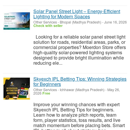
Solar Panel Street Light – Energy-Efficient
Lighting for Modern Spaces
Other Services
-
Bhopal (Madhya Pradesh)
-
June 16, 2026
Check with seller
Looking for a reliable solar panel street light
solution for roads, residential areas, parks, or
commercial properties? Moerdon Store offers
high-quality solar-powered lighting systems
designed to provide bright illumination while
reducing ele...
Skyexch IPL Betting Tips: Winning Strategies
for Beginners
Other Services
-
Ichhawar (Madhya Pradesh)
-
May 26,
2026
Free
Improve your winning chances with expert
Skyexch IPL Betting Tips for beginners.
Learn how to analyze pitch reports, team
form, player statistics, toss results, and live
match momentum before placing bets. Smart