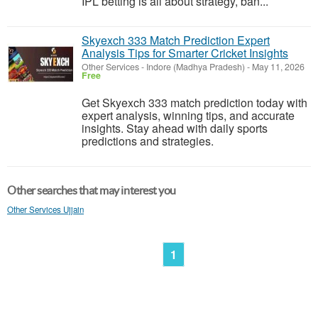
IPL betting is all about strategy, ban...
Skyexch 333 Match Prediction Expert
Analysis Tips for Smarter Cricket Insights
Other Services
-
Indore (Madhya Pradesh)
-
May 11, 2026
Free
Get Skyexch 333 match prediction today with
expert analysis, winning tips, and accurate
insights. Stay ahead with daily sports
predictions and strategies.
Other searches that may interest you
Other Services Ujjain
1