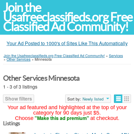
Join the
Usafreeclassifieds.org Free
Classified Ad Community!
Your Ad Posted to 1000's of Sites Like This Automatically
Join the Usafreeclassifieds.org Free Classified Ad Community!
»
Services
»
Other Services
»
Minnesota
Other Services Minnesota
1 - 3 of 3 listings
Show filters
Sort by:
Newly listed
Your ad featured and highlighted at the top of your
category for 90 days just $5.
"Make this ad premium"
Choose
at checkout.
Listings