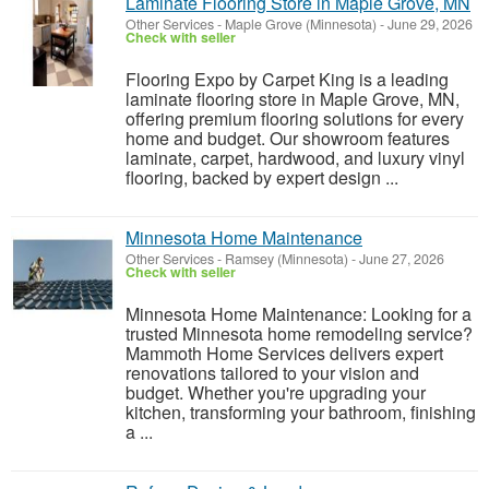
Laminate Flooring Store in Maple Grove, MN
Other Services
-
Maple Grove (Minnesota)
-
June 29, 2026
Check with seller
Flooring Expo by Carpet King is a leading
laminate flooring store in Maple Grove, MN,
offering premium flooring solutions for every
home and budget. Our showroom features
laminate, carpet, hardwood, and luxury vinyl
flooring, backed by expert design ...
Minnesota Home Maintenance
Other Services
-
Ramsey (Minnesota)
-
June 27, 2026
Check with seller
Minnesota Home Maintenance: Looking for a
trusted Minnesota home remodeling service?
Mammoth Home Services delivers expert
renovations tailored to your vision and
budget. Whether you're upgrading your
kitchen, transforming your bathroom, finishing
a ...