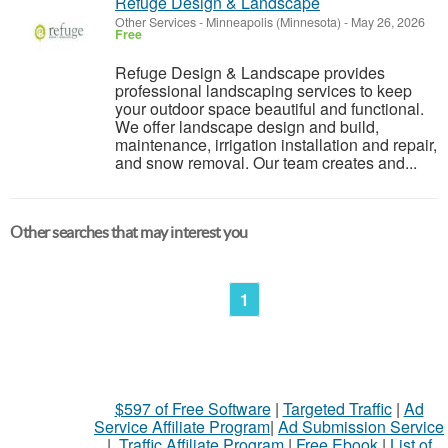
Refuge Design & Landscape
Other Services
-
Minneapolis (Minnesota)
-
May 26, 2026
Free
Refuge Design & Landscape provides
professional landscaping services to keep
your outdoor space beautiful and functional.
We offer landscape design and build,
maintenance, irrigation installation and repair,
and snow removal. Our team creates and...
Other searches that may interest you
1
$597 of Free Software
|
Targeted Traffic
|
Ad
Service Affiliate Program
|
Ad Submission Service
|
Traffic Affiliate Program
|
Free Ebook
|
List of