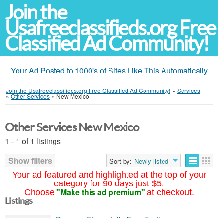
Join the
Usafreeclassifieds.org Free
Classified Ad Community!
Your Ad Posted to 1000's of Sites Like This Automatically
Join the Usafreeclassifieds.org Free Classified Ad Community!
»
Services
»
Other Services
»
New Mexico
Other Services New Mexico
1 - 1 of 1 listings
Show filters
Sort by:
Newly listed
Your ad featured and highlighted at the top of your
category for 90 days just $5.
"Make this ad premium"
Choose
at checkout.
Listings