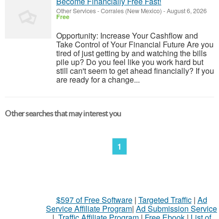
Become Financially Free Fast!
Other Services
-
Corrales (New Mexico)
-
August 6, 2026
Free
Opportunity: Increase Your Cashflow and
Take Control of Your Financial Future Are you
tired of just getting by and watching the bills
pile up? Do you feel like you work hard but
still can't seem to get ahead financially? If you
are ready for a change...
Other searches that may interest you
1
$597 of Free Software
|
Targeted Traffic
|
Ad
Service Affiliate Program
|
Ad Submission Service
|
Traffic Affiliate Program
|
Free Ebook
|
List of