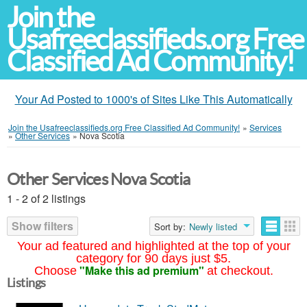
Join the
Usafreeclassifieds.org Free
Classified Ad Community!
Your Ad Posted to 1000's of Sites Like This Automatically
Join the Usafreeclassifieds.org Free Classified Ad Community!
»
Services
»
Other Services
»
Nova Scotia
Other Services Nova Scotia
1 - 2 of 2 listings
Show filters
Sort by:
Newly listed
Your ad featured and highlighted at the top of your
category for 90 days just $5.
"Make this ad premium"
Choose
at checkout.
Listings