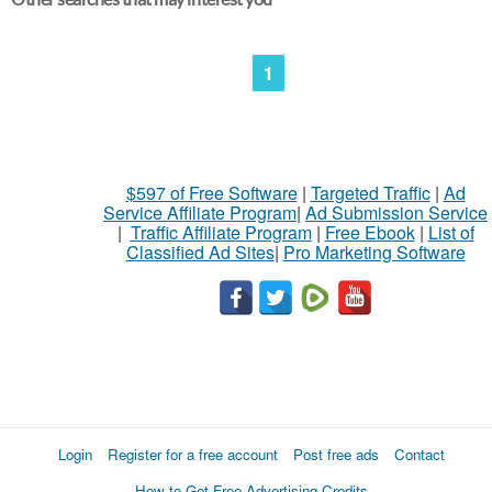
1
$597 of Free Software
|
Targeted Traffic
|
Ad
Service Affiliate Program
|
Ad Submission Service
|
Traffic Affiliate Program
|
Free Ebook
|
List of
Classified Ad Sites
|
Pro Marketing Software
Login
Register for a free account
Post free ads
Contact
How to Get Free Advertising Credits