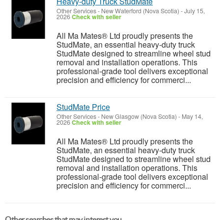
Heavy-duty Truck StudMate
Other Services
-
New Waterford (Nova Scotia)
-
July 15,
2026
Check with seller
All Ma Mates® Ltd proudly presents the
StudMate, an essential heavy-duty truck
StudMate designed to streamline wheel stud
removal and installation operations. This
professional-grade tool delivers exceptional
precision and efficiency for commerci...
StudMate Price
Other Services
-
New Glasgow (Nova Scotia)
-
May 14,
2026
Check with seller
All Ma Mates® Ltd proudly presents the
StudMate, an essential heavy-duty truck
StudMate designed to streamline wheel stud
removal and installation operations. This
professional-grade tool delivers exceptional
precision and efficiency for commerci...
Other searches that may interest you