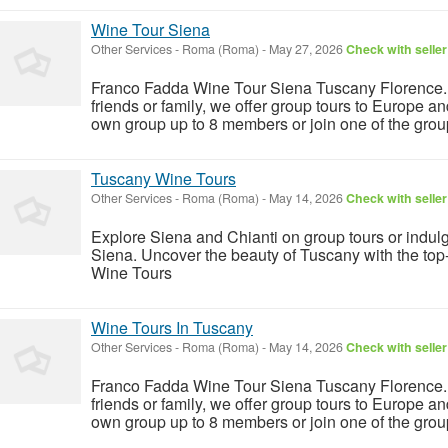
Wine Tour Siena
Other Services
-
Roma (Roma)
-
May 27, 2026
Check with seller
Franco Fadda Wine Tour Siena Tuscany Florence. F
friends or family, we offer group tours to Europe a
own group up to 8 members or join one of the group
Tuscany Wine Tours
Other Services
-
Roma (Roma)
-
May 14, 2026
Check with seller
Explore Siena and Chianti on group tours or indulg
Siena. Uncover the beauty of Tuscany with the t
Wine Tours
Wine Tours In Tuscany
Other Services
-
Roma (Roma)
-
May 14, 2026
Check with seller
Franco Fadda Wine Tour Siena Tuscany Florence. F
friends or family, we offer group tours to Europe a
own group up to 8 members or join one of the group