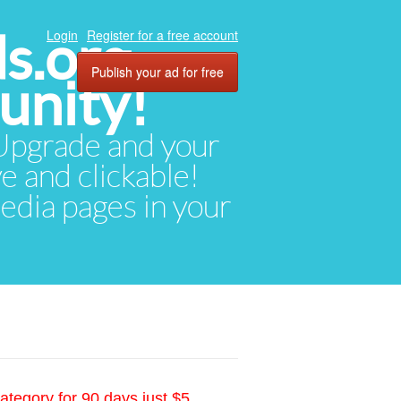
ds.org
Login
Register for a free account
Publish your ad for free
unity!
. Upgrade and your
ve and clickable!
media pages in your
ategory for 90 days just $5.