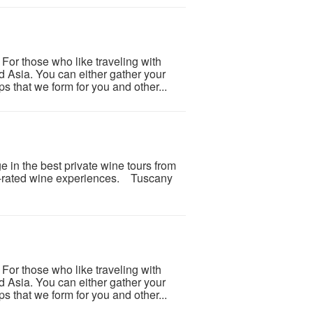
or those who like traveling with
nd Asia. You can either gather your
s that we form for you and other...
e in the best private wine tours from
op-rated wine experiences. Tuscany
or those who like traveling with
nd Asia. You can either gather your
s that we form for you and other...