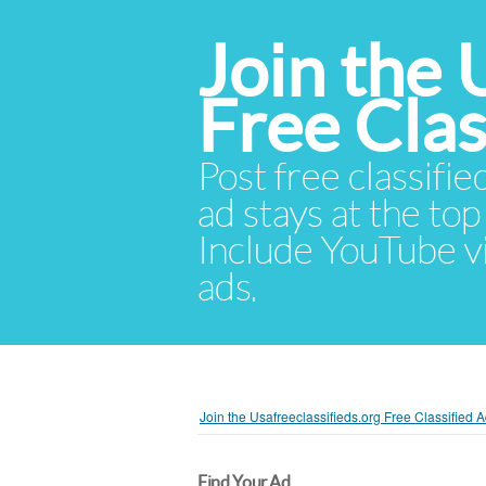
Join the 
Free Cla
Post free classifie
ad stays at the top 
Include YouTube vid
ads.
Join the Usafreeclassifieds.org Free Classified
Find Your Ad