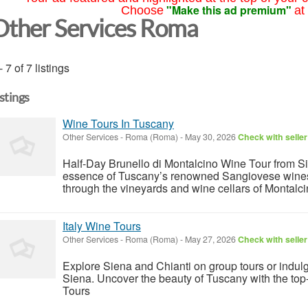
"Make this ad premium"
Choose
at
Other Services Roma
- 7 of 7 listings
istings
Wine Tours In Tuscany
Other Services
-
Roma (Roma)
-
May 30, 2026
Check with seller
Half-Day Brunello di Montalcino Wine Tour from Si
essence of Tuscany’s renowned Sangiovese wines 
through the vineyards and wine cellars of Montalc
Italy Wine Tours
Other Services
-
Roma (Roma)
-
May 27, 2026
Check with seller
Explore Siena and Chianti on group tours or indulg
Siena. Uncover the beauty of Tuscany with the to
Tours