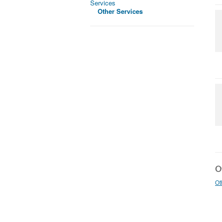
Services
Other Services
Ot
Ot