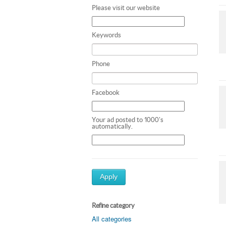
Please visit our website
Keywords
Phone
Facebook
Your ad posted to 1000's
automatically.
Apply
Refine category
All categories