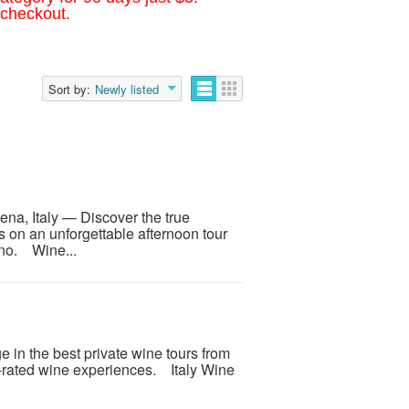
 checkout.
Sort by:
Newly listed
ena, Italy — Discover the true
on an unforgettable afternoon tour
ino. Wine...
e in the best private wine tours from
p-rated wine experiences. Italy Wine