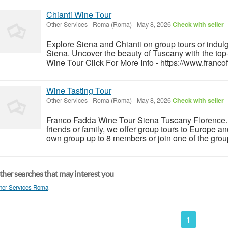
Chianti Wine Tour
Other Services
-
Roma (Roma)
-
May 8, 2026
Check with seller
Explore Siena and Chianti on group tours or indulg
Siena. Uncover the beauty of Tuscany with the to
Wine Tour Click For More Info - https://www.franco
Wine Tasting Tour
Other Services
-
Roma (Roma)
-
May 8, 2026
Check with seller
Franco Fadda Wine Tour Siena Tuscany Florence. F
friends or family, we offer group tours to Europe a
own group up to 8 members or join one of the group
her searches that may interest you
her Services Roma
1