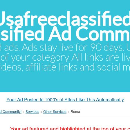
Usafreeclassifie
ssified Ad Comm
d ads. Ads stay live for 90 days
of your category. All links are li
eos, affiliate links and social 
Your Ad Posted to 1000's of Sites Like This Automatically
 Ad Community!
»
Services
»
Other Services
»
Roma
Your ad featured and highlighted at the top of your c