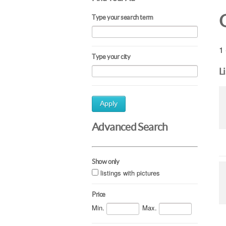
Type your search term
1 
Type your city
L
Apply
Advanced Search
Show only
listings with pictures
Price
Min.
Max.