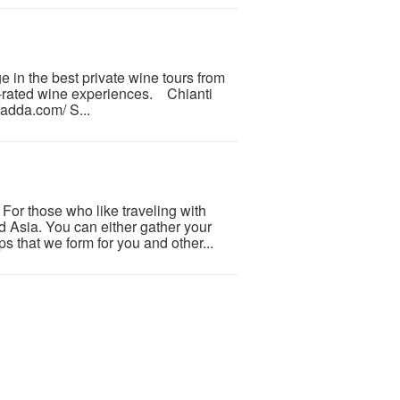
e in the best private wine tours from
p-rated wine experiences. Chianti
fadda.com/ S...
or those who like traveling with
nd Asia. You can either gather your
s that we form for you and other...