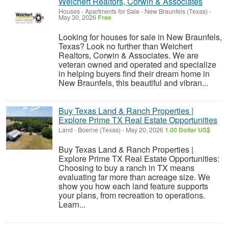
Weichert Realtors, Corwin & Associates
Houses - Apartments for Sale
-
New Braunfels (Texas)
-
May 30, 2026
Free
Looking for houses for sale in New Braunfels,
Texas? Look no further than Weichert
Realtors, Corwin & Associates. We are
veteran owned and operated and specialize
in helping buyers find their dream home in
New Braunfels, this beautiful and vibran...
Buy Texas Land & Ranch Properties |
Explore Prime TX Real Estate Opportunities
Land
-
Boerne (Texas)
-
May 20, 2026
1.00 Dollar US$
Buy Texas Land & Ranch Properties |
Explore Prime TX Real Estate Opportunities:
Choosing to buy a ranch in TX means
evaluating far more than acreage size. We
show you how each land feature supports
your plans, from recreation to operations.
Learn...