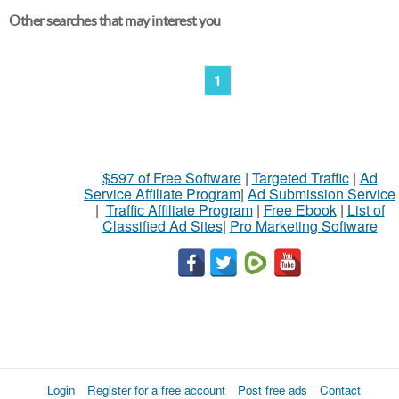
Other searches that may interest you
1
$597 of Free Software
|
Targeted Traffic
|
Ad
Service Affiliate Program
|
Ad Submission Service
|
Traffic Affiliate Program
|
Free Ebook
|
List of
Classified Ad Sites
|
Pro Marketing Software
Login
Register for a free account
Post free ads
Contact