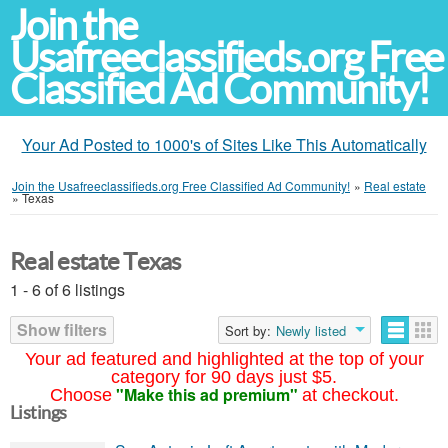
Join the
Usafreeclassifieds.org Free
Classified Ad Community!
Your Ad Posted to 1000's of Sites Like This Automatically
Join the Usafreeclassifieds.org Free Classified Ad Community!
»
Real estate
»
Texas
Real estate Texas
1 - 6 of 6 listings
Show filters
Sort by:
Newly listed
Your ad featured and highlighted at the top of your
category for 90 days just $5.
"Make this ad premium"
Choose
at checkout.
Listings