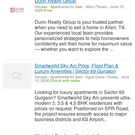
Dunn Realty Group
Houses - Apartments for Sale
-
Allen (Texas)
-
June 15,
2026
Free
Dunn Realty Group is your trusted partner
when you need to sell a home in Allen, TX.
Our experienced local team provides
personalized strategies to help homeowners
confidently sell their home for maximum value
— whether you want to explore the ...
Smartworld Sky Arc Price, Floor Plan &
Luxury Amenities | Sector 69 Gurgaon
Houses - Apartments for Sale
-
Agua Dulce (Texas)
-
June
10, 2026
Check with seller
Looking for luxury apartments in Sector 69
Gurgaon? Smartworld Sky Arc presents ultra-
modern 3, 3.5 & 4.5 BHK residences with
prices on request. Positioned on SPR Road,
the project ensures smooth access to major
business districts and IGI Airport...