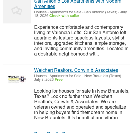
San Antonio Loft Apartments with Modern
Amenities
Houses - Apartments for Sale
-
San Antonio (Texas)
-
July
18, 2026
Check with seller
Experience comfortable and contemporary
living at Valencia Lofts. Our San Antonio loft
apartments feature spacious layouts, stylish
interiors, upgraded kitchens, ample storage,
and inviting community amenities. Located in
a desirable neighborhood wit...
Weichert Realtors, Corwin & Associates
Houses - Apartments for Sale
-
New Braunfels (Texas)
-
July 3, 2026
Free
Looking for houses for sale in New Braunfels,
Texas? Look no further than Weichert
Realtors, Corwin & Associates. We are
veteran owned and operated and specialize
in helping buyers find their dream home in
New Braunfels, this beautiful and vibran...