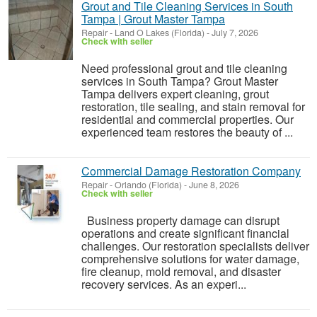
Grout and Tile Cleaning Services in South
Tampa | Grout Master Tampa
Repair
-
Land O Lakes (Florida)
-
July 7, 2026
Check with seller
Need professional grout and tile cleaning
services in South Tampa? Grout Master
Tampa delivers expert cleaning, grout
restoration, tile sealing, and stain removal for
residential and commercial properties. Our
experienced team restores the beauty of ...
Commercial Damage Restoration Company
Repair
-
Orlando (Florida)
-
June 8, 2026
Check with seller
Business property damage can disrupt
operations and create significant financial
challenges. Our restoration specialists deliver
comprehensive solutions for water damage,
fire cleanup, mold removal, and disaster
recovery services. As an experi...