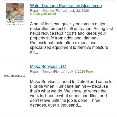
Water Damage Restoration Kissimmee
Repair
-
Orlando (Florida)
-
July 22, 2026
Check with seller
A small leak can quickly become a major
restoration project if left untreated. Acting fast
helps reduce repair costs and keeps your
property safe from additional damage.
Professional restoration experts use
specialized equipment to remove moisture
an...
Mako Services LLC
Repair
-
Tampa (Florida)
-
July 9, 2026
Free
Mako Services started in Detroit and came to
Florida when Hurricane Ian hit — because
that’s what we do. We show up where the
work is, handle what needs handling, and
don’t leave until the job is done. Three
decades, over a thousand...