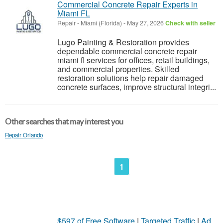
Commercial Concrete Repair Experts in
Miami FL
Repair
-
Miami (Florida)
-
May 27, 2026
Check with seller
Lugo Painting & Restoration provides
dependable commercial concrete repair
miami fl services for offices, retail buildings,
and commercial properties. Skilled
restoration solutions help repair damaged
concrete surfaces, improve structural integri...
Other searches that may interest you
Repair Orlando
1
$597 of Free Software
|
Targeted Traffic
|
Ad