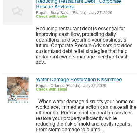
Reducing Restaurant Debt | Corporate
Rescue Advisors
Repair
-
Boca Raton (Florida)
-
July 27, 2026
Check with seller
Reducing restaurant debt is essential for
improving cash flow, protecting daily
operations, and securing your business's
future. Corporate Rescue Advisors provides
customized debt relief strategies that help
restaurant owners manage merchant cash
adv...
Water Damage Restoration Kissimmee
Repair
-
Orlando (Florida)
-
July 22, 2026
Check with seller
When water damage disrupts your home or
workplace, immediate action can make all the
difference. Professional restoration services
restore your property efficiently while
reducing the risk of mold and costly repairs.
From storm damage to plumb...