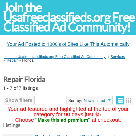
Join the
Usafreeclassifieds.org Free
Classified Ad Community!
Your Ad Posted to 1000's of Sites Like This Automatically
Join the Usafreeclassifieds.org Free Classified Ad Community!
»
Services
»
Repair
»
Florida
Repair Florida
1 - 7 of 7 listings
Show filters
Sort by:
Newly listed
Your ad featured and highlighted at the top of your
category for 90 days just $5.
"Make this ad premium"
Choose
at checkout.
Listings