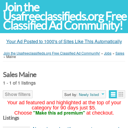
Join the
Usafreeclassifieds.org Free
Classified Ad Community!
Your Ad Posted to 1000's of Sites Like This Automatically
Join the Usafreeclassifieds.org Free Classified Ad Community!
»
Jobs
»
Sales
»
Maine
Sales Maine
1 - 1 of 1 listings
Show filters
Sort by:
Newly listed
Your ad featured and highlighted at the top of your
category for 90 days just $5.
"Make this ad premium"
Choose
at checkout.
Listings