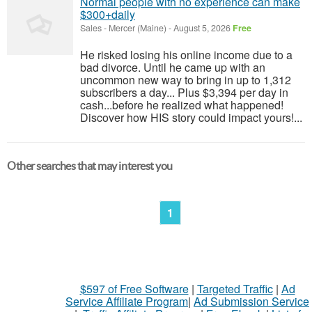
Normal people with no experience can make
$300+daily
Sales
-
Mercer (Maine)
-
August 5, 2026
Free
He risked losing his online income due to a
bad divorce. Until he came up with an
uncommon new way to bring in up to 1,312
subscribers a day... Plus $3,394 per day in
cash...before he realized what happened!
Discover how HIS story could impact yours!...
Other searches that may interest you
1
$597 of Free Software
|
Targeted Traffic
|
Ad
Service Affiliate Program
|
Ad Submission Service