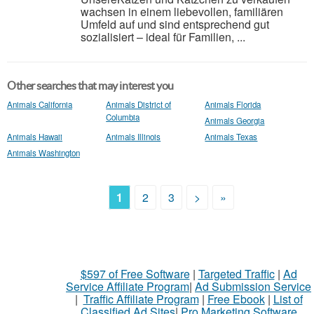
wachsen in einem liebevollen, familiären
Umfeld auf und sind entsprechend gut
sozialisiert – ideal für Familien, ...
Other searches that may interest you
Animals California
Animals District of
Animals Florida
Columbia
Animals Georgia
Animals Hawaii
Animals Illinois
Animals Texas
Animals Washington
1
2
3
>
»
$597 of Free Software
|
Targeted Traffic
|
Ad
Service Affiliate Program
|
Ad Submission Service
|
Traffic Affiliate Program
|
Free Ebook
|
List of
Classified Ad Sites
|
Pro Marketing Software