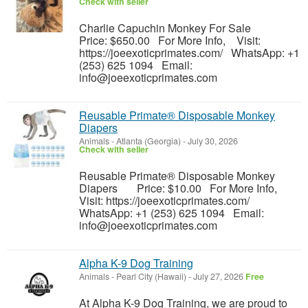
Check with seller
Charlie Capuchin Monkey For Sale
Price: $650.00 For More Info, Visit:
https://joeexoticprimates.com/ WhatsApp: +1
(253) 625 1094 Email:
info@joeexoticprimates.com
Reusable Primate® Disposable Monkey
Diapers
Animals
-
Atlanta (Georgia)
-
July 30, 2026
Check with seller
Reusable Primate® Disposable Monkey
Diapers Price: $10.00 For More Info,
Visit: https://joeexoticprimates.com/
WhatsApp: +1 (253) 625 1094 Email:
info@joeexoticprimates.com
Alpha K-9 Dog Training
Animals
-
Pearl City (Hawaii)
-
July 27, 2026
Free
At Alpha K-9 Dog Training, we are proud to