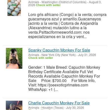
Animals
-
Washington (District of Columbia)
-
August 3,
2026
Check with seller
Loro gris africano (Congo) a la venta; compra
guacamayos azul y amarillo.Guacamayos
jacinto a la venta | Cotorra de Alejandría
(Alexandrine) mutación lutino a la
venta.Psittaciformesworld.com: nos
especializamos en la cría y vent...
Spanky Capuchin Monkey For Sale
Animals
-
New York City (New York)
-
July 31, 2026
Check with seller
Gender: 1 Male Breed: Capuchin Monkey
Birthday Certificate Available Full Vet
Records Available Capuchin Monkey For
Sale Price: $700.00 For More Info,
Visit: https://joeexoticprimates.com
WhatsApp: +1 (...
Charlie Capuchin Monkey For Sale
Animals
-
Houston (Texas)
-
July 30, 2026