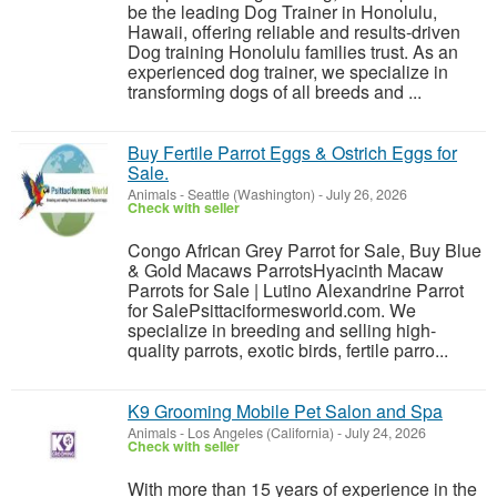
be the leading Dog Trainer in Honolulu,
Hawaii, offering reliable and results-driven
Dog training Honolulu families trust. As an
experienced dog trainer, we specialize in
transforming dogs of all breeds and ...
Buy Fertile Parrot Eggs & Ostrich Eggs for
Sale.
Animals
-
Seattle (Washington)
-
July 26, 2026
Check with seller
Congo African Grey Parrot for Sale, Buy Blue
& Gold Macaws ParrotsHyacinth Macaw
Parrots for Sale | Lutino Alexandrine Parrot
for SalePsittaciformesworld.com. We
specialize in breeding and selling high-
quality parrots, exotic birds, fertile parro...
K9 Grooming Mobile Pet Salon and Spa
Animals
-
Los Angeles (California)
-
July 24, 2026
Check with seller
With more than 15 years of experience in the