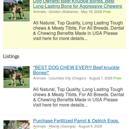
Dog Owners! Beef Knuckle Bones..Best
Long-Lasting Bone for Aggressive Chewers
Animals
-
Gordon (Alabama)
-
May 18, 2026
Free
All Natural, Top Quality, Long Lasting Tough
chews & Meaty Tibits, For All Breeds. Dental
& Chewing Benefits Made in USA Please
visit here for more details...
Listings
"BEST DOG CHEW EVER!!! Beef knuckle
Bones!"
Animals
-
Columbia City (Oregon)
-
August 7, 2026
Free
All Natural, Top Quality, Long Lasting Tough
chews & Meaty Tibits, For All Breeds. Dental
& Chewing Benefits Made in USA Please
visit here for more details...
Purchase Fertilized Parrot & Ostrich Eggs.
Animals
-
Atlanta (Georgia)
-
August 4, 2026