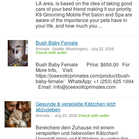
LA area, is based on the idea of taking good
care of your best friend making it our priority.
K9 Grooming Mobile Pet Salon and Spa are
aware of the importance your pets have in
your life, and how much you ...
Bush Baby Female
Animals
-
Seattle (Washington)
-
July 22, 2026
Check with seller
Bush Baby Female Price: $650.00 For
More Info, Visit:
https://joeexoticprimates.com/product/bush-
baby-female/ WhatsApp: +1 (253) 625 1094
Email: info@joeexoticprimates.com
Gesunde & verspielte Kätzchen jetzt
abzugeben
Animals
-
-
July 22, 2026
Check with seller
Bereichere dein Zuhause mit einem
verspielten und liebevollen Kätzchen!
UnsereKatzen und Kätzchen zu verkaufen