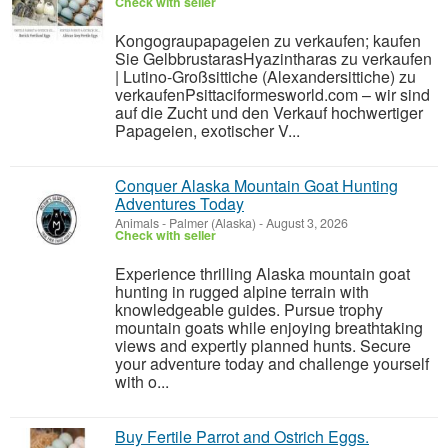
Check with seller
Kongograupapageien zu verkaufen; kaufen
Sie GelbbrustarasHyazintharas zu verkaufen
| Lutino-Großsittiche (Alexandersittiche) zu
verkaufenPsittaciformesworld.com – wir sind
auf die Zucht und den Verkauf hochwertiger
Papageien, exotischer V...
Conquer Alaska Mountain Goat Hunting
Adventures Today
Animals
-
Palmer (Alaska)
-
August 3, 2026
Check with seller
Experience thrilling Alaska mountain goat
hunting in rugged alpine terrain with
knowledgeable guides. Pursue trophy
mountain goats while enjoying breathtaking
views and expertly planned hunts. Secure
your adventure today and challenge yourself
with o...
Buy Fertile Parrot and Ostrich Eggs.