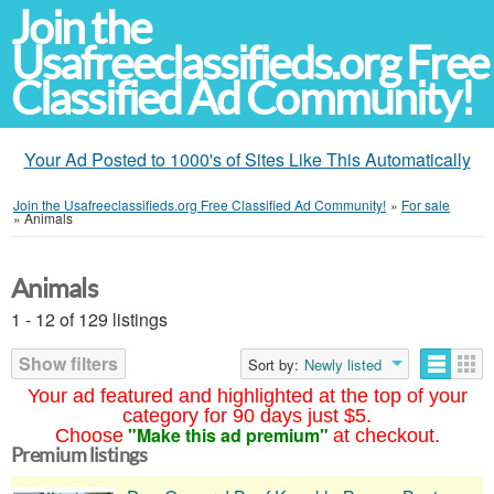
Join the
Usafreeclassifieds.org Free
Classified Ad Community!
Your Ad Posted to 1000's of Sites Like This Automatically
Join the Usafreeclassifieds.org Free Classified Ad Community!
»
For sale
»
Animals
Animals
1 - 12 of 129 listings
Show filters
Sort by:
Newly listed
Your ad featured and highlighted at the top of your
category for 90 days just $5.
"Make this ad premium"
Choose
at checkout.
Premium listings