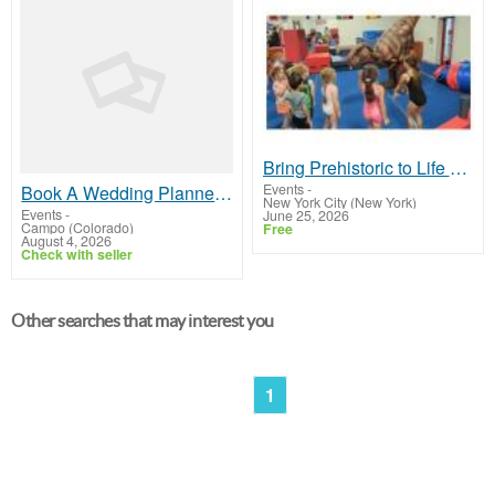
Bring Prehistoric to Life with an Interactive Dinosaur Encounter Nobody Forgets
Events
-
Book A Wedding Planner Beaver Creek
New York City (New York)
Events
-
June 25, 2026
Campo (Colorado)
Free
August 4, 2026
Check with seller
Other searches that may interest you
1