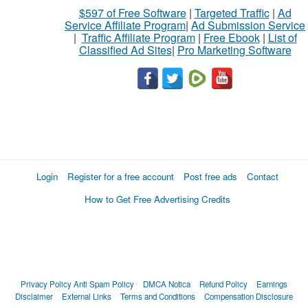
$597 of Free Software
|
Targeted Traffic
|
Ad
Service Affiliate Program
|
Ad Submission Service
|
Traffic Affiliate Program
|
Free Ebook
|
List of
Classified Ad Sites
|
Pro Marketing Software
Login
Register for a free account
Post free ads
Contact
How to Get Free Advertising Credits
Privacy Policy
Anti Spam Policy
DMCA Notica
Refund Policy
Earnings
Disclaimer
External Links
Terms and Conditions
Compensation Disclosure