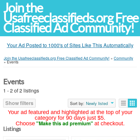
Join the
Usafreeclassifieds.org Free
Classified Ad Community!
Your Ad Posted to 1000's of Sites Like This Automatically
Join the Usafreeclassifieds.org Free Classified Ad Community!
»
Community
»
Events
Events
1 - 2 of 2 listings
Show filters
Sort by:
Newly listed
Your ad featured and highlighted at the top of your
category for 90 days just $5.
"Make this ad premium"
Choose
at checkout.
Listings