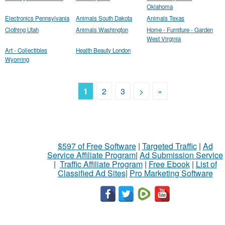
Oklahoma
Electronics Pennsylvania
Animals South Dakota
Animals Texas
Clothing Utah
Animals Washington
Home - Furniture - Garden
West Virginia
Art - Collectibles
Health Beauty London
Wyoming
1
2
3
>
»
$597 of Free Software
|
Targeted Traffic
|
Ad
Service Affiliate Program
|
Ad Submission Service
|
Traffic Affiliate Program
|
Free Ebook
|
List of
Classified Ad Sites
|
Pro Marketing Software