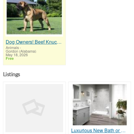
Dog Owners! Beef Knuckle Bones..Best Long-Lasting Bone for Aggressive Chewers
Animals
-
Gordon (Alabama)
May 18, 2026
Free
Listings
Luxurious New Bath or Shower on a Budget