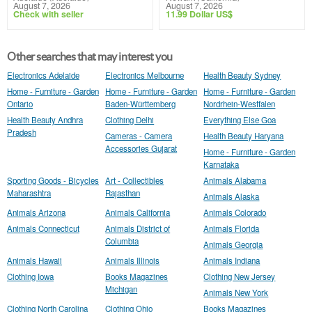
August 7, 2026
August 7, 2026
Check with seller
11.99 Dollar US$
Other searches that may interest you
Electronics Adelaide
Electronics Melbourne
Health Beauty Sydney
Home - Furniture - Garden
Home - Furniture - Garden
Home - Furniture - Garden
Ontario
Baden-Württemberg
Nordrhein-Westfalen
Health Beauty Andhra
Clothing Delhi
Everything Else Goa
Pradesh
Cameras - Camera
Health Beauty Haryana
Accessories Gujarat
Home - Furniture - Garden
Karnataka
Sporting Goods - Bicycles
Art - Collectibles
Animals Alabama
Maharashtra
Rajasthan
Animals Alaska
Animals Arizona
Animals California
Animals Colorado
Animals Connecticut
Animals District of
Animals Florida
Columbia
Animals Georgia
Animals Hawaii
Animals Illinois
Animals Indiana
Clothing Iowa
Books Magazines
Clothing New Jersey
Michigan
Animals New York
Clothing North Carolina
Clothing Ohio
Books Magazines