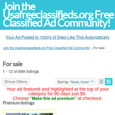
Join the
Usafreeclassifieds.org Free
Classified Ad Community!
Your Ad Posted to 1000's of Sites Like This Automatically
Join the Usafreeclassifieds.org Free Classified Ad Community!
»
For sale
For sale
1 - 12 of 699 listings
Show filters
Sort by:
Newly listed
Your ad featured and highlighted at the top of your
category for 90 days just $5.
"Make this ad premium"
Choose
at checkout.
Premium listings