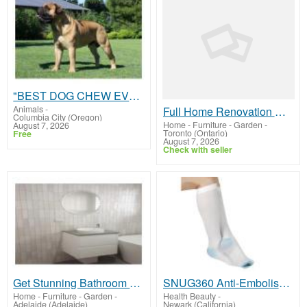
"BEST DOG CHEW EVER!!! Beef knuckle Bones!"
Animals
-
Full Home Renovation Mississauga | JMJContracting.ca Pros
Columbia City (Oregon)
Home - Furniture - Garden
-
August 7, 2026
Toronto (Ontario)
Free
August 7, 2026
Check with seller
Get Stunning Bathroom Renovation Southern Suburbs Adelaide
SNUG360 Anti-Embolism TED Socks Knee High 15-20 mmHg - Recovery Leg Support
Home - Furniture - Garden
-
Health Beauty
-
Adelaide (Adelaide)
Newark (California)