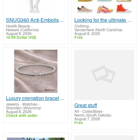
SNUG360 Anti-Embolism Stockings Thigh High 15-20 mmHg - Post-Surgery Leg Support
Looking for the ultimate sneaker shopping experience?
Health Beauty
-
Clothing
-
Newark (California)
Vandemere (North Carolina)
August 8, 2026
August 8, 2026
16.99 Dollar US$
Free
Luxury cremation bracelet for ashes memorial keepsake | Black Jack LLC
Jewelry - Watches
-
Great stuff
Sheridan (Wyoming)
Art - Collectibles
-
August 8, 2026
Nemo (South Dakota)
Check with seller
August 7, 2026
Free