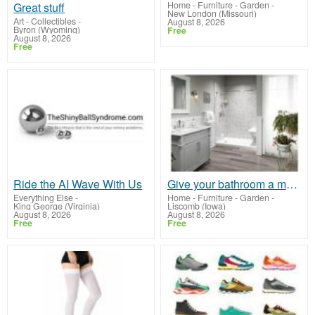
Home - Furniture - Garden
-
Great stuff
New London (Missouri)
Art - Collectibles
-
August 8, 2026
Byron (Wyoming)
Free
August 8, 2026
Free
Ride the AI Wave With Us
Give your bathroom a make-over TODAY
Everything Else
-
Home - Furniture - Garden
-
King George (Virginia)
Liscomb (Iowa)
August 8, 2026
August 8, 2026
Free
Free