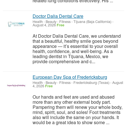
related lung conditions effectively. His ...
Doctor Dalia Dental Care
Health - Beauty - Fitness
-
Tijuana (Baja California)
-
August 4, 2026
Free
At Doctor Dalia Dental Care, we understand
that a beautiful, healthy smile goes beyond
appearance — it’s essential to your overall
health, confidence, and well-being. As a
leading dentist in Tijuana, Mexico, we
provide comprehensive and c...
European Day Spa of Fredericksburg
Health - Beauty - Fitness
-
Fredericksburg (Texas)
-
August
4, 2026
Free
Our hands and feet are used and abused
more than any other external body part.
Pampering them will renew your whole body,
mind, spirit, soul, and soles! ​Foot treatments
also will include the same on your hands. It
would be a great idea to show some ...