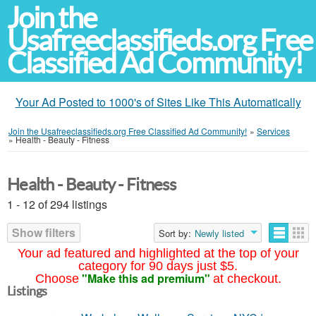
Join the
Usafreeclassifieds.org Free
Classified Ad Community!
Your Ad Posted to 1000's of Sites Like This Automatically
Join the Usafreeclassifieds.org Free Classified Ad Community!
»
Services
»
Health - Beauty - Fitness
Health - Beauty - Fitness
1 - 12 of 294 listings
Show filters
Sort by:
Newly listed
Your ad featured and highlighted at the top of your
category for 90 days just $5.
"Make this ad premium"
Choose
at checkout.
Listings