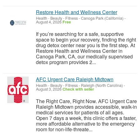
Restore Health and Wellness Center
Health - Beauty - Fitness
-
Canoga Park (California)
-
August 4, 2026
Free
If you’re searching for a safe, supportive
space to begin your recovery, finding the right
drug detox center near you is the first step. At
Restore Health and Wellness Center in
Canoga Park, CA, our medically supervised
detox program provides 2...
AFC Urgent Care Raleigh Midtown
Health - Beauty - Fitness
-
Raleigh (North Carolina)
-
August 3, 2026
Check with seller
The Right Care, Right Now. AFC Urgent Care
Raleigh Midtown provides accessible, walk-in
medical services for patients of all ages.
Open 7 days a week, this clinic offers a faster,
more affordable alternative to the emergency
room for non-life-threate...