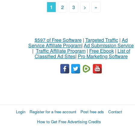
1
2
3
>
»
$597 of Free Software
|
Targeted Traffic
|
Ad
Service Affiliate Program
|
Ad Submission Service
|
Traffic Affiliate Program
|
Free Ebook
|
List of
Classified Ad Sites
|
Pro Marketing Software
Login
Register for a free account
Post free ads
Contact
How to Get Free Advertising Credits