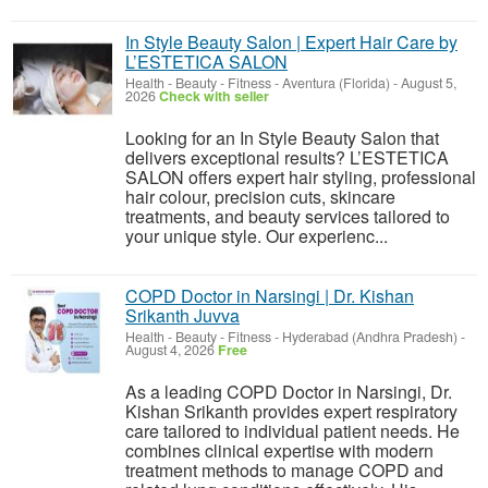
In Style Beauty Salon | Expert Hair Care by
L’ESTETICA SALON
Health - Beauty - Fitness
-
Aventura (Florida)
-
August 5,
2026
Check with seller
Looking for an In Style Beauty Salon that
delivers exceptional results? L’ESTETICA
SALON offers expert hair styling, professional
hair colour, precision cuts, skincare
treatments, and beauty services tailored to
your unique style. Our experienc...
COPD Doctor in Narsingi | Dr. Kishan
Srikanth Juvva
Health - Beauty - Fitness
-
Hyderabad (Andhra Pradesh)
-
August 4, 2026
Free
As a leading COPD Doctor in Narsingi, Dr.
Kishan Srikanth provides expert respiratory
care tailored to individual patient needs. He
combines clinical expertise with modern
treatment methods to manage COPD and