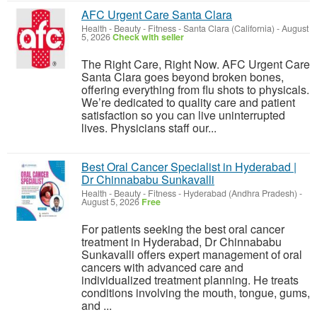
AFC Urgent Care Santa Clara
Health - Beauty - Fitness
-
Santa Clara (California)
-
August
5, 2026
Check with seller
The Right Care, Right Now. AFC Urgent Care
Santa Clara goes beyond broken bones,
offering everything from flu shots to physicals.
We’re dedicated to quality care and patient
satisfaction so you can live uninterrupted
lives. Physicians staff our...
Best Oral Cancer Specialist in Hyderabad |
Dr Chinnababu Sunkavalli
Health - Beauty - Fitness
-
Hyderabad (Andhra Pradesh)
-
August 5, 2026
Free
For patients seeking the best oral cancer
treatment in Hyderabad, Dr Chinnababu
Sunkavalli offers expert management of oral
cancers with advanced care and
individualized treatment planning. He treats
conditions involving the mouth, tongue, gums,
and ...