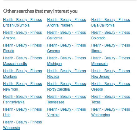
Other searches that may interest you
Health - Beauty - Fitness
Health - Beauty - Fitness
Health - Beauty - Fitness
British Columbia
Andhra Pradesh
Baja California
Health - Beauty - Fitness
Health - Beauty - Fitness
Health - Beauty - Fitness
Arizona
California
Colorado
Health - Beauty - Fitness
Health - Beauty - Fitness
Health - Beauty - Fitness
Florida
Georgia
Illinois
Health - Beauty - Fitness
Health - Beauty - Fitness
Health - Beauty - Fitness
Massachusetts
Michigan
Minnesota
Health - Beauty - Fitness
Health - Beauty - Fitness
Health - Beauty - Fitness
Montana
Nevada
New Jersey
Health - Beauty - Fitness
Health - Beauty - Fitness
Health - Beauty - Fitness
New York
North Carolina
Oregon
Health - Beauty - Fitness
Health - Beauty - Fitness
Health - Beauty - Fitness
Pennsylvania
Tennessee
Texas
Health - Beauty - Fitness
Health - Beauty - Fitness
Health - Beauty - Fitness
Utah
Virginia
Washington
Health - Beauty - Fitness
Wisconsin