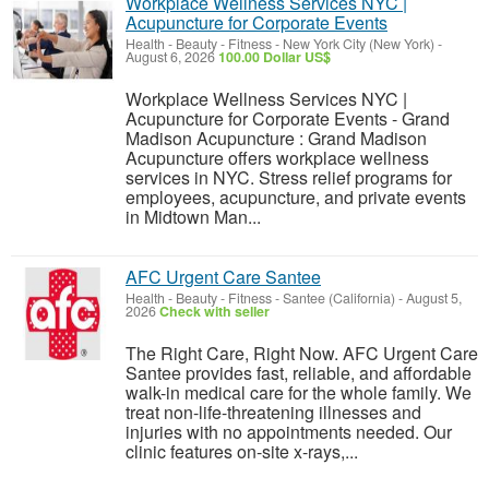
Workplace Wellness Services NYC |
Acupuncture for Corporate Events
Health - Beauty - Fitness
-
New York City (New York)
-
August 6, 2026
100.00 Dollar US$
Workplace Wellness Services NYC |
Acupuncture for Corporate Events - Grand
Madison Acupuncture : Grand Madison
Acupuncture offers workplace wellness
services in NYC. Stress relief programs for
employees, acupuncture, and private events
in Midtown Man...
AFC Urgent Care Santee
Health - Beauty - Fitness
-
Santee (California)
-
August 5,
2026
Check with seller
The Right Care, Right Now. AFC Urgent Care
Santee provides fast, reliable, and affordable
walk-in medical care for the whole family. We
treat non-life-threatening illnesses and
injuries with no appointments needed. Our
clinic features on-site x-rays,...