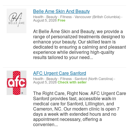
Belle Ame Skin And Beauty
Health - Beauty - Fitness
-
Vancouver (British Columbia)
-
August 5, 2026
Free
At Belle Âme Skin and Beauty, we provide a
range of personalized treatments designed to
enhance your beauty. Our skilled team is
dedicated to ensuring a calming and pleasant
experience while delivering high-quality
results tailored to your need...
AFC Urgent Care Sanford
Health - Beauty - Fitness
-
Sanford (North Carolina)
-
August 5, 2026
Check with seller
The Right Care, Right Now. AFC Urgent Care
Sanford provides fast, accessible walk-in
medical care for Sanford, Lillington, and
Cameron, NC. Our modern clinic is open 7
days a week with extended hours and no
appointment necessary, offering a
convenien...