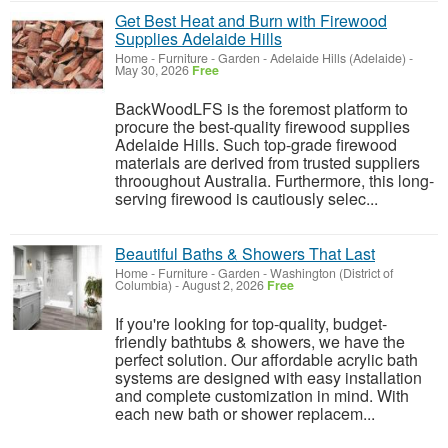
Get Best Heat and Burn with Firewood
Supplies Adelaide Hills
Home - Furniture - Garden
-
Adelaide Hills (Adelaide)
-
May 30, 2026
Free
BackWoodLFS is the foremost platform to
procure the best-quality firewood supplies
Adelaide Hills. Such top-grade firewood
materials are derived from trusted suppliers
throoughout Australia. Furthermore, this long-
serving firewood is cautiously selec...
Beautiful Baths & Showers That Last
Home - Furniture - Garden
-
Washington (District of
Columbia)
-
August 2, 2026
Free
If you're looking for top-quality, budget-
friendly bathtubs & showers, we have the
perfect solution. Our affordable acrylic bath
systems are designed with easy installation
and complete customization in mind. With
each new bath or shower replacem...