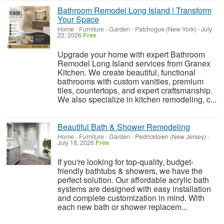
Bathroom Remodel Long Island | Transform
Your Space
Home - Furniture - Garden
-
Patchogue (New York)
-
July
22, 2026
Free
Upgrade your home with expert Bathroom
Remodel Long Island services from Granex
Kitchen. We create beautiful, functional
bathrooms with custom vanities, premium
tiles, countertops, and expert craftsmanship.
We also specialize in kitchen remodeling, c...
Beautiful Bath & Shower Remodeling
Home - Furniture - Garden
-
Pedricktown (New Jersey)
-
July 18, 2026
Free
If you're looking for top-quality, budget-
friendly bathtubs & showers, we have the
perfect solution. Our affordable acrylic bath
systems are designed with easy installation
and complete customization in mind. With
each new bath or shower replacem...