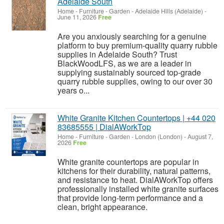
Adelaide South
Home - Furniture - Garden
-
Adelaide Hills (Adelaide)
-
June 11, 2026
Free
Are you anxiously searching for a genuine
platform to buy premium-quality quarry rubble
supplies in Adelaide South? Trust
BlackWoodLFS, as we are a leader in
supplying sustainably sourced top-grade
quarry rubble supplies, owing to our over 30
years o...
White Granite Kitchen Countertops | +44 020
83685555 | DialAWorkTop
Home - Furniture - Garden
-
London (London)
-
August 7,
2026
Free
White granite countertops are popular in
kitchens for their durability, natural patterns,
and resistance to heat. DialAWorkTop offers
professionally installed white granite surfaces
that provide long-term performance and a
clean, bright appearance.