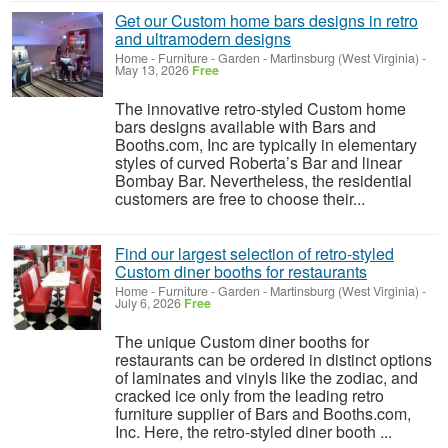
Get our Custom home bars designs in retro
and ultramodern designs
Home - Furniture - Garden
-
Martinsburg (West Virginia)
-
May 13, 2026
Free
The innovative retro-styled Custom home
bars designs available with Bars and
Booths.com, Inc are typically in elementary
styles of curved Roberta’s Bar and linear
Bombay Bar. Nevertheless, the residential
customers are free to choose their...
Find our largest selection of retro-styled
Custom diner booths for restaurants
Home - Furniture - Garden
-
Martinsburg (West Virginia)
-
July 6, 2026
Free
The unique Custom diner booths for
restaurants can be ordered in distinct options
of laminates and vinyls like the zodiac, and
cracked ice only from the leading retro
furniture supplier of Bars and Booths.com,
Inc. Here, the retro-styled diner booth ...