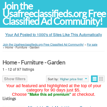
Join the
Usafreeclassifieds.org Free
Classified Ad Community!
Your Ad Posted to 1000's of Sites Like This Automatically
Join the Usafreeclassifieds.org Free Classified Ad Community!
»
For sale
»
Home - Furniture - Garden
Home - Furniture - Garden
1 - 12 of 97 listings
Show filters
Sort by:
Higher price first
Your ad featured and highlighted at the top of your
category for 90 days just $5.
"Make this ad premium"
Choose
at checkout.
Listings