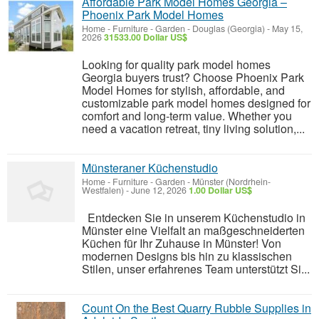
Affordable Park Model Homes Georgia –
Phoenix Park Model Homes
Home - Furniture - Garden
-
Douglas (Georgia)
-
May 15,
2026
31533.00 Dollar US$
Looking for quality park model homes
Georgia buyers trust? Choose Phoenix Park
Model Homes for stylish, affordable, and
customizable park model homes designed for
comfort and long-term value. Whether you
need a vacation retreat, tiny living solution,...
Münsteraner Küchenstudio
Home - Furniture - Garden
-
Münster (Nordrhein-
Westfalen)
-
June 12, 2026
1.00 Dollar US$
Entdecken Sie in unserem Küchenstudio in
Münster eine Vielfalt an maßgeschneiderten
Küchen für Ihr Zuhause in Münster! Von
modernen Designs bis hin zu klassischen
Stilen, unser erfahrenes Team unterstützt Si...
Count On the Best Quarry Rubble Supplies in