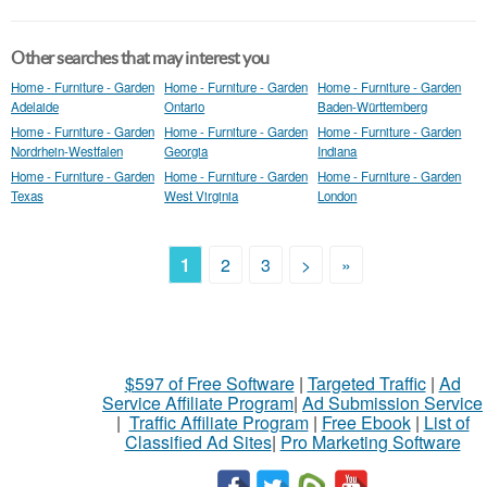
Other searches that may interest you
Home - Furniture - Garden
Home - Furniture - Garden
Home - Furniture - Garden
Adelaide
Ontario
Baden-Württemberg
Home - Furniture - Garden
Home - Furniture - Garden
Home - Furniture - Garden
Nordrhein-Westfalen
Georgia
Indiana
Home - Furniture - Garden
Home - Furniture - Garden
Home - Furniture - Garden
Texas
West Virginia
London
1
2
3
>
»
$597 of Free Software
|
Targeted Traffic
|
Ad
Service Affiliate Program
|
Ad Submission Service
|
Traffic Affiliate Program
|
Free Ebook
|
List of
Classified Ad Sites
|
Pro Marketing Software