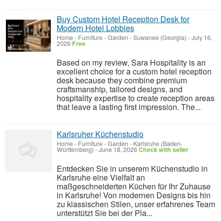
Buy Custom Hotel Reception Desk for
Modern Hotel Lobbies
Home - Furniture - Garden
-
Suwanee (Georgia)
-
July 16,
2026
Free
Based on my review, Sara Hospitality is an
excellent choice for a custom hotel reception
desk because they combine premium
craftsmanship, tailored designs, and
hospitality expertise to create reception areas
that leave a lasting first impression. The...
Karlsruher Küchenstudio
Home - Furniture - Garden
-
Karlsruhe (Baden-
Württemberg)
-
June 18, 2026
Check with seller
Entdecken Sie in unserem Küchenstudio in
Karlsruhe eine Vielfalt an
maßgeschneiderten Küchen für Ihr Zuhause
in Karlsruhe! Von modernen Designs bis hin
zu klassischen Stilen, unser erfahrenes Team
unterstützt Sie bei der Pla...