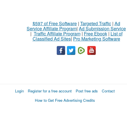
$597 of Free Software
|
Targeted Traffic
|
Ad
Service Affiliate Program
|
Ad Submission Service
|
Traffic Affiliate Program
|
Free Ebook
|
List of
Classified Ad Sites
|
Pro Marketing Software
Login
Register for a free account
Post free ads
Contact
How to Get Free Advertising Credits