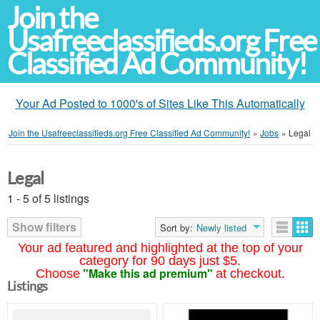
Join the
Usafreeclassifieds.org Free
Classified Ad Community!
Your Ad Posted to 1000's of Sites Like This Automatically
Join the Usafreeclassifieds.org Free Classified Ad Community!
»
Jobs
»
Legal
Legal
1 - 5 of 5 listings
Show filters
Sort by:
Newly listed
Your ad featured and highlighted at the top of your
category for 90 days just $5.
"Make this ad premium"
Choose
at checkout.
Listings