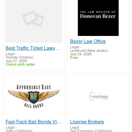
Bezer Law Office
Legal
-
Best Traffic Ticket Lawyer in Etobicoke | Legal Help
Lyndhurst (New Jersey)
Legal
-
July 24, 2026
Toronto (Ontario)
Free
July 27, 2026
Check with seller
Fast-Track Bail Bonds Vista Services With Affordably Easy Team!
License Brokers
Legal
-
Legal
-
Vista (California)
San Francisco (California)