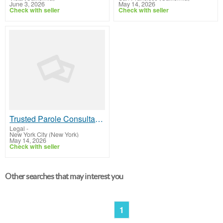
June 3, 2026
May 14, 2026
Check with seller
Check with seller
Trusted Parole Consultant in New York Providing Expert Guidance
Legal
-
New York City (New York)
May 14, 2026
Check with seller
Other searches that may interest you
1