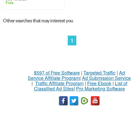
Free
Other searches that may interest you
1
$597 of Free Software
|
Targeted Traffic
|
Ad
Service Affiliate Program
|
Ad Submission Service
|
Traffic Affiliate Program
|
Free Ebook
|
List of
Classified Ad Sites
|
Pro Marketing Software