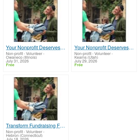
Your Nonprofit Deserves Stability
Your Nonprofit Deserves Stability
Non-profit - Volunteer
-
Non-profit - Volunteer
-
Owaneco (Illinois)
Kearns (Utah)
July 31, 2026
July 29, 2026
Free
Free
Transform Fundraising Forever
Non-profit - Volunteer
-
Hebron (Connecticut)
July 18, 2026