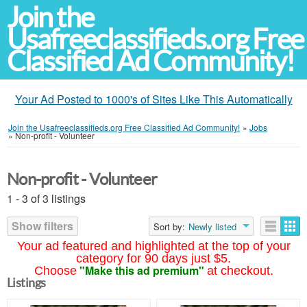
Join the
Usafreeclassifieds.org Free
Classified Ad Community!
Your Ad Posted to 1000's of Sites Like This Automatically
Join the Usafreeclassifieds.org Free Classified Ad Community!
»
Jobs
»
Non-profit - Volunteer
Non-profit - Volunteer
1 - 3 of 3 listings
Show filters
Sort by:
Newly listed
Your ad featured and highlighted at the top of your
category for 90 days just $5.
"Make this ad premium"
Choose
at checkout.
Listings