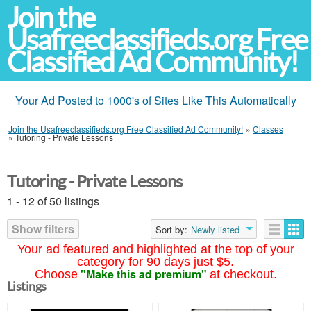
Join the
Usafreeclassifieds.org Free
Classified Ad Community!
Your Ad Posted to 1000's of Sites Like This Automatically
Join the Usafreeclassifieds.org Free Classified Ad Community!
»
Classes
»
Tutoring - Private Lessons
Tutoring - Private Lessons
1 - 12 of 50 listings
Show filters
Sort by:
Newly listed
Your ad featured and highlighted at the top of your
category for 90 days just $5.
"Make this ad premium"
Choose
at checkout.
Listings