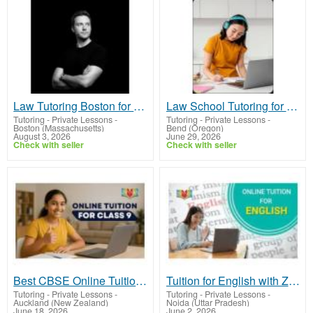
Law Tutoring Boston for Focused Legal Study
Law School Tutoring for Strong Legal Analysis
Tutoring - Private Lessons
-
Tutoring - Private Lessons
-
Boston (Massachusetts)
Bend (Oregon)
August 3, 2026
June 29, 2026
Check with seller
Check with seller
Best CBSE Online Tuition for Class 9 – Personalized Learning Plans
Tuition for English with Ziyyara: Improve Your Grammar & Literature Scores Easily
Tutoring - Private Lessons
-
Tutoring - Private Lessons
-
Auckland (New Zealand)
Noida (Uttar Pradesh)
June 18, 2026
June 2, 2026