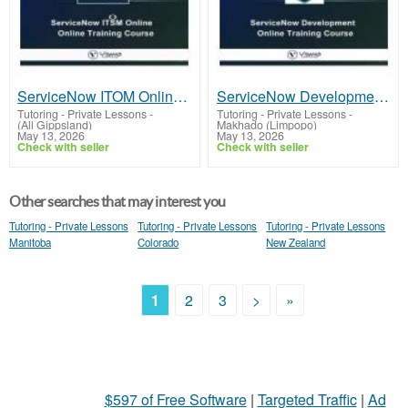
ServiceNow ITOM Online Certification Training Course
ServiceNow Development Online Training From Hyderabad India
Tutoring - Private Lessons
-
Tutoring - Private Lessons
-
(All Gippsland)
Makhado (Limpopo)
May 13, 2026
May 13, 2026
Check with seller
Check with seller
Other searches that may interest you
Tutoring - Private Lessons
Tutoring - Private Lessons
Tutoring - Private Lessons
Manitoba
Colorado
New Zealand
1
2
3
>
»
$597 of Free Software
|
Targeted Traffic
|
Ad