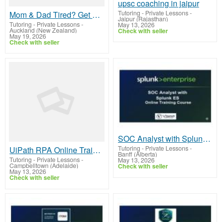
upsc coaching in jaipur
Tutoring - Private Lessons
-
Mom & Dad Tired? Get Your Kid CBSE Class 6 Online Tuition Today !
Jaipur (Rajasthan)
Tutoring - Private Lessons
-
May 13, 2026
Auckland (New Zealand)
Check with seller
May 19, 2026
Check with seller
SOC Analyst with Splunk ES Online Training From Hyderabad India
Tutoring - Private Lessons
-
UiPath RPA Online Training by Real-time Trainer in India
Banff (Alberta)
Tutoring - Private Lessons
-
May 13, 2026
Campbelltown (Adelaide)
Check with seller
May 13, 2026
Check with seller