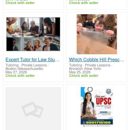
Check with seller
Check with seller
Expert Tutor for Law Students for Academic Success
Which Cobble Hill Preschool Is Best for My Child's Needs and Growth?
Tutoring - Private Lessons
-
Tutoring - Private Lessons
-
Boston (Massachusetts)
Brooklyn (New York)
May 27, 2026
May 25, 2026
Check with seller
Check with seller