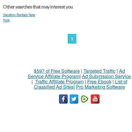
Other searches that may interest you
Vacation Rentals New
York
1
$597 of Free Software
|
Targeted Traffic
|
Ad
Service Affiliate Program
|
Ad Submission Service
|
Traffic Affiliate Program
|
Free Ebook
|
List of
Classified Ad Sites
|
Pro Marketing Software