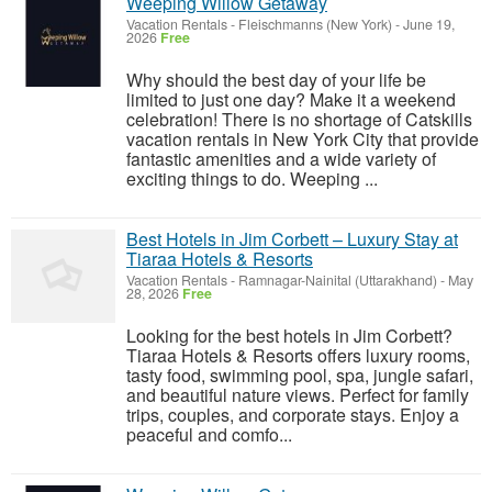
Weeping Willow Getaway
Vacation Rentals
-
Fleischmanns (New York)
-
June 19,
2026
Free
Why should the best day of your life be
limited to just one day? Make it a weekend
celebration! There is no shortage of Catskills
vacation rentals in New York City that provide
fantastic amenities and a wide variety of
exciting things to do. Weeping ...
Best Hotels in Jim Corbett – Luxury Stay at
Tiaraa Hotels & Resorts
Vacation Rentals
-
Ramnagar-Nainital (Uttarakhand)
-
May
28, 2026
Free
Looking for the best hotels in Jim Corbett?
Tiaraa Hotels & Resorts offers luxury rooms,
tasty food, swimming pool, spa, jungle safari,
and beautiful nature views. Perfect for family
trips, couples, and corporate stays. Enjoy a
peaceful and comfo...