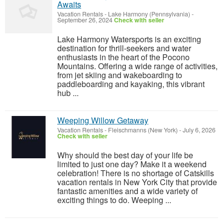
Awaits
Vacation Rentals
-
Lake Harmony (Pennsylvania)
-
September 26, 2024
Check with seller
Lake Harmony Watersports is an exciting
destination for thrill-seekers and water
enthusiasts in the heart of the Pocono
Mountains. Offering a wide range of activities,
from jet skiing and wakeboarding to
paddleboarding and kayaking, this vibrant
hub ...
Weeping Willow Getaway
Vacation Rentals
-
Fleischmanns (New York)
-
July 6, 2026
Check with seller
Why should the best day of your life be
limited to just one day? Make it a weekend
celebration! There is no shortage of Catskills
vacation rentals in New York City that provide
fantastic amenities and a wide variety of
exciting things to do. Weeping ...