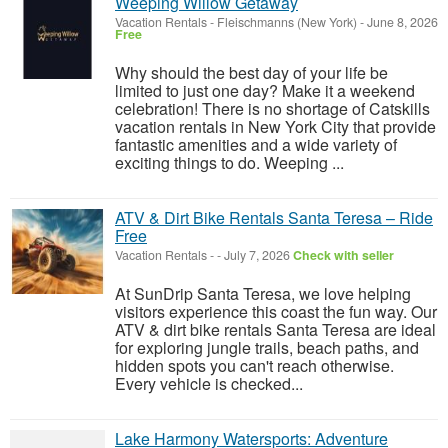
Weeping Willow Getaway
Vacation Rentals
-
Fleischmanns (New York)
-
June 8, 2026
Free
Why should the best day of your life be
limited to just one day? Make it a weekend
celebration! There is no shortage of Catskills
vacation rentals in New York City that provide
fantastic amenities and a wide variety of
exciting things to do. Weeping ...
ATV & Dirt Bike Rentals Santa Teresa – Ride
Free
Vacation Rentals
-
-
July 7, 2026
Check with seller
At SunDrip Santa Teresa, we love helping
visitors experience this coast the fun way. Our
ATV & dirt bike rentals Santa Teresa are ideal
for exploring jungle trails, beach paths, and
hidden spots you can't reach otherwise.
Every vehicle is checked...
Lake Harmony Watersports: Adventure