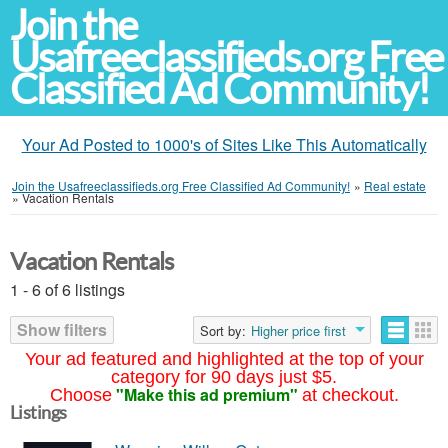
Join the
Usafreeclassifieds.org Free
Classified Ad Community!
Your Ad Posted to 1000's of Sites Like This Automatically
Join the Usafreeclassifieds.org Free Classified Ad Community!
»
Real estate
»
Vacation Rentals
Vacation Rentals
1 - 6 of 6 listings
Show filters
Sort by:
Higher price first
Your ad featured and highlighted at the top of your
category for 90 days just $5.
"Make this ad premium"
Choose
at checkout.
Listings