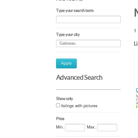
Type your search term
1 
Type your city
L
Apply
Advanced Search
M
Show only
G
A
listings with pictures
F
Price
Min.
Max.