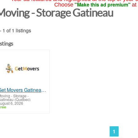
"Make this ad premium"
Choose
at
Moving - Storage Gatineau
- 1 of 1 listings
istings
Get Movers Gatineau QC
oving - Storage
-
atineau (Québec)
ugust 6, 2026
ree
1