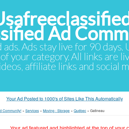
Usafreeclassifie
ssified Ad Comm
d ads. Ads stay live for 90 days
of your category. All links are li
eos, affiliate links and social 
Your Ad Posted to 1000's of Sites Like This Automatically
 Ad Community!
»
Services
»
Moving - Storage
»
Québec
»
Gatineau
Your ad featured and highlighted at the top of your c