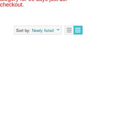
 checkout.
Sort by:
Newly listed