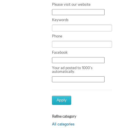
Please visit our website
Keywords
Phone
Facebook
Your ad posted to 1000's
automatically.
Apply
Refine category
All categories