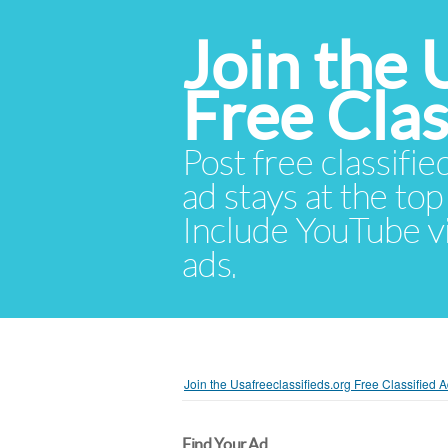
Join the 
Free Cla
Post free classifie
ad stays at the top 
Include YouTube vid
ads.
Join the Usafreeclassifieds.org Free Classified
Find Your Ad