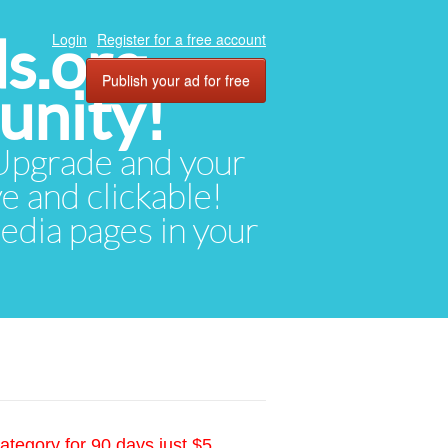
ds.org
Login
Register for a free account
Publish your ad for free
unity!
. Upgrade and your
ve and clickable!
media pages in your
ategory for 90 days just $5.