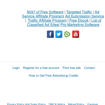
$597 of Free Software
|
Targeted Traffic
|
Ad
Service Affiliate Program
|
Ad Submission Service
|
Traffic Affiliate Program
|
Free Ebook
|
List of
Classified Ad Sites
|
Pro Marketing Software
Login
Register for a free account
Post free ads
Contact
How to Get Free Advertising Credits
Privacy Policy
Anti Spam Policy
DMCA Notica
Refund Policy
Earnings