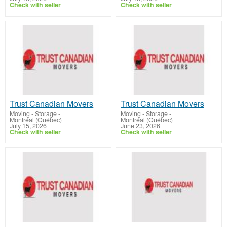
Check with seller
Check with seller
Trust Canadian Movers
Trust Canadian Movers
Moving - Storage
-
Moving - Storage
-
Montréal (Québec)
Montréal (Québec)
July 15, 2026
June 23, 2026
Check with seller
Check with seller