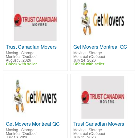
Trust Canadian Movers
Get Movers Montreal QC
Moving - Storage
-
Moving - Storage
-
Montréal (Québec)
Montréal (Québec)
August 3, 2026
July 24, 2026
Check with seller
Check with seller
Get Movers Montreal QC
Trust Canadian Movers
Moving - Storage
-
Moving - Storage
-
Montréal (Québec)
Montréal (Québec)
July 16, 2026
July 15, 2026