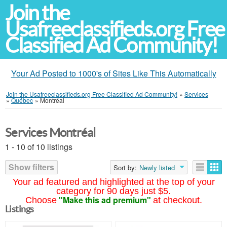
Join the
Usafreeclassifieds.org Free
Classified Ad Community!
Your Ad Posted to 1000's of Sites Like This Automatically
Join the Usafreeclassifieds.org Free Classified Ad Community!
»
Services
»
Québec
»
Montréal
Services Montréal
1 - 10 of 10 listings
Show filters
Sort by:
Newly listed
Your ad featured and highlighted at the top of your
category for 90 days just $5.
"Make this ad premium"
Choose
at checkout.
Listings