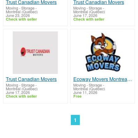
Trust Canadian Movers
Trust Canadian Movers
Moving - Storage
-
Moving - Storage
-
Montréal (Québec)
Montréal (Québec)
June 23, 2026
June 17, 2026
Check with seller
Check with seller
Trust Canadian Movers
Ecoway Movers Montreal QC
Moving - Storage
-
Moving - Storage
-
Montréal (Québec)
Montréal (Québec)
June 17, 2026
June 11, 2026
Check with seller
Free
1