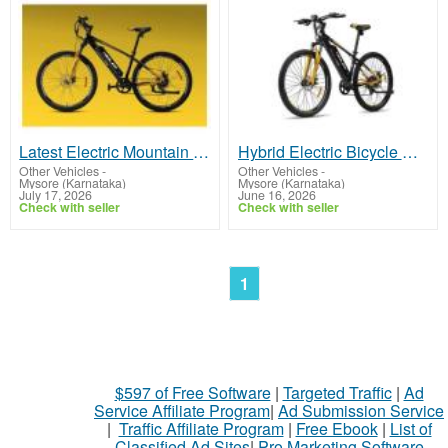
Latest Electric Mountain Bicycle Price in India with Features
Hybrid Electric Bicycle with Powerful Motor and Battery
Other Vehicles
-
Other Vehicles
-
Mysore (Karnataka)
Mysore (Karnataka)
July 17, 2026
June 16, 2026
Check with seller
Check with seller
1
$597 of Free Software
|
Targeted Traffic
|
Ad
Service Affiliate Program
|
Ad Submission Service
|
Traffic Affiliate Program
|
Free Ebook
|
List of
Classified Ad Sites
|
Pro Marketing Software