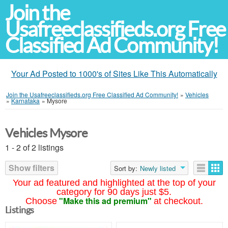
Join the
Usafreeclassifieds.org Free
Classified Ad Community!
Your Ad Posted to 1000's of Sites Like This Automatically
Join the Usafreeclassifieds.org Free Classified Ad Community!
»
Vehicles
»
Karnataka
»
Mysore
Vehicles Mysore
1 - 2 of 2 listings
Show filters
Sort by:
Newly listed
Your ad featured and highlighted at the top of your
category for 90 days just $5.
"Make this ad premium"
Choose
at checkout.
Listings