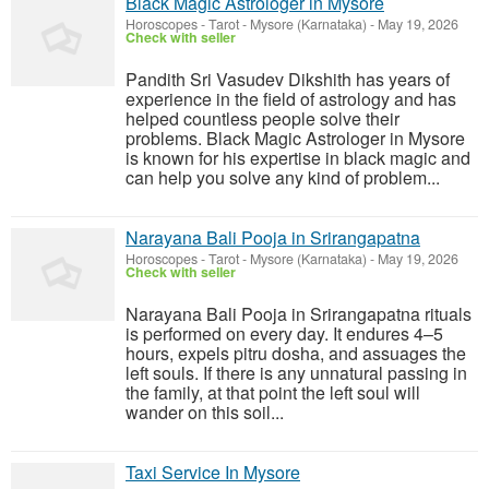
Black Magic Astrologer in Mysore
Horoscopes - Tarot
-
Mysore (Karnataka)
-
May 19, 2026
Check with seller
Pandith Sri Vasudev Dikshith has years of
experience in the field of astrology and has
helped countless people solve their
problems. Black Magic Astrologer in Mysore
is known for his expertise in black magic and
can help you solve any kind of problem...
Narayana Bali Pooja in Srirangapatna
Horoscopes - Tarot
-
Mysore (Karnataka)
-
May 19, 2026
Check with seller
Narayana Bali Pooja in Srirangapatna rituals
is performed on every day. It endures 4–5
hours, expels pitru dosha, and assuages the
left souls. If there is any unnatural passing in
the family, at that point the left soul will
wander on this soil...
Taxi Service In Mysore