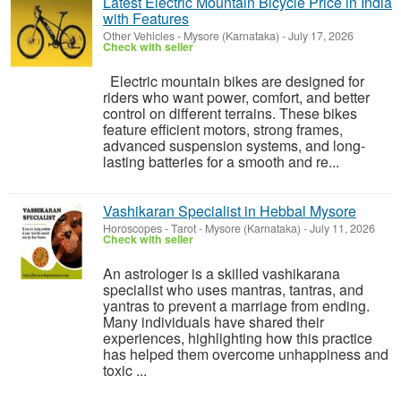
Latest Electric Mountain Bicycle Price in India
with Features
Other Vehicles
-
Mysore (Karnataka)
-
July 17, 2026
Check with seller
Electric mountain bikes are designed for
riders who want power, comfort, and better
control on different terrains. These bikes
feature efficient motors, strong frames,
advanced suspension systems, and long-
lasting batteries for a smooth and re...
Vashikaran Specialist in Hebbal Mysore
Horoscopes - Tarot
-
Mysore (Karnataka)
-
July 11, 2026
Check with seller
An astrologer is a skilled vashikarana
specialist who uses mantras, tantras, and
yantras to prevent a marriage from ending.
Many individuals have shared their
experiences, highlighting how this practice
has helped them overcome unhappiness and
toxic ...