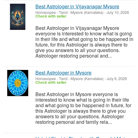
Best Astrologer in Vijayanagar Mysore
Horoscopes - Tarot
-
Mysore (Karnataka)
-
July 10, 2026
Check with seller
Best Astrologer in Vijayanagar Mysore
everyone is interested to know what is going
in their life and what going to be happened in
future, for this Astrologer is always there to
give you answers to all your questions.
Astrologer restoring personal and...
Best Astrologer in Mysore
Horoscopes - Tarot
-
Mysore (Karnataka)
-
July 9, 2026
Check with seller
Best Astrologer in Mysore everyone is
interested to know what is going in their life
and what going to be happened in future, for
this Astrologer is always there to give you
answers to all your questions. Astrologer
restoring personal and family rela...