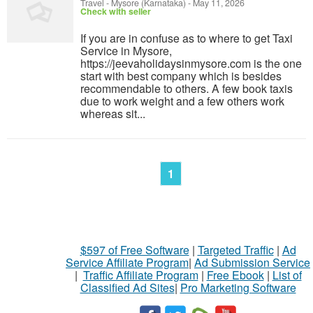
Travel
-
Mysore (Karnataka)
-
May 11, 2026
Check with seller
If you are in confuse as to where to get Taxi
Service in Mysore,
https://jeevaholidaysinmysore.com is the one
start with best company which is besides
recommendable to others. A few book taxis
due to work weight and a few others work
whereas sit...
1
$597 of Free Software
|
Targeted Traffic
|
Ad
Service Affiliate Program
|
Ad Submission Service
|
Traffic Affiliate Program
|
Free Ebook
|
List of
Classified Ad Sites
|
Pro Marketing Software