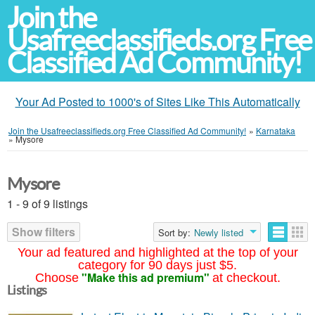
Join the
Usafreeclassifieds.org Free
Classified Ad Community!
Your Ad Posted to 1000's of Sites Like This Automatically
Join the Usafreeclassifieds.org Free Classified Ad Community!
»
Karnataka
»
Mysore
Mysore
1 - 9 of 9 listings
Show filters
Sort by:
Newly listed
Your ad featured and highlighted at the top of your
category for 90 days just $5.
"Make this ad premium"
Choose
at checkout.
Listings