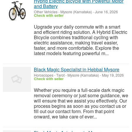
Hybrid Electric Bicycle with Powerful Motor
and Battery
Other Vehicles
-
Mysore (Karnataka)
-
June 16, 2026
Check with seller
Upgrade your daily commute with a smart
and efficient riding solution. A Hybrid Electric
Bicycle combines traditional cycling with
electric assistance, making travel easier,
faster, and more comfortable. Explore the
latest models featuring powerful m...
Black Magic Specialist in Hebbal Mysore
Horoscopes - Tarot
-
Mysore (Karnataka)
-
May 19, 2026
Check with seller
Whether you require a full-scale dark magic
removal ceremony or just some guidance, we
will ensure that we assist you effectively. Our
process begins as soon as you contact us or
fill out our contact form. From that point
onward, we take care of ever...