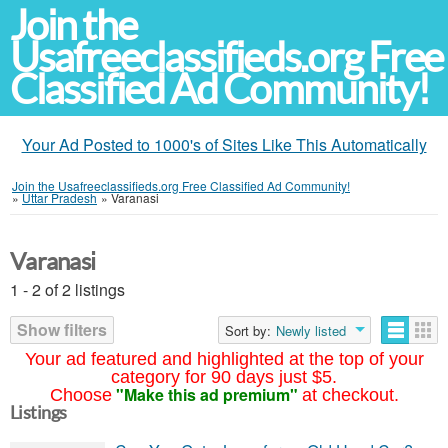
Join the
Usafreeclassifieds.org Free
Classified Ad Community!
Your Ad Posted to 1000's of Sites Like This Automatically
Join the Usafreeclassifieds.org Free Classified Ad Community!
»
Uttar Pradesh
»
Varanasi
Varanasi
1 - 2 of 2 listings
Show filters
Sort by:
Newly listed
Your ad featured and highlighted at the top of your
category for 90 days just $5.
"Make this ad premium"
Choose
at checkout.
Listings