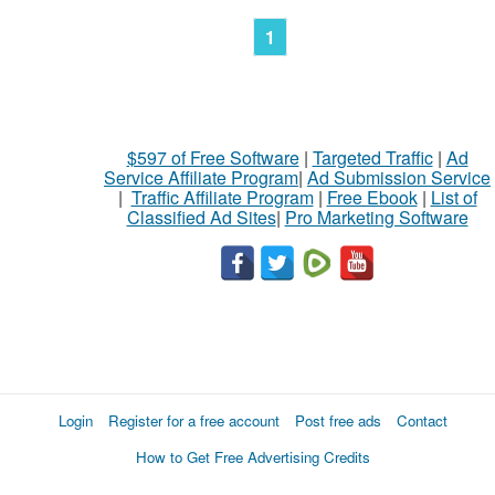
1
$597 of Free Software
|
Targeted Traffic
|
Ad
Service Affiliate Program
|
Ad Submission Service
|
Traffic Affiliate Program
|
Free Ebook
|
List of
Classified Ad Sites
|
Pro Marketing Software
Login
Register for a free account
Post free ads
Contact
How to Get Free Advertising Credits