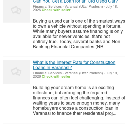
Can You Get a Loan for an Old Used Car?
Financial Services
-
Varanasi (Uttar Pradesh)
-
July 18,
2026
Check with seller
Buying a used car is one of the smartest ways
to own a vehicle without spending a fortune.
While many buyers assume financing is only
available for newer vehicles, that's not
entirely true. Today, several banks and Non-
Banking Financial Companies (NB...
What Is the Interest Rate for Construction
Loans in Varanasi?
Financial Services
-
Varanasi (Uttar Pradesh)
-
July 18,
2026
Check with seller
Building your dream home is an exciting
milestone, but arranging the required
finances can often feel challenging. Instead of
waiting years to save enough money, many
homebuyers choose a construction loan in
Varanasi to finance their residential proj...