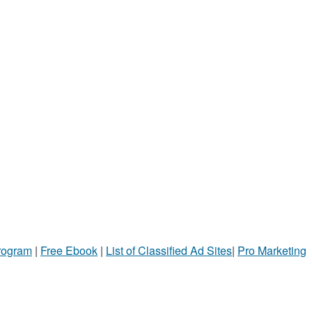
Program
|
Free Ebook
|
List of Classified Ad Sites
|
Pro Marketing