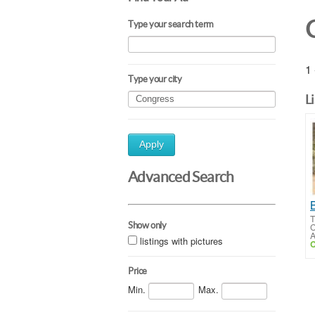
Type your search term
1 
Type your city
L
Apply
Advanced Search
T
Show only
C
A
listings with pictures
C
Price
Min.
Max.