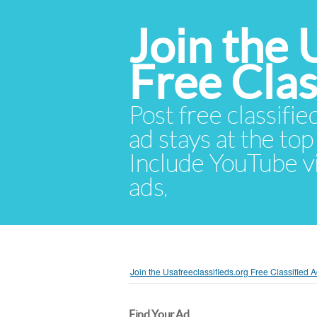
Join the 
Free Cla
Post free classifie
ad stays at the top 
Include YouTube vid
ads.
Join the Usafreeclassifieds.org Free Classified
Find Your Ad