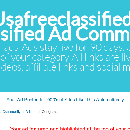
Usafreeclassifie
ssified Ad Comm
d ads. Ads stay live for 90 days
of your category. All links are li
eos, affiliate links and social 
Your Ad Posted to 1000's of Sites Like This Automatically
 Ad Community!
»
Arizona
»
Congress
Your ad featured and highlighted at the top of your c