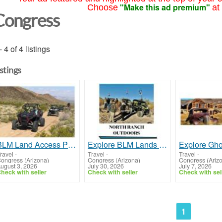
"Make this ad premium"
Choose
at
Congress
- 4 of 4 listings
istings
BLM Land Access Prescott AZ | Stay at North Ranch RV Park
Explore BLM Lands Near Phoenix AZ | North Ranch RV Park
ravel
-
Travel
-
Travel
-
ongress (Arizona)
Congress (Arizona)
Congress (Ariz
ugust 3, 2026
July 30, 2026
July 7, 2026
heck with seller
Check with seller
Check with sel
1