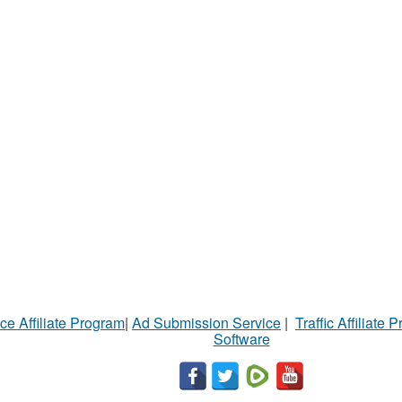
ce Affiliate Program
|
Ad Submission Service
|
Traffic Affiliate 
Software