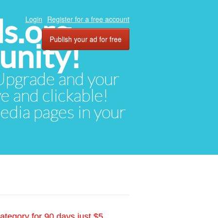
ds.org
Login
Register for a free account
Publish your ad for free
unity!
. Upgrade and your
ve and clickable!
media pages in your
ategory for 90 days just $5.