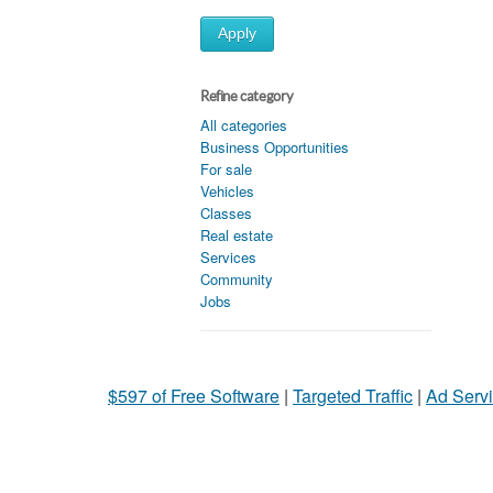
Apply
Refine category
All categories
Business Opportunities
For sale
Vehicles
Classes
Real estate
Services
Community
Jobs
$597 of Free Software
|
Targeted Traffic
|
Ad Servi