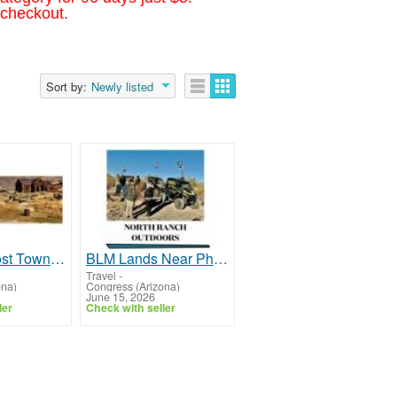
 checkout.
Sort by:
Newly listed
Explore Ghost Towns Near Yarnell AZ | North Ranch RV Park
BLM Lands Near Phoenix AZ | North Ranch RV Park
Travel
-
ona)
Congress (Arizona)
June 15, 2026
ler
Check with seller