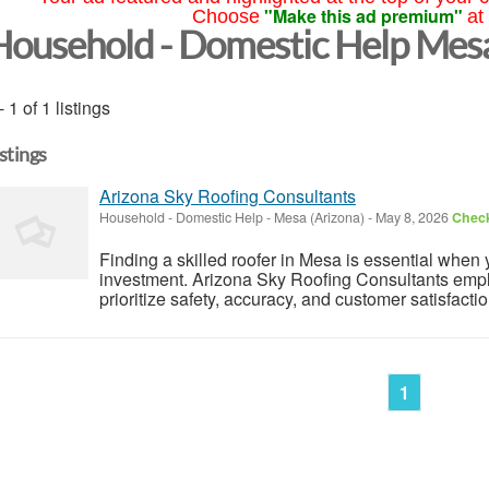
"Make this ad premium"
Choose
at
Household - Domestic Help Mes
- 1 of 1 listings
istings
Arizona Sky Roofing Consultants
Household - Domestic Help
-
Mesa (Arizona)
-
May 8, 2026
Check
Finding a skilled roofer in Mesa is essential when 
investment. Arizona Sky Roofing Consultants emplo
prioritize safety, accuracy, and customer satisfactio
1