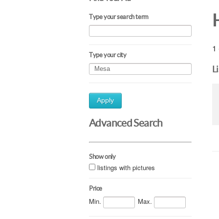
Type your search term
1 
Type your city
L
Apply
Advanced Search
Show only
listings with pictures
Price
Min.
Max.