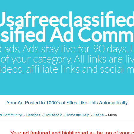
Usafreeclassifie
ssified Ad Comm
d ads. Ads stay live for 90 days
of your category. All links are li
eos, affiliate links and social 
Your Ad Posted to 1000's of Sites Like This Automatically
 Ad Community!
»
Services
»
Household - Domestic Help
»
Latina
»
Mesa
Your ad featured and highlighted at the top of your c