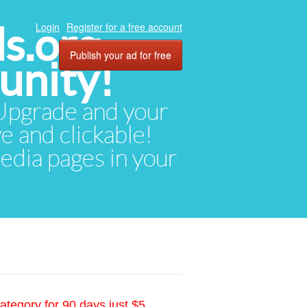
ds.org
Login
Register for a free account
Publish your ad for free
unity!
. Upgrade and your
ve and clickable!
media pages in your
ategory for 90 days just $5.