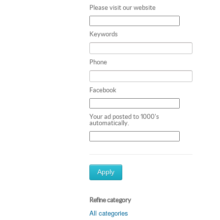
Please visit our website
Keywords
Phone
Facebook
Your ad posted to 1000's
automatically.
Apply
Refine category
All categories