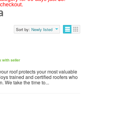
 checkout.
a
Sort by:
Newly listed
 with seller
your roof protects your most valuable
ys trained and certified roofers who
n. We take the time to...