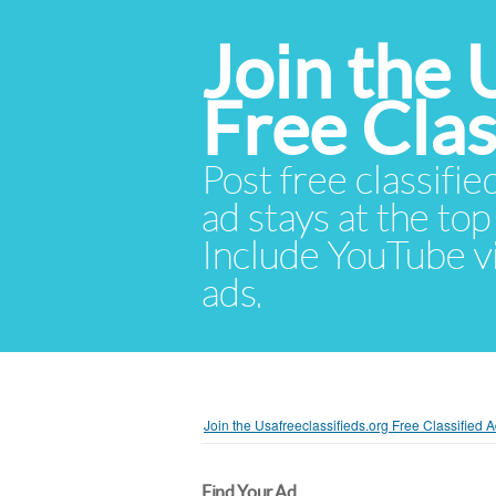
Join the 
Free Cla
Post free classifie
ad stays at the top 
Include YouTube vid
ads.
Join the Usafreeclassifieds.org Free Classified
Find Your Ad