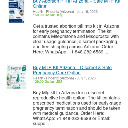
Buy Abortion Pill in Arizona – Safe MTP Kit
Online
Health
-
Phoenix (Arizona)
-
July 16, 2026
150.00 Dollar US$
Get a trusted abortion pill mtp kit in Arizona
for early pregnancy termination. The kit
contains Mifepristone and Misoprostol with
clear usage guidance, discreet packaging,
and free shipping across Arizona. Order
Here: WhatsApp: +1 848-282-6589 ...
Buy MTP Kit Arizona – Discreet & Safe
Pregnancy Care Option
Health
-
Phoenix (Arizona)
-
July 1, 2026
129.00 Dollar US$
Buy Mtp kit in Arizona for a discreet
reproductive health option. The kit contains
prescribed medications used for early-stage
pregnancy termination and should be taken
with medical guidance. Order Here:
WhatsApp: +1 848-282-6589 or Email:
suppo...