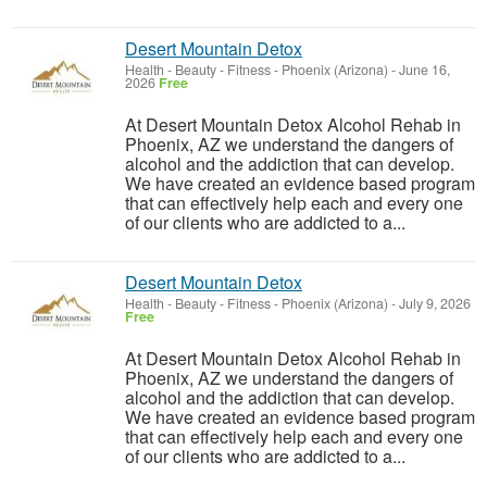
Desert Mountain Detox
Health - Beauty - Fitness
-
Phoenix (Arizona)
-
June 16,
2026
Free
At Desert Mountain Detox Alcohol Rehab in
Phoenix, AZ we understand the dangers of
alcohol and the addiction that can develop.
We have created an evidence based program
that can effectively help each and every one
of our clients who are addicted to a...
Desert Mountain Detox
Health - Beauty - Fitness
-
Phoenix (Arizona)
-
July 9, 2026
Free
At Desert Mountain Detox Alcohol Rehab in
Phoenix, AZ we understand the dangers of
alcohol and the addiction that can develop.
We have created an evidence based program
that can effectively help each and every one
of our clients who are addicted to a...