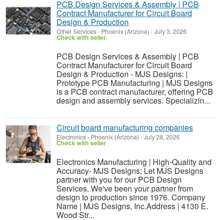
PCB Design Services & Assembly | PCB
Contract Manufacturer for Circuit Board
Design & Production
Other Services
-
Phoenix (Arizona)
-
July 3, 2026
Check with seller
PCB Design Services & Assembly | PCB
Contract Manufacturer for Circuit Board
Design & Production - MJS Designs: |
Prototype PCB Manufacturing | MJS Designs
is a PCB contract manufacturer, offering PCB
design and assembly services. Specializin...
Circuit board manufacturing companies
Electronics
-
Phoenix (Arizona)
-
July 28, 2026
Check with seller
Electronics Manufacturing | High-Quality and
Accuracy- MJS Designs; Let MJS Designs
partner with you for our PCB Design
Services. We've been your partner from
design to production since 1976. Company
Name | MJS Designs, Inc.Address | 4130 E.
Wood Str...