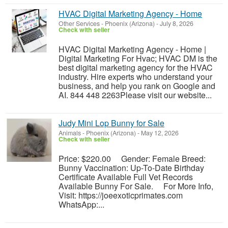
HVAC Digital Marketing Agency - Home
Other Services
-
Phoenix (Arizona)
-
July 8, 2026
Check with seller
HVAC Digital Marketing Agency - Home |
Digital Marketing For Hvac; HVAC DM is the
best digital marketing agency for the HVAC
industry. Hire experts who understand your
business, and help you rank on Google and
AI. 844 448 2263Please visit our website...
Judy Mini Lop Bunny for Sale
Animals
-
Phoenix (Arizona)
-
May 12, 2026
Check with seller
Price: $220.00 Gender: Female Breed:
Bunny Vaccination: Up-To-Date Birthday
Certificate Available Full Vet Records
Available Bunny For Sale. For More Info,
Visit: https://joeexoticprimates.com
WhatsApp:...