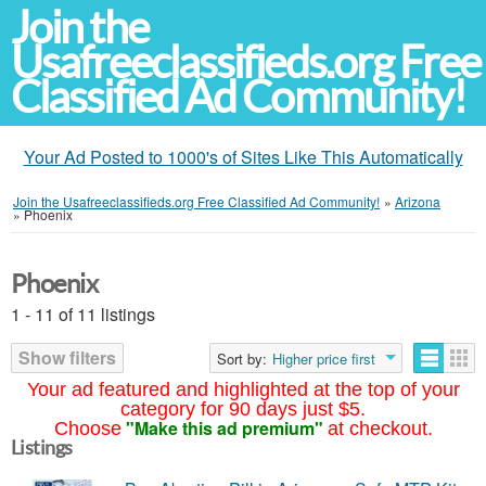
Join the
Usafreeclassifieds.org Free
Classified Ad Community!
Your Ad Posted to 1000's of Sites Like This Automatically
Join the Usafreeclassifieds.org Free Classified Ad Community!
»
Arizona
»
Phoenix
Phoenix
1 - 11 of 11 listings
Show filters
Sort by:
Higher price first
Your ad featured and highlighted at the top of your
category for 90 days just $5.
"Make this ad premium"
Choose
at checkout.
Listings