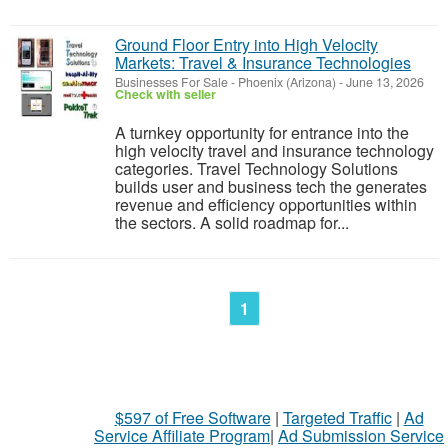
Ground Floor Entry into High Velocity
Markets: Travel & Insurance Technologies
Businesses For Sale
-
Phoenix (Arizona)
-
June 13, 2026
Check with seller
A turnkey opportunity for entrance into the
high velocity travel and insurance technology
categories. Travel Technology Solutions
builds user and business tech the generates
revenue and efficiency opportunities within
the sectors. A solid roadmap for...
1
$597 of Free Software
|
Targeted Traffic
|
Ad
Service Affiliate Program
|
Ad Submission Service