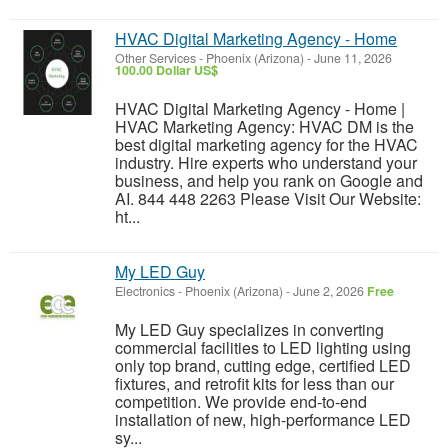
HVAC Digital Marketing Agency - Home
Other Services
-
Phoenix (Arizona)
-
June 11, 2026
100.00 Dollar US$
HVAC Digital Marketing Agency - Home |
HVAC Marketing Agency: HVAC DM is the
best digital marketing agency for the HVAC
industry. Hire experts who understand your
business, and help you rank on Google and
AI. 844 448 2263 Please Visit Our Website:
ht...
My LED Guy
Electronics
-
Phoenix (Arizona)
-
June 2, 2026
Free
My LED Guy specializes in converting
commercial facilities to LED lighting using
only top brand, cutting edge, certified LED
fixtures, and retrofit kits for less than our
competition. We provide end-to-end
installation of new, high-performance LED
sy...