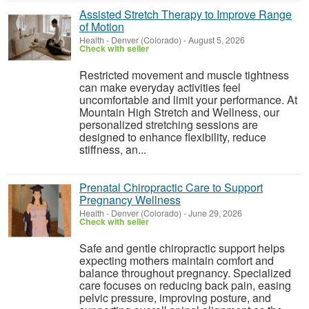
Assisted Stretch Therapy to Improve Range
of Motion
Health
-
Denver (Colorado)
-
August 5, 2026
Check with seller
Restricted movement and muscle tightness
can make everyday activities feel
uncomfortable and limit your performance. At
Mountain High Stretch and Wellness, our
personalized stretching sessions are
designed to enhance flexibility, reduce
stiffness, an...
Prenatal Chiropractic Care to Support
Pregnancy Wellness
Health
-
Denver (Colorado)
-
June 29, 2026
Check with seller
Safe and gentle chiropractic support helps
expecting mothers maintain comfort and
balance throughout pregnancy. Specialized
care focuses on reducing back pain, easing
pelvic pressure, improving posture, and