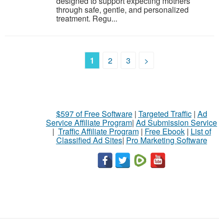
designed to support expecting mothers
through safe, gentle, and personalized
treatment. Regu...
1
2
3
>
$597 of Free Software
|
Targeted Traffic
|
Ad
Service Affiliate Program
|
Ad Submission Service
|
Traffic Affiliate Program
|
Free Ebook
|
List of
Classified Ad Sites
|
Pro Marketing Software