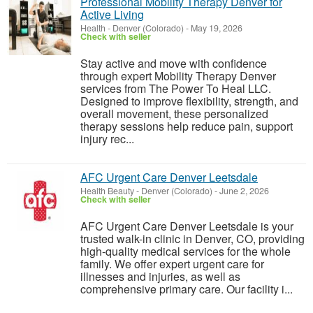
Professional Mobility Therapy Denver for
Active Living
Health
-
Denver (Colorado)
-
May 19, 2026
Check with seller
Stay active and move with confidence
through expert Mobility Therapy Denver
services from The Power To Heal LLC.
Designed to improve flexibility, strength, and
overall movement, these personalized
therapy sessions help reduce pain, support
injury rec...
AFC Urgent Care Denver Leetsdale
Health Beauty
-
Denver (Colorado)
-
June 2, 2026
Check with seller
AFC Urgent Care Denver Leetsdale is your
trusted walk-in clinic in Denver, CO, providing
high-quality medical services for the whole
family. We offer expert urgent care for
illnesses and injuries, as well as
comprehensive primary care. Our facility i...