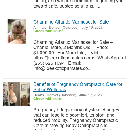
facing, and we are committed to guiding you
toward safe, trusted solutions. ...
Charming Atlantic Marmoset for Sale
Animals
-
Denver (Colorado)
-
July 19, 2026
Check with seller
Charming Atlantic Marmoset for Sale –
Charlie, Male, 2 Months Old Price:
$1,000.00 For More Info, Visit:
https://joeexoticprimates.com/ WhatsApp: +1
(253) 625 1094 Email:
info@joeexoticprimates.co...
Benefits of Pregnancy Chiropractic Care for
Better Wellness
Health
-
Denver (Colorado)
-
June 17, 2026
Check with seller
Pregnancy brings many physical changes
that can lead to discomfort, tension, and
reduced mobility. Pregnancy Chiropractic
Care at Moving Body Chiropractic is