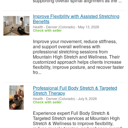
supporting overall spinal alignment as the ...
Improve Flexibility with Assisted Stretching
Benefits
Health
-
Denver (Colorado)
-
May 13, 2026
Check with seller
Improve your movement, reduce stiffness,
and support overall wellness with
professional stretching sessions from
Mountain High Stretch and Wellness. Their
customized approach helps clients increase
flexibility, improve posture, and recover faster
fro...
Professional Full Body Stretch & Targeted
Stretch Therapy
Health
-
Denver (Colorado)
-
July 9, 2026
Check with seller
Experience expert Full Body Stretch &
Targeted Stretch services at Mountain High
Stretch & Wellness to improve flexibility,