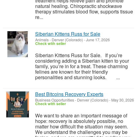
treatment helps relieve pain and promote
natural healing. Chiropractic shockwave
therapy stimulates blood flow, supports tissue
re...
Siberian Kittens Russ for Sale
Animals
-
Denver (Colorado)
-
June 17, 2026
Check with seller
Siberian Kittens Russ for Sale. If you’re
considering adding a Siberian kitten to your
family, you’re in for a treat. These charming
felines are known for their friendly
personalities and stunning looks. ...
Best Bitcoins Recovery Experts
Business Opportunities
-
Denver (Colorado)
-
May 30, 2026
Check with seller
We want to share an important message of
hope: recovery is absolutely possible, no
matter how difficult the situation may seem.
We understand the challenges you may be