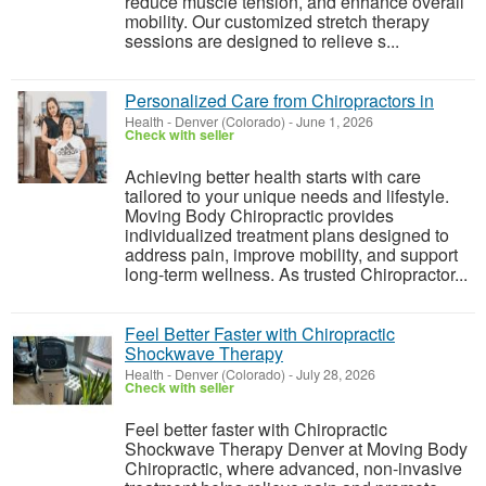
reduce muscle tension, and enhance overall
mobility. Our customized stretch therapy
sessions are designed to relieve s...
Personalized Care from Chiropractors in
Health
-
Denver (Colorado)
-
June 1, 2026
Check with seller
Achieving better health starts with care
tailored to your unique needs and lifestyle.
Moving Body Chiropractic provides
individualized treatment plans designed to
address pain, improve mobility, and support
long-term wellness. As trusted Chiropractor...
Feel Better Faster with Chiropractic
Shockwave Therapy
Health
-
Denver (Colorado)
-
July 28, 2026
Check with seller
Feel better faster with Chiropractic
Shockwave Therapy Denver at Moving Body
Chiropractic, where advanced, non-invasive