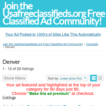
Join the
Usafreeclassifieds.org Free
Classified Ad Community!
Your Ad Posted to 1000's of Sites Like This Automatically
Join the Usafreeclassifieds.org Free Classified Ad Community!
»
Colorado
»
Denver
Denver
1 - 12 of 29 listings
Show filters
Sort by:
Lower price first
Your ad featured and highlighted at the top of your
category for 90 days just $5.
"Make this ad premium"
Choose
at checkout.
Listings