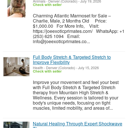
Animals
-
Denver (Colorado)
-
July 19, 2026
Check with seller
Charming Atlantic Marmoset for Sale –
Charlie, Male, 2 Months Old Price:
$1,000.00 For More Info, Visit:
https://joeexoticprimates.com/ WhatsApp: +1
(253) 625 1094 Email:
info@joeexoticprimates.co...
Full Body Stretch & Targeted Stretch to
Improve Flexibility
Health
-
Denver (Colorado)
-
July 15, 2026
Check with seller
Improve your movement and feel your best
with Full Body Stretch & Targeted Stretch
therapy from Mountain High Stretch &
Wellness. Every session is tailored to your
body's unique needs, focusing on tight
muscles, limited mobility, and areas of...
Natural Healing Through Expert Shockwave