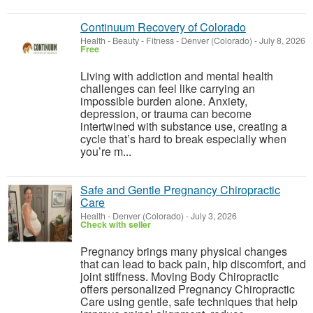
Continuum Recovery of Colorado
Health - Beauty - Fitness
-
Denver (Colorado)
-
July 8, 2026
Free
Living with addiction and mental health
challenges can feel like carrying an
impossible burden alone. Anxiety,
depression, or trauma can become
intertwined with substance use, creating a
cycle that’s hard to break especially when
you’re m...
Safe and Gentle Pregnancy Chiropractic
Care
Health
-
Denver (Colorado)
-
July 3, 2026
Check with seller
Pregnancy brings many physical changes
that can lead to back pain, hip discomfort, and
joint stiffness. Moving Body Chiropractic
offers personalized Pregnancy Chiropractic
Care using gentle, safe techniques that help