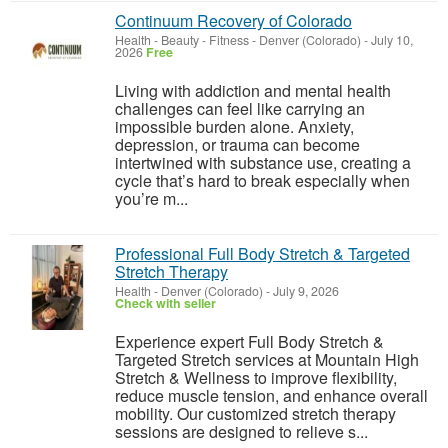
Continuum Recovery of Colorado
Health - Beauty - Fitness
-
Denver (Colorado)
-
July 10,
2026
Free
Living with addiction and mental health
challenges can feel like carrying an
impossible burden alone. Anxiety,
depression, or trauma can become
intertwined with substance use, creating a
cycle that’s hard to break especially when
you’re m...
Professional Full Body Stretch & Targeted
Stretch Therapy
Health
-
Denver (Colorado)
-
July 9, 2026
Check with seller
Experience expert Full Body Stretch &
Targeted Stretch services at Mountain High
Stretch & Wellness to improve flexibility,
reduce muscle tension, and enhance overall
mobility. Our customized stretch therapy
sessions are designed to relieve s...