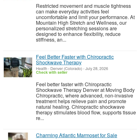
Restricted movement and muscle tightness
can make everyday activities feel
uncomfortable and limit your performance. At
Mountain High Stretch and Wellness, our
personalized stretching sessions are
designed to enhance flexibility, reduce
stiffness, an...
Feel Better Faster with Chiropractic
Shockwave Therapy
Health
-
Denver (Colorado)
-
July 28, 2026
Check with seller
Feel better faster with Chiropractic
Shockwave Therapy Denver at Moving Body
Chiropractic, where advanced, non-invasive
treatment helps relieve pain and promote
natural healing. Chiropractic shockwave
therapy stimulates blood flow, supports tissue
re...
Charming Atlantic Marmoset for Sale