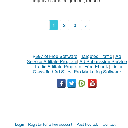
improve spinal alignment, reduce ...
1
2
3
>
$597 of Free Software
|
Targeted Traffic
|
Ad
Service Affiliate Program
|
Ad Submission Service
|
Traffic Affiliate Program
|
Free Ebook
|
List of
Classified Ad Sites
|
Pro Marketing Software
Login
Register for a free account
Post free ads
Contact