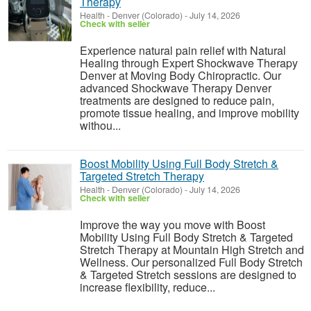
Therapy
Health
-
Denver (Colorado)
-
July 14, 2026
Check with seller
Experience natural pain relief with Natural
Healing through Expert Shockwave Therapy
Denver at Moving Body Chiropractic. Our
advanced Shockwave Therapy Denver
treatments are designed to reduce pain,
promote tissue healing, and improve mobility
withou...
Boost Mobility Using Full Body Stretch &
Targeted Stretch Therapy
Health
-
Denver (Colorado)
-
July 14, 2026
Check with seller
Improve the way you move with Boost
Mobility Using Full Body Stretch & Targeted
Stretch Therapy at Mountain High Stretch and
Wellness. Our personalized Full Body Stretch
& Targeted Stretch sessions are designed to
increase flexibility, reduce...