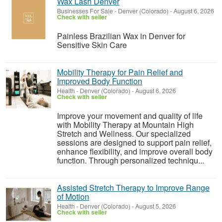
Wax Lash Denver
Businesses For Sale
-
Denver (Colorado)
-
August 6, 2026
Check with seller
Painless Brazilian Wax in Denver for
Sensitive Skin Care
Mobility Therapy for Pain Relief and
Improved Body Function
Health
-
Denver (Colorado)
-
August 6, 2026
Check with seller
Improve your movement and quality of life
with Mobility Therapy at Mountain High
Stretch and Wellness. Our specialized
sessions are designed to support pain relief,
enhance flexibility, and improve overall body
function. Through personalized techniqu...
Assisted Stretch Therapy to Improve Range
of Motion
Health
-
Denver (Colorado)
-
August 5, 2026
Check with seller