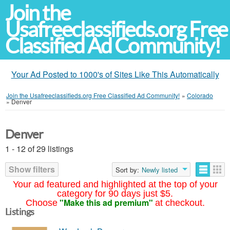
Join the
Usafreeclassifieds.org Free
Classified Ad Community!
Your Ad Posted to 1000's of Sites Like This Automatically
Join the Usafreeclassifieds.org Free Classified Ad Community!
»
Colorado
»
Denver
Denver
1 - 12 of 29 listings
Show filters
Sort by:
Newly listed
Your ad featured and highlighted at the top of your
category for 90 days just $5.
"Make this ad premium"
Choose
at checkout.
Listings