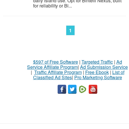
daily island use. Opt for Bintelli Nexus, built
for reliability or Bi...
1
$597 of Free Software
|
Targeted Traffic
|
Ad
Service Affiliate Program
|
Ad Submission Service
|
Traffic Affiliate Program
|
Free Ebook
|
List of
Classified Ad Sites
|
Pro Marketing Software