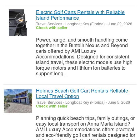
Electric Golf Carts Rentals with Reliable
Island Performance
Travel Services
-
Longboat Key (Florida)
-
June 22, 2026
Check with seller
Power, range, and smooth handling come
together in the Bintelli Nexus and Beyond
carts offered by AMI Luxury
Accommodations. Designed for consistent
island travel, these electric models use high
torque motors and lithium ion batteries to
support long...
Holmes Beach Golf Cart Rentals Reliable
Local Travel Option
Travel Services
-
Longboat Key (Florida)
-
June 5, 2026
Check with seller
Planning quick beach trips, family outings, or
easy local transport on Anna Maria Island?
AMI Luxury Accommodations offers practical
and eco-friendly golf cart rentals designed for