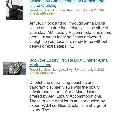
Stylish Golf Carts Rentals for Comfortable
Island Cruising
Travel Services
-
Longboat Key (Florida)
-
July 23, 2026
Check with seller
Arrive, unlock and roll through Anna Maria
Island with a ride that actually fits the vibe of
your stay. AMI Luxury Accommodations offers
premium street legal golf carts delivered
straight to your location, ready to go without
delays or extra steps. P...
Book the Luxury, Private Boat Charter Anna
Maria Island
Travel Services
-
Longboat Key (Florida)
-
July 8, 2026
Check with seller
Cherish the entrancing beaches and
panoramic sunset views with the luxury
private boat charter Anna Maria Island,
offered by AMI Luxury Accommodations.
These private boat tours are conducted by
expert PADI-certified Captains in charge of
luxury. The ...