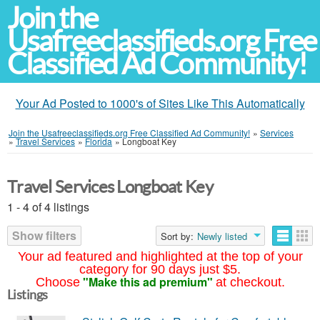
Join the
Usafreeclassifieds.org Free
Classified Ad Community!
Your Ad Posted to 1000's of Sites Like This Automatically
Join the Usafreeclassifieds.org Free Classified Ad Community!
»
Services
»
Travel Services
»
Florida
»
Longboat Key
Travel Services Longboat Key
1 - 4 of 4 listings
Show filters
Sort by:
Newly listed
Your ad featured and highlighted at the top of your
category for 90 days just $5.
"Make this ad premium"
Choose
at checkout.
Listings