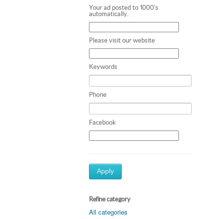
Your ad posted to 1000's
automatically.
Please visit our website
Keywords
Phone
Facebook
Apply
Refine category
All categories