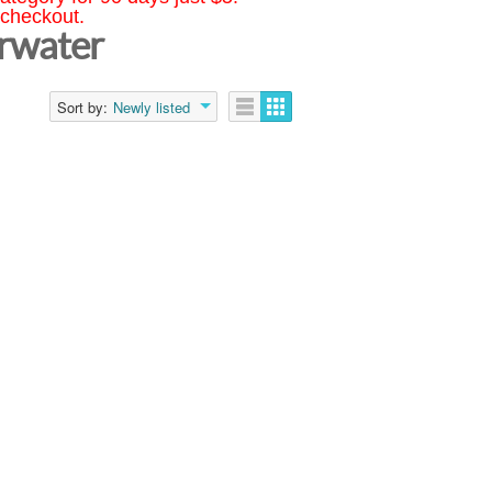
 checkout.
arwater
Sort by:
Newly listed