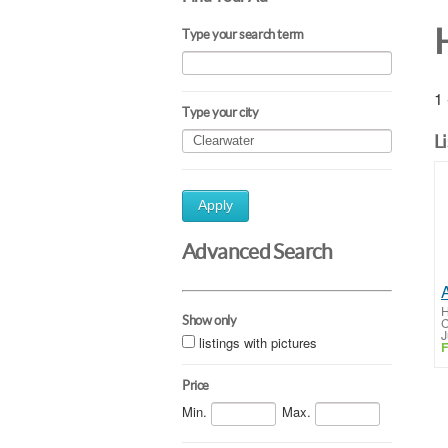
Type your search term
1 
Type your city
L
Apply
Advanced Search
H
Show only
C
J
listings with pictures
F
Price
Min.
Max.