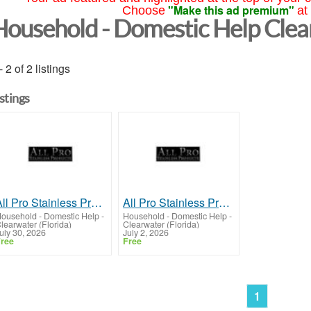
"Make this ad premium"
Choose
at
Household - Domestic Help Cle
- 2 of 2 listings
istings
All Pro Stainless Products
All Pro Stainless Products
ousehold - Domestic Help
-
Household - Domestic Help
-
learwater (Florida)
Clearwater (Florida)
uly 30, 2026
July 2, 2026
ree
Free
1