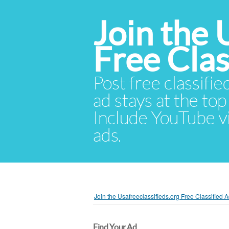
Join the 
Free Cla
Post free classifie
ad stays at the top 
Include YouTube vid
ads.
Join the Usafreeclassifieds.org Free Classified
Find Your Ad