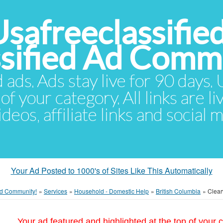
Usafreeclassifie
ssified Ad Comm
d ads. Ads stay live for 90 days
of your category. All links are li
eos, affiliate links and social 
Your Ad Posted to 1000's of Sites Like This Automatically
 Ad Community!
»
Services
»
Household - Domestic Help
»
British Columbia
»
Clear
Your ad featured and highlighted at the top of your c