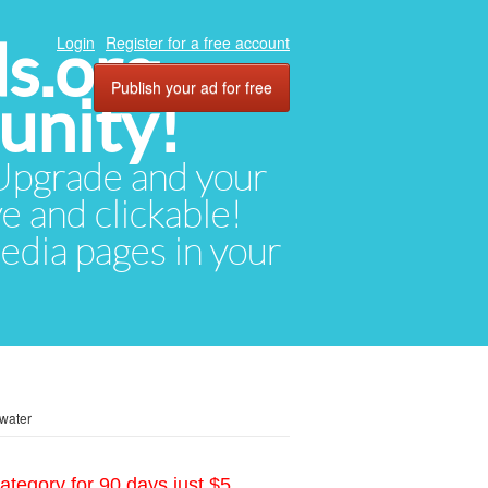
ds.org
Login
Register for a free account
Publish your ad for free
unity!
. Upgrade and your
ve and clickable!
media pages in your
water
ategory for 90 days just $5.