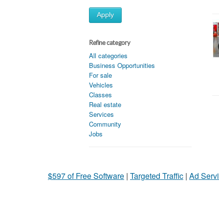
Apply
Refine category
All categories
Business Opportunities
For sale
Vehicles
Classes
Real estate
Services
Community
Jobs
$597 of Free Software
|
Targeted Traffic
|
Ad Servi