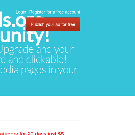
ds.org
Login
Register for a free account
Publish your ad for free
unity!
. Upgrade and your
ve and clickable!
media pages in your
ategory for 90 days just $5.