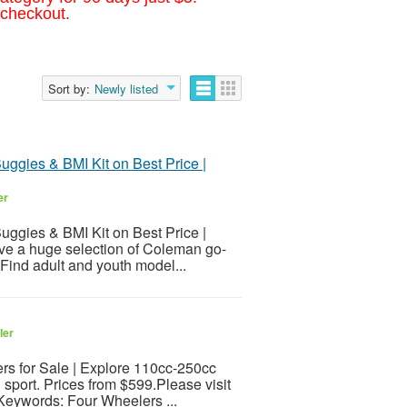
 checkout.
Sort by:
Newly listed
Buggies & BMI Kit on Best Price |
er
Buggies & BMI Kit on Best Price |
ave a huge selection of Coleman go-
 Find adult and youth model...
ler
rs for Sale | Explore 110cc-250cc
 sport. Prices from $599.Please visit
sKeywords: Four Wheelers ...