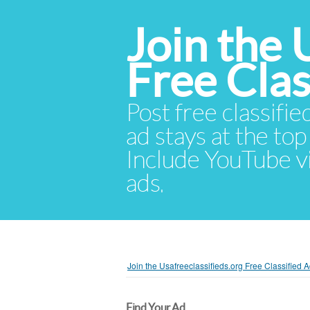
Join the 
Free Cla
Post free classifie
ad stays at the top 
Include YouTube vid
ads.
Join the Usafreeclassifieds.org Free Classified
Find Your Ad