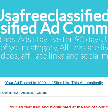
Usafreeclassifie
ssified Ad Comm
d ads. Ads stay live for 90 days
of your category. All links are li
eos, affiliate links and social 
Your Ad Posted to 1000's of Sites Like This Automatically
 Ad Community!
»
Arkansas
»
Garland
Your ad featured and highlighted at the top of your c