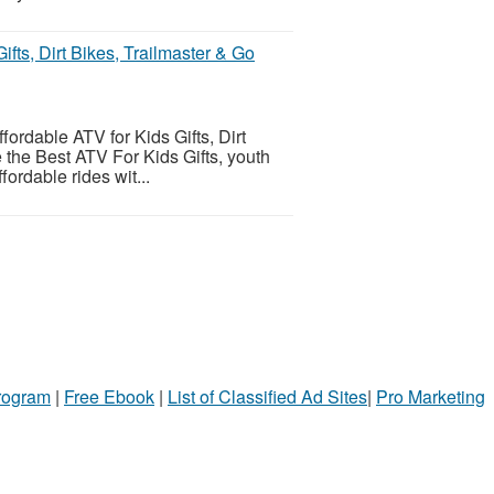
ifts, Dirt Bikes, Trailmaster & Go
fordable ATV for Kids Gifts, Dirt
 the Best ATV For Kids Gifts, youth
ordable rides wit...
Program
|
Free Ebook
|
List of Classified Ad Sites
|
Pro Marketing