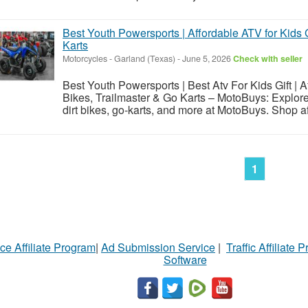
Best Youth Powersports | Affordable ATV for Kids G
Karts
Motorcycles
-
Garland (Texas)
-
June 5, 2026
Check with seller
Best Youth Powersports | Best Atv For Kids Gift | Af
Bikes, Trailmaster & Go Karts – MotoBuys: Explore
dirt bikes, go-karts, and more at MotoBuys. Shop aff
1
ce Affiliate Program
|
Ad Submission Service
|
Traffic Affiliate 
Software