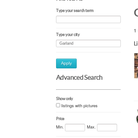
Type your search term
1 
Type your city
L
Apply
Advanced Search
Show only
listings with pictures
Price
Min.
Max.