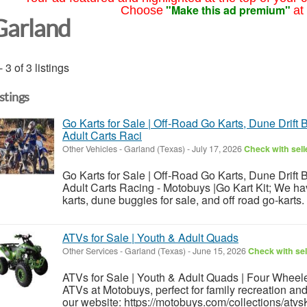
"Make this ad premium"
Choose
at
Garland
- 3 of 3 listings
istings
Go Karts for Sale | Off-Road Go Karts, Dune Drift 
Adult Carts Raci
Other Vehicles
-
Garland (Texas)
-
July 17, 2026
Check with sell
Go Karts for Sale | Off-Road Go Karts, Dune Drift 
Adult Carts Racing - Motobuys |Go Kart Kit; We h
karts, dune buggies for sale, and off road go-karts.
ATVs for Sale | Youth & Adult Quads
Other Services
-
Garland (Texas)
-
June 15, 2026
Check with sel
ATVs for Sale | Youth & Adult Quads | Four Wheele
ATVs at Motobuys, perfect for family recreation and
our website: https://motobuys.com/collections/atv