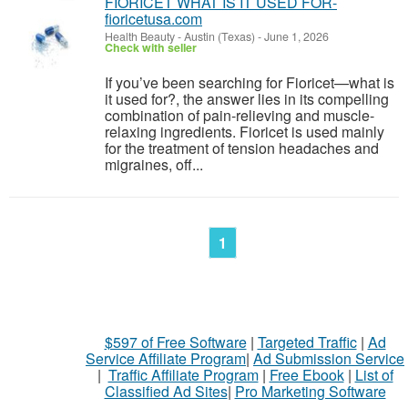
FIORICET WHAT IS IT USED FOR-
fioricetusa.com
Health Beauty
-
Austin (Texas)
-
June 1, 2026
Check with seller
If you’ve been searching for Fioricet—what is
it used for?, the answer lies in its compelling
combination of pain-relieving and muscle-
relaxing ingredients. Fioricet is used mainly
for the treatment of tension headaches and
migraines, off...
1
$597 of Free Software
|
Targeted Traffic
|
Ad
Service Affiliate Program
|
Ad Submission Service
|
Traffic Affiliate Program
|
Free Ebook
|
List of
Classified Ad Sites
|
Pro Marketing Software