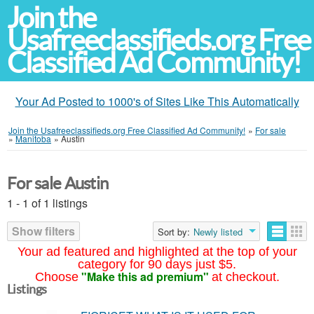
Join the
Usafreeclassifieds.org Free
Classified Ad Community!
Your Ad Posted to 1000's of Sites Like This Automatically
Join the Usafreeclassifieds.org Free Classified Ad Community!
»
For sale
»
Manitoba
»
Austin
For sale Austin
1 - 1 of 1 listings
Show filters
Sort by:
Newly listed
Your ad featured and highlighted at the top of your
category for 90 days just $5.
"Make this ad premium"
Choose
at checkout.
Listings