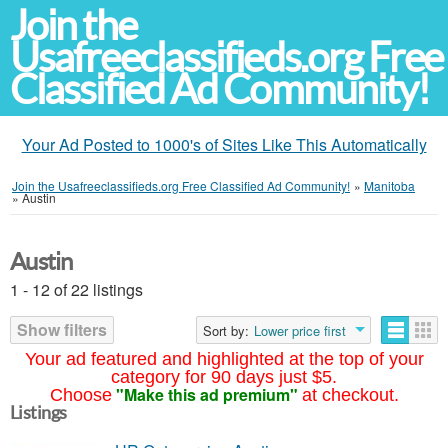
Join the
Usafreeclassifieds.org Free
Classified Ad Community!
Your Ad Posted to 1000's of Sites Like This Automatically
Join the Usafreeclassifieds.org Free Classified Ad Community!
»
Manitoba
»
Austin
Austin
1 - 12 of 22 listings
Show filters
Sort by:
Lower price first
Your ad featured and highlighted at the top of your
category for 90 days just $5.
"Make this ad premium"
Choose
at checkout.
Listings