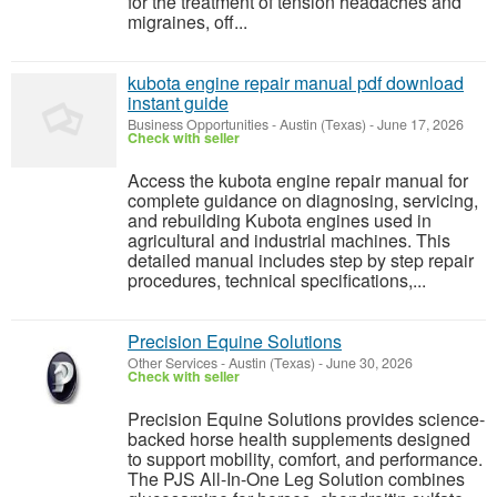
for the treatment of tension headaches and
migraines, off...
kubota engine repair manual pdf download
instant guide
Business Opportunities
-
Austin (Texas)
-
June 17, 2026
Check with seller
Access the kubota engine repair manual for
complete guidance on diagnosing, servicing,
and rebuilding Kubota engines used in
agricultural and industrial machines. This
detailed manual includes step by step repair
procedures, technical specifications,...
Precision Equine Solutions
Other Services
-
Austin (Texas)
-
June 30, 2026
Check with seller
Precision Equine Solutions provides science-
backed horse health supplements designed
to support mobility, comfort, and performance.
The PJS All-In-One Leg Solution combines