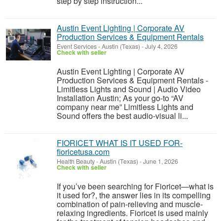
step by step instruction...
Austin Event Lighting | Corporate AV
Production Services & Equipment Rentals
Event Services
-
Austin (Texas)
-
July 4, 2026
Check with seller
Austin Event Lighting | Corporate AV
Production Services & Equipment Rentals -
Limitless Lights and Sound | Audio Video
Installation Austin; As your go-to “AV
company near me” Limitless Lights and
Sound offers the best audio-visual li...
FIORICET WHAT IS IT USED FOR-
fioricetusa.com
Health Beauty
-
Austin (Texas)
-
June 1, 2026
Check with seller
If you’ve been searching for Fioricet—what is
it used for?, the answer lies in its compelling
combination of pain-relieving and muscle-
relaxing ingredients. Fioricet is used mainly