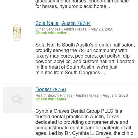
glucosamine for horses, chondroitin sulfate
for horses, hyaluronic acid horse...
Sola Nails | Austin 78704
Other Services
-
Austin (Texas)
-
May 26, 2026
Check with seller
Sola Nail is South Austin's premier nail salon,
proudly serving the 78704 community with
luxury manicures, pedicures, gel polish, dip
powder, acrylics, and custom nail art. Located
in the heart of South Austin, we're just
minutes from South Congress ...
Dentist 78750
Health Beauty Fitness
-
Austin (Texas)
-
August 5, 2026
Check with seller
Cynthia Graves Dental Group PLLC is a
trusted dental practice in Austin, Texas,
dedicated to providing comprehensive and
compassionate dental care for patients of all
ages. Led by Dr. Cynthia L. Graves, the clinic