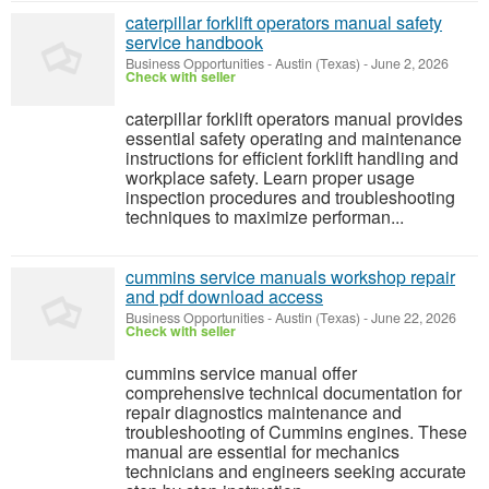
caterpillar forklift operators manual safety
service handbook
Business Opportunities
-
Austin (Texas)
-
June 2, 2026
Check with seller
caterpillar forklift operators manual provides
essential safety operating and maintenance
instructions for efficient forklift handling and
workplace safety. Learn proper usage
inspection procedures and troubleshooting
techniques to maximize performan...
cummins service manuals workshop repair
and pdf download access
Business Opportunities
-
Austin (Texas)
-
June 22, 2026
Check with seller
cummins service manual offer
comprehensive technical documentation for
repair diagnostics maintenance and
troubleshooting of Cummins engines. These
manual are essential for mechanics
technicians and engineers seeking accurate