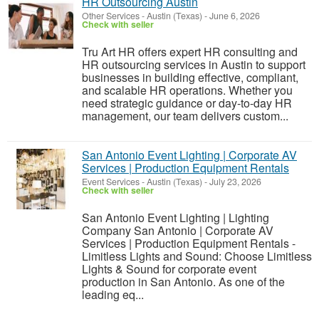
HR Outsourcing Austin
Other Services
-
Austin (Texas)
-
June 6, 2026
Check with seller
Tru Art HR offers expert HR consulting and
HR outsourcing services in Austin to support
businesses in building effective, compliant,
and scalable HR operations. Whether you
need strategic guidance or day-to-day HR
management, our team delivers custom...
San Antonio Event Lighting | Corporate AV
Services | Production Equipment Rentals
Event Services
-
Austin (Texas)
-
July 23, 2026
Check with seller
San Antonio Event Lighting | Lighting
Company San Antonio | Corporate AV
Services | Production Equipment Rentals -
Limitless Lights and Sound: Choose Limitless
Lights & Sound for corporate event
production in San Antonio. As one of the
leading eq...