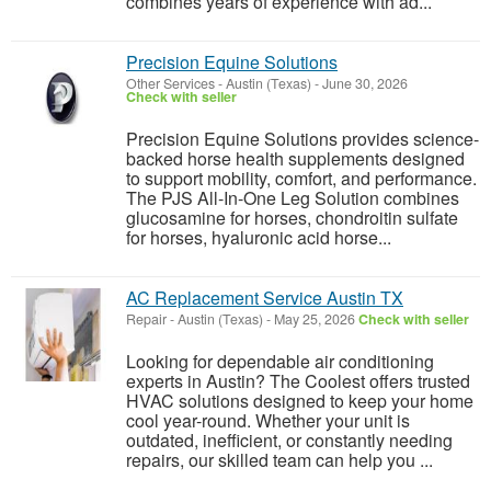
combines years of experience with ad...
Precision Equine Solutions
Other Services
-
Austin (Texas)
-
June 30, 2026
Check with seller
Precision Equine Solutions provides science-
backed horse health supplements designed
to support mobility, comfort, and performance.
The PJS All-In-One Leg Solution combines
glucosamine for horses, chondroitin sulfate
for horses, hyaluronic acid horse...
AC Replacement Service Austin TX
Repair
-
Austin (Texas)
-
May 25, 2026
Check with seller
Looking for dependable air conditioning
experts in Austin? The Coolest offers trusted
HVAC solutions designed to keep your home
cool year-round. Whether your unit is
outdated, inefficient, or constantly needing
repairs, our skilled team can help you ...