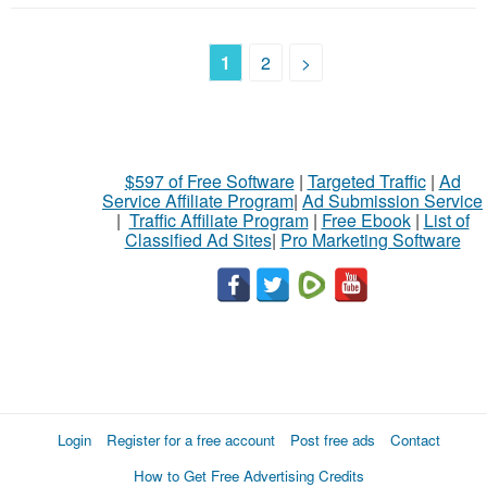
1
2
>
$597 of Free Software
|
Targeted Traffic
|
Ad
Service Affiliate Program
|
Ad Submission Service
|
Traffic Affiliate Program
|
Free Ebook
|
List of
Classified Ad Sites
|
Pro Marketing Software
Login
Register for a free account
Post free ads
Contact
How to Get Free Advertising Credits