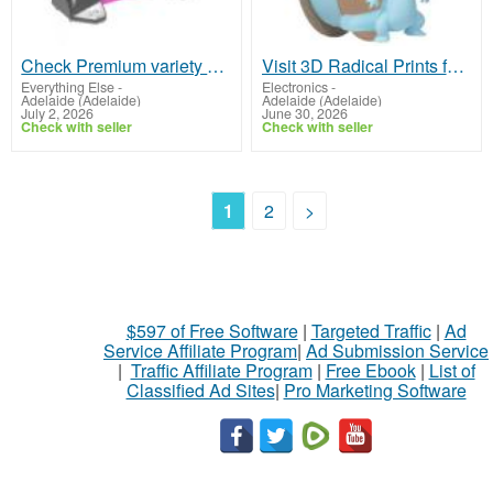
Check Premium variety of weld on lifting points in Australia
Visit 3D Radical Prints for Quality Matte PLA Filament
Everything Else
-
Electronics
-
Adelaide (Adelaide)
Adelaide (Adelaide)
July 2, 2026
June 30, 2026
Check with seller
Check with seller
1
2
>
$597 of Free Software
|
Targeted Traffic
|
Ad
Service Affiliate Program
|
Ad Submission Service
|
Traffic Affiliate Program
|
Free Ebook
|
List of
Classified Ad Sites
|
Pro Marketing Software