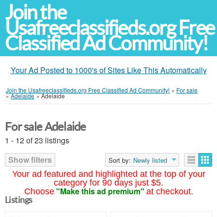
Join the
Usafreeclassifieds.org Free
Classified Ad Community!
Your Ad Posted to 1000's of Sites Like This Automatically
Join the Usafreeclassifieds.org Free Classified Ad Community!
»
For sale
»
Adelaide
»
Adelaide
For sale Adelaide
1 - 12 of 23 listings
Show filters
Sort by:
Newly listed
Your ad featured and highlighted at the top of your
category for 90 days just $5.
"Make this ad premium"
Choose
at checkout.
Listings