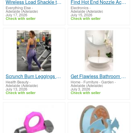
Wireless Load Shackle that is efficient for harsh environment load monitoring
Find Hot End Nozzle Accessories 3D Printers Melbourne
Everything Else
-
Electronics
-
Adelaide (Adelaide)
Adelaide (Adelaide)
July 17, 2026
July 15, 2026
Check with seller
Check with seller
Scrunch Bum Leggings by Avvini Athletica
Get Flawless Bathroom Renovation Western Suburbs Adelaide
Health Beauty
-
Home - Furniture - Garden
-
Adelaide (Adelaide)
Adelaide (Adelaide)
July 13, 2026
July 3, 2026
Check with seller
Check with seller