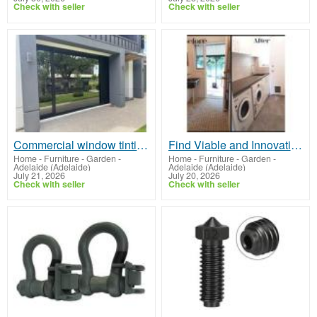
Check with seller
Check with seller
Commercial window tinting Adelaide
Find Viable and Innovative Bathroom Interior Design Adelaide
Home - Furniture - Garden
-
Home - Furniture - Garden
-
Adelaide (Adelaide)
Adelaide (Adelaide)
July 21, 2026
July 20, 2026
Check with seller
Check with seller