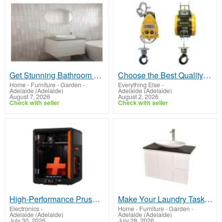
Get Stunning Bathroom Renovation Southern Suburbs Adelaide
Choose the Best Quality electric hoist for heavy lifting
Home - Furniture - Garden
-
Everything Else
-
Adelaide (Adelaide)
Adelaide (Adelaide)
August 7, 2026
August 2, 2026
Check with seller
Check with seller
High‑Performance Prusa Printer Melbourne
Make Your Laundry Task Easier With The Right Laundry Renovations Adelaide
Electronics
-
Home - Furniture - Garden
-
Adelaide (Adelaide)
Adelaide (Adelaide)
July 30, 2026
July 28, 2026