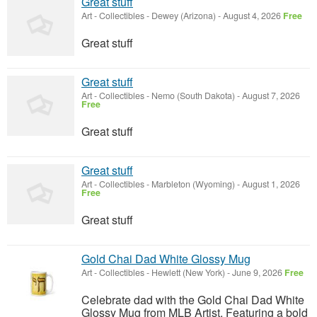
Great stuff
Art - Collectibles
-
Dewey (Arizona)
-
August 4, 2026
Free
Great stuff
Great stuff
Art - Collectibles
-
Nemo (South Dakota)
-
August 7, 2026
Free
Great stuff
Great stuff
Art - Collectibles
-
Marbleton (Wyoming)
-
August 1, 2026
Free
Great stuff
Gold Chai Dad White Glossy Mug
Art - Collectibles
-
Hewlett (New York)
-
June 9, 2026
Free
Celebrate dad with the Gold Chai Dad White
Glossy Mug from MLB Artist. Featuring a bold