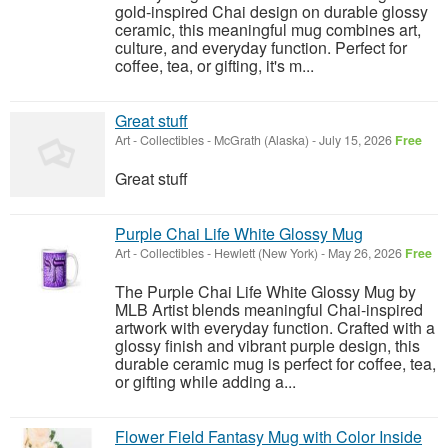
gold-inspired Chai design on durable glossy
ceramic, this meaningful mug combines art,
culture, and everyday function. Perfect for
coffee, tea, or gifting, it's m...
Great stuff
Art - Collectibles
-
McGrath (Alaska)
-
July 15, 2026
Free
Great stuff
Purple Chai Life White Glossy Mug
Art - Collectibles
-
Hewlett (New York)
-
May 26, 2026
Free
The Purple Chai Life White Glossy Mug by
MLB Artist blends meaningful Chai-inspired
artwork with everyday function. Crafted with a
glossy finish and vibrant purple design, this
durable ceramic mug is perfect for coffee, tea,
or gifting while adding a...
Flower Field Fantasy Mug with Color Inside