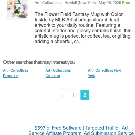
Art - Collectibles
-
Hewlett (New York)
-
May 26, 2026
Free
The Flower Field Fantasy Mug with Color
Inside by MLB Artist brings vibrant floral
artwork to your daily routine. Featuring a
colorful interior and glossy ceramic finish, this
artistic mug is perfect for coffee, tea, or gifting,
adding a cheerful, cr...
Other searches that may interest you
Art - Collectibles
Art - Collectibles
Art - Collectibles New
Rajasthan
California
York
<
1
2
$597 of Free Software
|
Targeted Traffic
|
Ad
Service Affiliate Program
|
Ad Submission Service