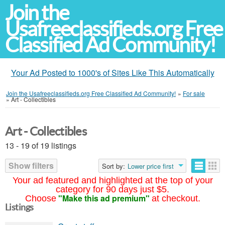
Join the
Usafreeclassifieds.org Free
Classified Ad Community!
Your Ad Posted to 1000's of Sites Like This Automatically
Join the Usafreeclassifieds.org Free Classified Ad Community!
»
For sale
»
Art - Collectibles
Art - Collectibles
13 - 19 of 19 listings
Show filters
Sort by:
Lower price first
Your ad featured and highlighted at the top of your
category for 90 days just $5.
"Make this ad premium"
Choose
at checkout.
Listings