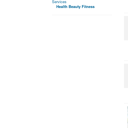
Services
Health Beauty Fitness