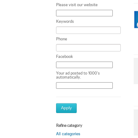
Please visit our website
Keywords
Phone
Facebook
Your ad posted to 1000's
automatically.
Apply
Refine category
All categories