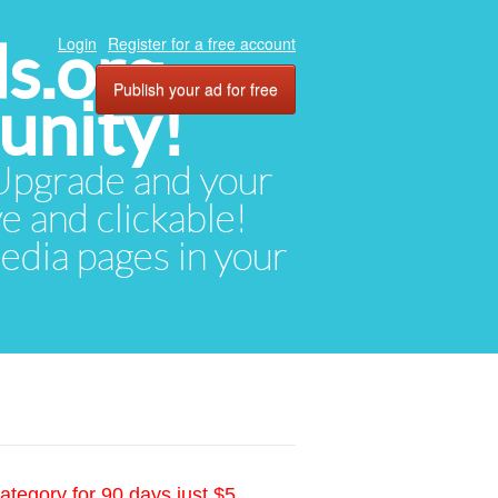
ds.org
Login
Register for a free account
Publish your ad for free
unity!
. Upgrade and your
ve and clickable!
media pages in your
ategory for 90 days just $5.