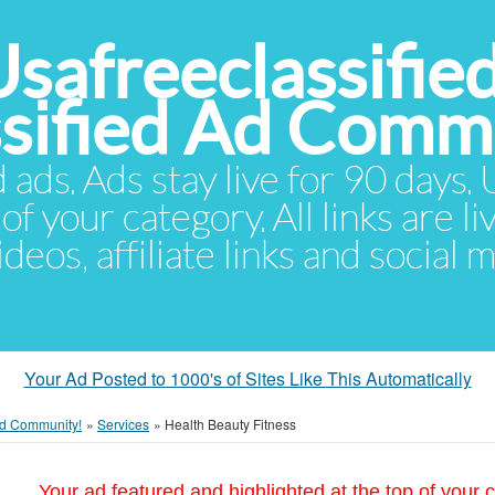
Usafreeclassifie
ssified Ad Comm
d ads. Ads stay live for 90 days
of your category. All links are li
eos, affiliate links and social 
Your Ad Posted to 1000's of Sites Like This Automatically
 Ad Community!
»
Services
»
Health Beauty Fitness
Your ad featured and highlighted at the top of your c