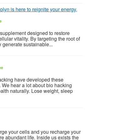
lyn is here to reignite your energy,
e
 supplement designed to restore
ular vitality. By targeting the root of
dy generate sustainable...
ee
acking have developed these
. We hear a lot about bio hacking
ealth naturally. Lose weight, sleep
ge your cells and you recharge your
ore abundant life. Inside us exists the