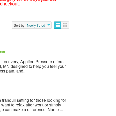
 checkout.
Sort by:
Newly listed
ree
and recovery, Applied Pressure offers
, MN designed to help you feel your
ss pain, and...
tranquil setting for those looking for
nt to relax after work or simply
e can make a difference. Name ...