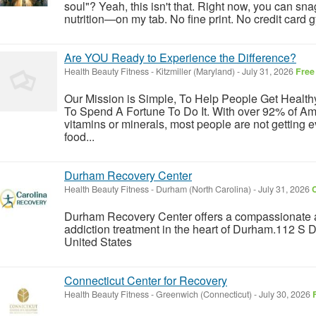
soul"? Yeah, this isn't that. Right now, you can sna
nutrition—on my tab. No fine print. No credit card gy
Are YOU Ready to Experience the Difference?
Health Beauty Fitness
-
Kitzmiller (Maryland)
-
July 31, 2026
Free
Our Mission is Simple, To Help People Get Healt
To Spend A Fortune To Do It. With over 92% of Ame
vitamins or minerals, most people are not getting 
food...
Durham Recovery Center
Health Beauty Fitness
-
Durham (North Carolina)
-
July 31, 2026
C
Durham Recovery Center offers a compassionate 
addiction treatment in the heart of Durham.112 S
United States
Connecticut Center for Recovery
Health Beauty Fitness
-
Greenwich (Connecticut)
-
July 30, 2026