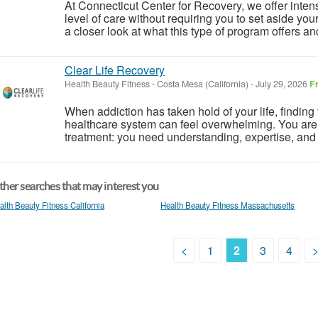
At Connecticut Center for Recovery, we offer inten
level of care without requiring you to set aside you
a closer look at what this type of program offers a
Clear Life Recovery
Health Beauty Fitness
-
Costa Mesa (California)
-
July 29, 2026
F
When addiction has taken hold of your life, finding 
healthcare system can feel overwhelming. You are 
treatment: you need understanding, expertise, and
her searches that may interest you
alth Beauty Fitness California
Health Beauty Fitness Massachusetts
<
1
2
3
4