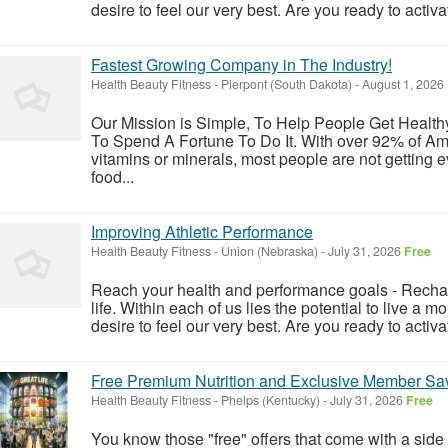
desire to feel our very best. Are you ready to activat
Fastest Growing Company in The Industry!
Health Beauty Fitness
-
Pierpont (South Dakota)
-
August 1, 2026
Our Mission is Simple, To Help People Get Healt
To Spend A Fortune To Do It. With over 92% of Ame
vitamins or minerals, most people are not getting 
food...
Improving Athletic Performance
Health Beauty Fitness
-
Union (Nebraska)
-
July 31, 2026
Free
Reach your health and performance goals - Rechar
life. Within each of us lies the potential to live a m
desire to feel our very best. Are you ready to activat
Free Premium Nutrition and Exclusive Member Sav
Health Beauty Fitness
-
Phelps (Kentucky)
-
July 31, 2026
Free
You know those "free" offers that come with a side