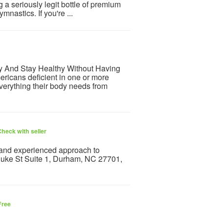
g a seriously legit bottle of premium
mnastics. If you're ...
hy And Stay Healthy Without Having
ricans deficient in one or more
everything their body needs from
heck with seller
and experienced approach to
 Duke St Suite 1, Durham, NC 27701,
Free