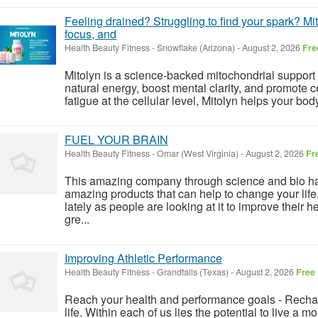
Feeling drained? Struggling to find your spark? Mito
focus, and
Health Beauty Fitness
-
Snowflake (Arizona)
-
August 2, 2026
Fre
Mitolyn is a science-backed mitochondrial support
natural energy, boost mental clarity, and promote cell
fatigue at the cellular level, Mitolyn helps your bo
FUEL YOUR BRAIN
Health Beauty Fitness
-
Omar (West Virginia)
-
August 2, 2026
Fr
This amazing company through science and bio h
amazing products that can help to change your life
lately as people are looking at it to improve their h
gre...
Improving Athletic Performance
Health Beauty Fitness
-
Grandfalls (Texas)
-
August 2, 2026
Free
Reach your health and performance goals - Rechar
life. Within each of us lies the potential to live a m