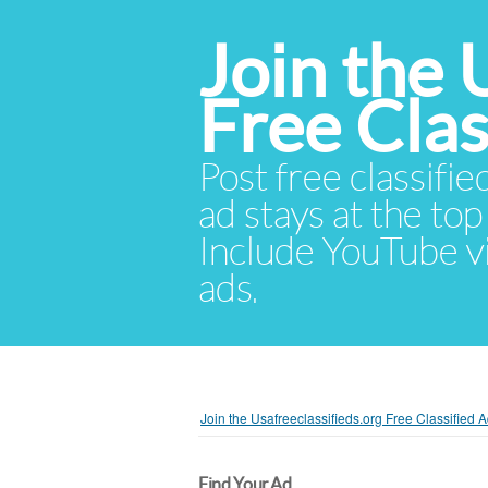
Join the 
Free Cla
Post free classifie
ad stays at the top 
Include YouTube vid
ads.
Join the Usafreeclassifieds.org Free Classified
Find Your Ad