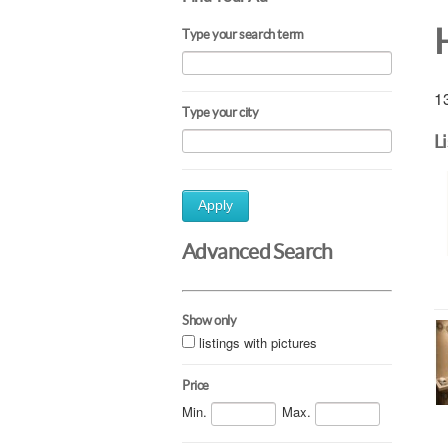
Type your search term
13
Type your city
L
Apply
Advanced Search
Show only
listings with pictures
Price
Min.
Max.