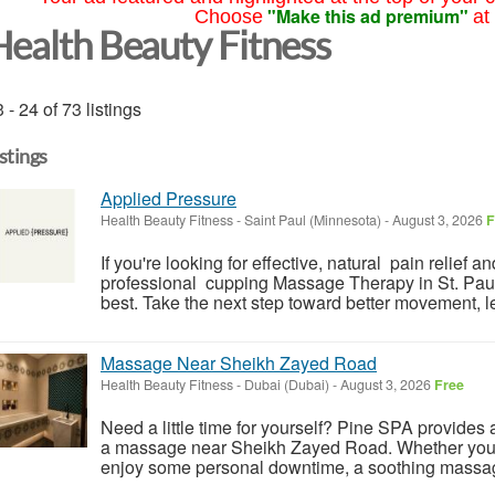
"Make this ad premium"
Choose
at
Health Beauty Fitness
 - 24 of 73 listings
istings
Applied Pressure
Health Beauty Fitness
-
Saint Paul (Minnesota)
-
August 3, 2026
F
If you're looking for effective, natural pain relief 
professional cupping Massage Therapy in St. Paul
best. Take the next step toward better movement, le
Massage Near Sheikh Zayed Road
Health Beauty Fitness
-
Dubai (Dubai)
-
August 3, 2026
Free
Need a little time for yourself? Pine SPA provides a 
a massage near Sheikh Zayed Road. Whether you wa
enjoy some personal downtime, a soothing massag