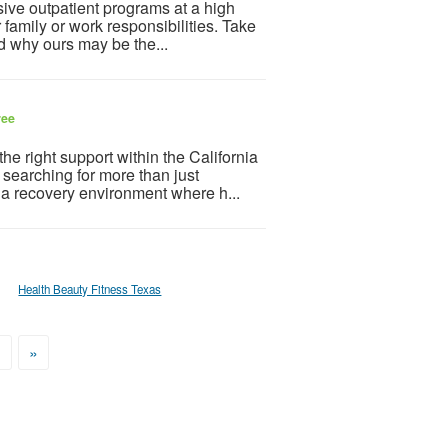
sive outpatient programs at a high
r family or work responsibilities. Take
nd why ours may be the...
ree
the right support within the California
searching for more than just
 a recovery environment where h...
Health Beauty Fitness Texas
>
»