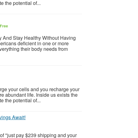
e the potential of...
Free
hy And Stay Healthy Without Having
ricans deficient in one or more
everything their body needs from
ge your cells and you recharge your
ore abundant life. Inside us exists the
e the potential of...
ings Await!
 of "just pay $239 shipping and your