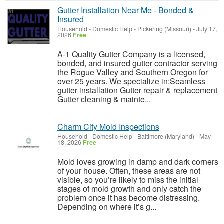
Gutter Installation Near Me - Bonded &
Insured
Household - Domestic Help
-
Pickering (Missouri)
-
July 17,
2026
Free
A-1 Quality Gutter Company is a licensed,
bonded, and insured gutter contractor serving
the Rogue Valley and Southern Oregon for
over 25 years. We specialize in:Seamless
gutter installation Gutter repair & replacement
Gutter cleaning & mainte...
Charm City Mold Inspections
Household - Domestic Help
-
Baltimore (Maryland)
-
May
18, 2026
Free
Mold loves growing in damp and dark corners
of your house. Often, these areas are not
visible, so you’re likely to miss the initial
stages of mold growth and only catch the
problem once it has become distressing.
Depending on where it’s g...