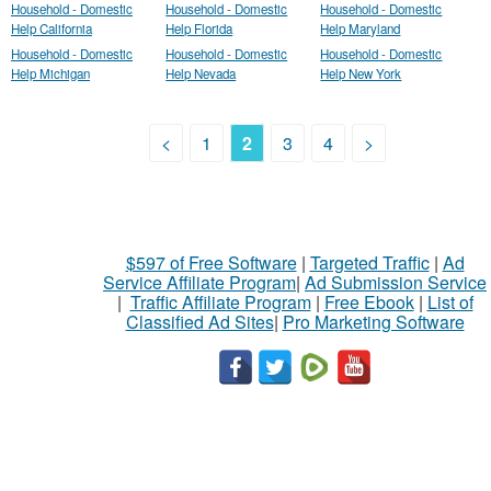
Household - Domestic
Household - Domestic
Household - Domestic
Help California
Help Florida
Help Maryland
Household - Domestic
Household - Domestic
Household - Domestic
Help Michigan
Help Nevada
Help New York
<
1
2
3
4
>
$597 of Free Software
|
Targeted Traffic
|
Ad
Service Affiliate Program
|
Ad Submission Service
|
Traffic Affiliate Program
|
Free Ebook
|
List of
Classified Ad Sites
|
Pro Marketing Software