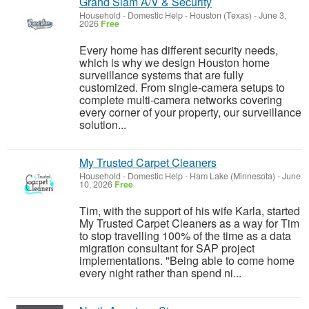
Grand Slam A/V & Security
Household - Domestic Help
-
Houston (Texas)
-
June 3,
2026
Free
Every home has different security needs,
which is why we design Houston home
surveillance systems that are fully
customized. From single-camera setups to
complete multi-camera networks covering
every corner of your property, our surveillance
solution...
My Trusted Carpet Cleaners
Household - Domestic Help
-
Ham Lake (Minnesota)
-
June
10, 2026
Free
Tim, with the support of his wife Karla, started
My Trusted Carpet Cleaners as a way for Tim
to stop travelling 100% of the time as a data
migration consultant for SAP project
implementations. "Being able to come home
every night rather than spend ni...