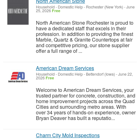
North American Stone
Household - Domestic Help
-
Rochester (New York)
-
June
25, 2026
Free
North American Stone Rochester is proud to
have a dedicated staff that excels in their
profession. In addition to providing the finest
Marble, Quartz & Granite Countertops at fair
and competitive pricing, our stone supplier
offer a full range of ...
American Dream Services
Household - Domestic Help
-
Bettendorf (Iowa)
-
June 22,
2026
Free
Welcome to American Dream Services, your
trusted partner for concrete, construction, and
home improvement projects across the Quad
Cities and surrounding metro areas. With
over 34 years of hands‑on experience, owner
Bryan Deaver has built a reputatio...
Charm City Mold Inspections