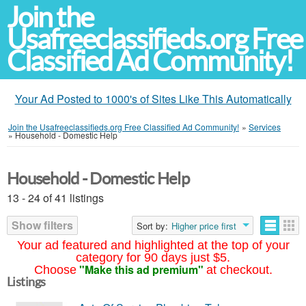
Join the
Usafreeclassifieds.org Free
Classified Ad Community!
Your Ad Posted to 1000's of Sites Like This Automatically
Join the Usafreeclassifieds.org Free Classified Ad Community!
»
Services
»
Household - Domestic Help
Household - Domestic Help
13 - 24 of 41 listings
Show filters
Sort by:
Higher price first
Your ad featured and highlighted at the top of your
category for 90 days just $5.
"Make this ad premium"
Choose
at checkout.
Listings