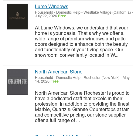
Lume Windows
Household - Domestic Help
-
Westlake Village (California)
-
July 22, 2026
Free
At Lume Windows, we understand that your
home is your oasis. That’s why we offer a
wide range of premium windows and patio
doors designed to enhance both the beauty
and functionality of your living space. Our
showroom, conveniently located in W...
North American Stone
Household - Domestic Help
-
Rochester (New York)
-
May
14, 2026
Free
North American Stone Rochester is proud to
have a dedicated staff that excels in their
profession. In addition to providing the finest
Marble, Quartz & Granite Countertops at fair
and competitive pricing, our stone supplier
offer a full range of ...