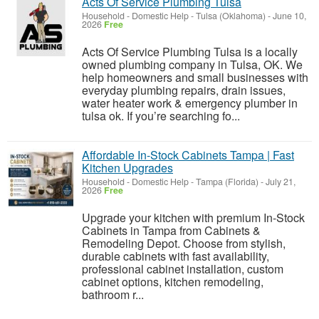
Acts Of Service Plumbing Tulsa
Household - Domestic Help
-
Tulsa (Oklahoma)
-
June 10,
2026
Free
Acts Of Service Plumbing Tulsa is a locally
owned plumbing company in Tulsa, OK. We
help homeowners and small businesses with
everyday plumbing repairs, drain issues,
water heater work & emergency plumber in
tulsa ok. If you’re searching fo...
Affordable In-Stock Cabinets Tampa | Fast
Kitchen Upgrades
Household - Domestic Help
-
Tampa (Florida)
-
July 21,
2026
Free
Upgrade your kitchen with premium In-Stock
Cabinets in Tampa from Cabinets &
Remodeling Depot. Choose from stylish,
durable cabinets with fast availability,
professional cabinet installation, custom
cabinet options, kitchen remodeling,
bathroom r...