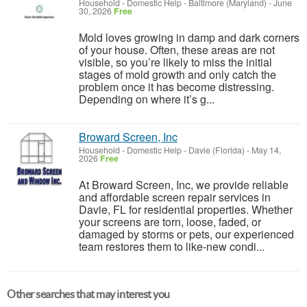
Household - Domestic Help
-
Baltimore (Maryland)
-
June
30, 2026
Free
Mold loves growing in damp and dark corners
of your house. Often, these areas are not
visible, so you’re likely to miss the initial
stages of mold growth and only catch the
problem once it has become distressing.
Depending on where it’s g...
Broward Screen, Inc
Household - Domestic Help
-
Davie (Florida)
-
May 14,
2026
Free
At Broward Screen, Inc, we provide reliable
and affordable screen repair services in
Davie, FL for residential properties. Whether
your screens are torn, loose, faded, or
damaged by storms or pets, our experienced
team restores them to like-new condi...
Other searches that may interest you