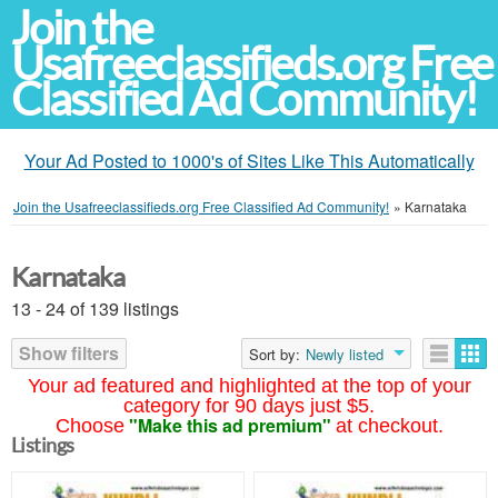
Join the
Usafreeclassifieds.org Free
Classified Ad Community!
Your Ad Posted to 1000's of Sites Like This Automatically
Join the Usafreeclassifieds.org Free Classified Ad Community!
»
Karnataka
Karnataka
13 - 24 of 139 listings
Show filters
Sort by:
Newly listed
Your ad featured and highlighted at the top of your
category for 90 days just $5.
"Make this ad premium"
Choose
at checkout.
Listings