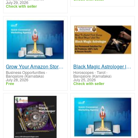
July 29, 2026
Check with seller
Grow Your Amazon Store with Expert Marketing & Listing Solutions
Black Magic Astrologer in Whitefield Bangalore
Business Opportunities
-
Horoscopes - Tarot
-
Bangalore (Karnataka)
Bangalore (Karnataka)
July 28, 2026
July 25, 2026
Free
Check with seller