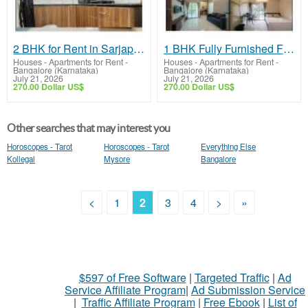
2 BHK for Rent in Sarjapur Road Near Wipro | Fully Furnished Homes & Premium Amenities
1 BHK Fully Furnished Flat in Bellandur | Premium Homes & Modern Amenities
Houses - Apartments for Rent
-
Houses - Apartments for Rent
-
Bangalore (Karnataka)
Bangalore (Karnataka)
July 21, 2026
July 21, 2026
270.00 Dollar US$
270.00 Dollar US$
Other searches that may interest you
Horoscopes - Tarot
Horoscopes - Tarot
Everything Else
Kollegal
Mysore
Bangalore
<
1
2
3
4
>
»
$597 of Free Software
|
Targeted Traffic
|
Ad
Service Affiliate Program
|
Ad Submission Service
|
Traffic Affiliate Program
|
Free Ebook
|
List of