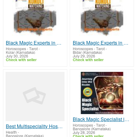
Black Magic Experts in Kolar
Black Magic Experts in Bidar
Horoscopes - Tarot
-
Horoscopes - Tarot
-
Kolar (Karnataka)
Bidar (Karnataka)
July 30, 2026
July 29, 2026
Check with seller
Check with seller
Black Magic Specialist in Electronic City
Horoscopes - Tarot
-
Best Multispeciality Hospital in Bangalore
Bangalore (Karnataka)
Health
-
July 28, 2026
Bangalore (Karnataka)
Check with seller