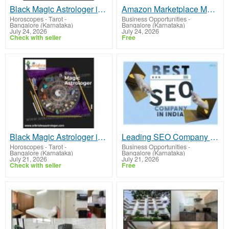
Black Magic Astrologer in Vijayanagar
Amazon Marketplace Marketing Solutions to Grow Your Brand
Horoscopes - Tarot
-
Business Opportunities
-
Bangalore (Karnataka)
Bangalore (Karnataka)
July 24, 2026
July 24, 2026
Check with seller
Free
Black Magic Astrologer in Basavanagudi
Leading SEO Company in India for Better Search Rankings
Horoscopes - Tarot
-
Business Opportunities
-
Bangalore (Karnataka)
Bangalore (Karnataka)
July 21, 2026
July 21, 2026
Check with seller
Free