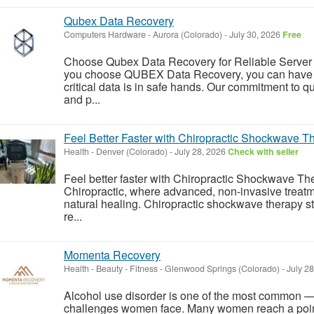
Qubex Data Recovery
Computers Hardware
-
Aurora (Colorado)
-
July 30, 2026
Free
Choose Qubex Data Recovery for Reliable Serve
you choose QUBEX Data Recovery, you can have p
critical data is in safe hands. Our commitment to q
and p...
Feel Better Faster with Chiropractic Shockwave T
Health
-
Denver (Colorado)
-
July 28, 2026
Check with seller
Feel better faster with Chiropractic Shockwave T
Chiropractic, where advanced, non-invasive treatm
natural healing. Chiropractic shockwave therapy st
re...
Momenta Recovery
Health - Beauty - Fitness
-
Glenwood Springs (Colorado)
-
July 2
Alcohol use disorder is one of the most common
challenges women face. Many women reach a point 