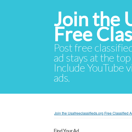
Join the 
Free Cla
Post free classifie
ad stays at the top 
Include YouTube vid
ads.
Join the Usafreeclassifieds.org Free Classified
Find Your Ad