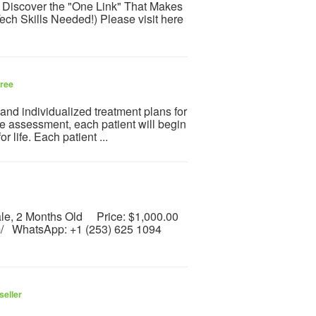
 Discover the "One Link" That Makes
ech Skills Needed!) Please visit here
ree
nd individualized treatment plans for
ke assessment, each patient will begin
r life. Each patient ...
Male, 2 Months Old Price: $1,000.00
com/ WhatsApp: +1 (253) 625 1094
seller