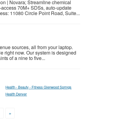
 | Novara; Streamline chemical
—access 70M+ SDSs, auto-update
ess: 11080 Circle Point Road, Suite...
nue sources, all from your laptop.
ible right now. Our system is designed
ts of a nine to five...
Health - Beauty - Fitness Glenwood Springs
Health Denver
>
»