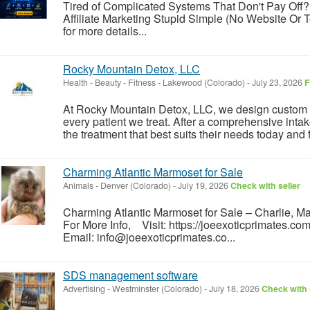
Tired of Complicated Systems That Don't Pay Off?
Affiliate Marketing Stupid Simple (No Website Or T
for more details...
Rocky Mountain Detox, LLC
Health - Beauty - Fitness
-
Lakewood (Colorado)
-
July 23, 2026
F
At Rocky Mountain Detox, LLC, we design custom a
every patient we treat. After a comprehensive inta
the treatment that best suits their needs today and fo
Charming Atlantic Marmoset for Sale
Animals
-
Denver (Colorado)
-
July 19, 2026
Check with seller
Charming Atlantic Marmoset for Sale – Charlie, 
For More Info, Visit: https://joeexoticprimates.
Email: info@joeexoticprimates.co...
SDS management software
Advertising
-
Westminster (Colorado)
-
July 18, 2026
Check with 