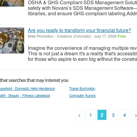
OSHA & GHS-Compliant SDS Management Solution
safety with Novara’s SDS Management Software
libraries, and ensure GHS-compliant labeling.Addr
Are you ready to transform your financial future?
Web Promotion
-
Crestone (Colorado)
-
July 17, 2026
Free
Imagine the convenience of managing multiple reve
This is not just a dream it's a reality that's access
for those who aspire to earn big without the constrain
her searches that may interest you
usehold - Domestic Help Henderson
Travel Burlington
alth - Beauty - Fitness Lakewood
Computer Aurora
<
1
2
3
4