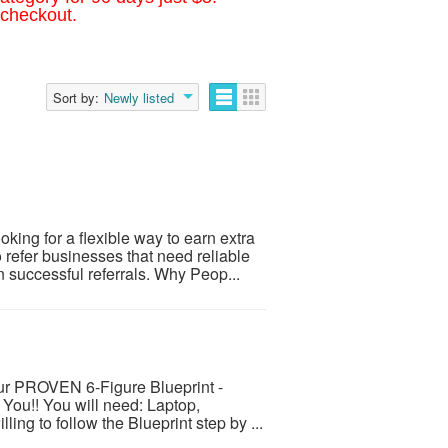
 checkout.
Sort by:
Newly listed
ing for a flexible way to earn extra
refer businesses that need reliable
successful referrals. Why Peop...
ur PROVEN 6-Figure Blueprint -
 You!! You will need: Laptop,
ing to follow the Blueprint step by ...