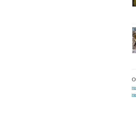
Ot
Ho
He