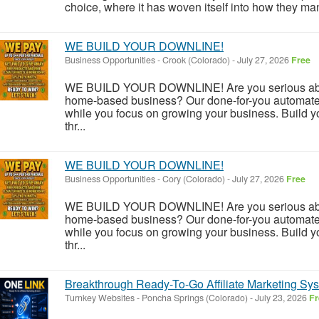
choice, where it has woven itself into how they mana
WE BUILD YOUR DOWNLINE!
Business Opportunities
-
Crook (Colorado)
-
July 27, 2026
Free
WE BUILD YOUR DOWNLINE! Are you serious about
home-based business? Our done-for-you automate
while you focus on growing your business. Build y
thr...
WE BUILD YOUR DOWNLINE!
Business Opportunities
-
Cory (Colorado)
-
July 27, 2026
Free
WE BUILD YOUR DOWNLINE! Are you serious about
home-based business? Our done-for-you automate
while you focus on growing your business. Build y
thr...
Breakthrough Ready-To-Go Affiliate Marketing S
Turnkey Websites
-
Poncha Springs (Colorado)
-
July 23, 2026
Fr