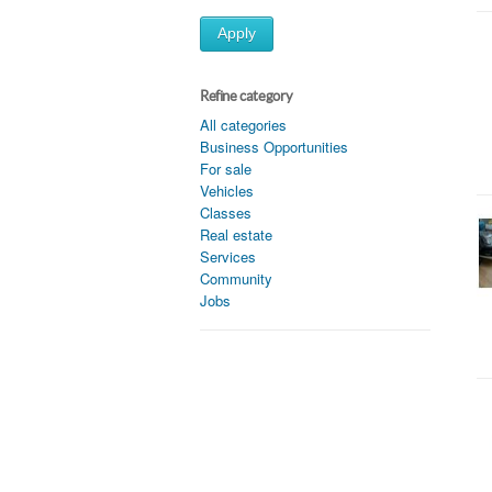
Apply
Refine category
All categories
Business Opportunities
For sale
Vehicles
Classes
Real estate
Services
Community
Jobs