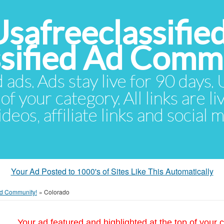
Usafreeclassifie
ssified Ad Comm
d ads. Ads stay live for 90 days
of your category. All links are li
eos, affiliate links and social 
Your Ad Posted to 1000's of Sites Like This Automatically
 Ad Community!
»
Colorado
Your ad featured and highlighted at the top of your c