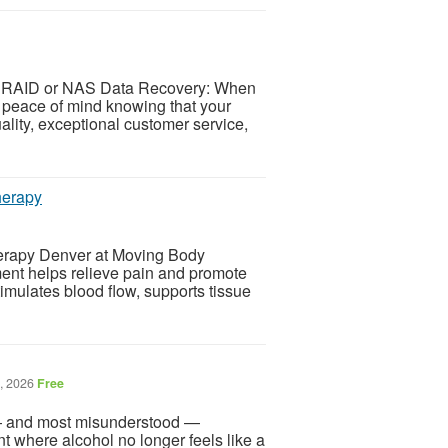
r RAID or NAS Data Recovery: When
eace of mind knowing that your
uality, exceptional customer service,
herapy
herapy Denver at Moving Body
ent helps relieve pain and promote
imulates blood flow, supports tissue
8, 2026
Free
 — and most misunderstood —
where alcohol no longer feels like a