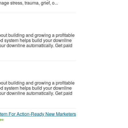
ge stress, trauma, grief, o...
 building and growing a profitable
d system helps build your downline
our downline automatically. Get paid
 building and growing a profitable
d system helps build your downline
our downline automatically. Get paid
ystem For Action-Ready New Marketers
ee