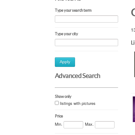
Type your search term
13
Type your city
L
Apply
Advanced Search
Show only
listings with pictures
Price
Min.
Max.