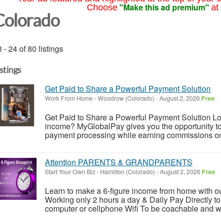
"Make this ad premium"
Choose
at
Colorado
 - 24 of 80 listings
istings
Get Paid to Share a Powerful Payment Solution
Work From Home
-
Woodrow (Colorado)
-
August 2, 2026
Free
Get Paid to Share a Powerful Payment Solution Look
income? MyGlobalPay gives you the opportunity to 
payment processing while earning commissions on 
Attention PARENTS & GRANDPARENTS
Start Your Own Biz
-
Hamilton (Colorado)
-
August 2, 2026
Free
Learn to make a 6-figure income from home with o
Working only 2 hours a day & Daily Pay Directly to
computer or cellphone Wifi To be coachable and will