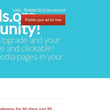
ds.org
Login
Register for a free account
Publish your ad for free
unity!
. Upgrade and your
ve and clickable!
media pages in your
ategory for 90 days just $5.