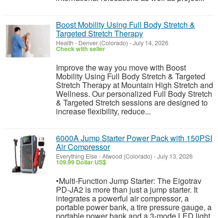
Boost Mobility Using Full Body Stretch &
Targeted Stretch Therapy
Health
-
Denver (Colorado)
-
July 14, 2026
Check with seller
Improve the way you move with Boost
Mobility Using Full Body Stretch & Targeted
Stretch Therapy at Mountain High Stretch and
Wellness. Our personalized Full Body Stretch
& Targeted Stretch sessions are designed to
increase flexibility, reduce...
6000A Jump Starter Power Pack with 150PSI
Air Compressor
Everything Else
-
Atwood (Colorado)
-
July 13, 2026
109.99 Dollar US$
•Multi-Function Jump Starter: The Eigotrav
PD-JA2 is more than just a jump starter. It
integrates a powerful air compressor, a
portable power bank, a tire pressure gauge, a
portable power bank and a 3-mode LED light