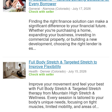
Every Borrower
General
-
Alamosa (Colorado)
-
July 17, 2026
Check with seller
Finding the right finance solution can make a
significant difference to your financial future.
Whether you're purchasing a home,
expanding your business, investing in
commercial property, or building a new
development, choosing the right lender is
es...
Full Body Stretch & Targeted Stretch to
Improve Flexibility
Health
-
Denver (Colorado)
-
July 15, 2026
Check with seller
Improve your movement and feel your best
with Full Body Stretch & Targeted Stretch
therapy from Mountain High Stretch &
Wellness. Every session is tailored to your
body's unique needs, focusing on tight
muscles, limited mobility, and areas of...