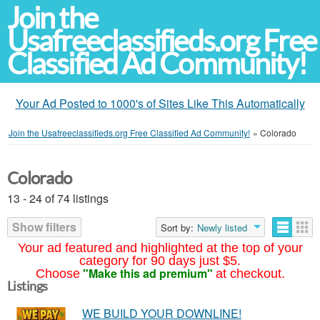
Join the
Usafreeclassifieds.org Free
Classified Ad Community!
Your Ad Posted to 1000's of Sites Like This Automatically
Join the Usafreeclassifieds.org Free Classified Ad Community!
»
Colorado
Colorado
13 - 24 of 74 listings
Show filters
Sort by:
Newly listed
Your ad featured and highlighted at the top of your
category for 90 days just $5.
"Make this ad premium"
Choose
at checkout.
Listings
WE BUILD YOUR DOWNLINE!