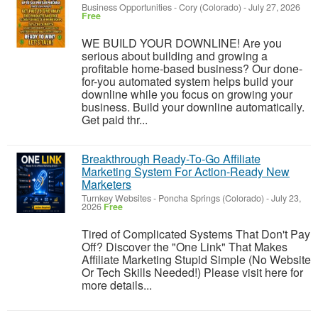
Business Opportunities
-
Cory (Colorado)
-
July 27, 2026
Free
WE BUILD YOUR DOWNLINE! Are you
serious about building and growing a
profitable home-based business? Our done-
for-you automated system helps build your
downline while you focus on growing your
business. Build your downline automatically.
Get paid thr...
Breakthrough Ready-To-Go Affiliate
Marketing System For Action-Ready New
Marketers
Turnkey Websites
-
Poncha Springs (Colorado)
-
July 23,
2026
Free
Tired of Complicated Systems That Don't Pay
Off? Discover the "One Link" That Makes
Affiliate Marketing Stupid Simple (No Website
Or Tech Skills Needed!) Please visit here for
more details...