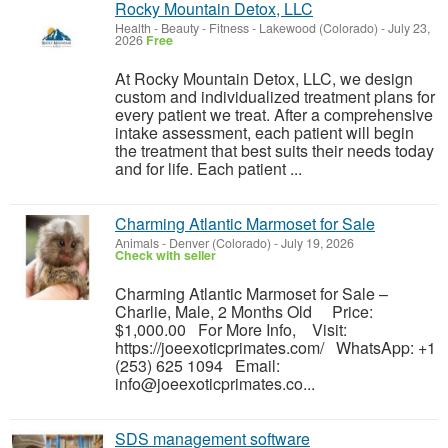
Rocky Mountain Detox, LLC
Health - Beauty - Fitness
-
Lakewood (Colorado)
-
July 23,
2026
Free
At Rocky Mountain Detox, LLC, we design
custom and individualized treatment plans for
every patient we treat. After a comprehensive
intake assessment, each patient will begin
the treatment that best suits their needs today
and for life. Each patient ...
Charming Atlantic Marmoset for Sale
Animals
-
Denver (Colorado)
-
July 19, 2026
Check with seller
Charming Atlantic Marmoset for Sale –
Charlie, Male, 2 Months Old Price:
$1,000.00 For More Info, Visit:
https://joeexoticprimates.com/ WhatsApp: +1
(253) 625 1094 Email:
info@joeexoticprimates.co...
SDS management software