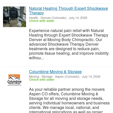
Natural Healing Through Expert Shockwave
Therapy
Health
-
Denver (Colorado)
-
July 14, 2026
Check with seller
Experience natural pain relief with Natural
Healing through Expert Shockwave Therapy
Denver at Moving Body Chiropractic. Our
advanced Shockwave Therapy Denver
treatments are designed to reduce pain,
promote tissue healing, and improve mobility
withou...
Columbine Moving & Storage
Moving - Storage
-
Aspen (Colorado)
-
July 14, 2026
Check with seller
As your reliable partner among the movers
Aspen CO offers, Columbine Moving &
Storage for all moving and storage needs,
serving individual homeowners and business
clients. We manage local, national, and
international relocations as well as projec...