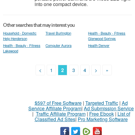
into one compact device.
Other searches that may interest you
Household - Domestic
Travel Burlington
Health - Beauty - Fitness
Help Henderson
Glenwood Springs
Health - Beauty - Fitness
Computer Aurora
Health Denver
Lakewood
<
1
2
3
4
>
»
$597 of Free Software
|
Targeted Traffic
|
Ad
Service Affiliate Program
|
Ad Submission Service
|
Traffic Affiliate Program
|
Free Ebook
|
List of
Classified Ad Sites
|
Pro Marketing Software