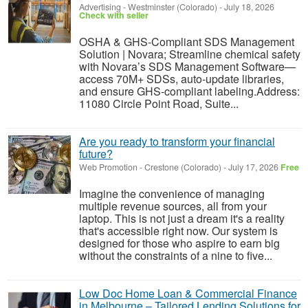
Advertising
-
Westminster (Colorado)
-
July 18, 2026
Check with seller
OSHA & GHS-Compliant SDS Management
Solution | Novara; Streamline chemical safety
with Novara’s SDS Management Software—
access 70M+ SDSs, auto-update libraries,
and ensure GHS-compliant labeling.Address:
11080 Circle Point Road, Suite...
Are you ready to transform your financial
future?
Web Promotion
-
Crestone (Colorado)
-
July 17, 2026
Free
Imagine the convenience of managing
multiple revenue sources, all from your
laptop. This is not just a dream it's a reality
that's accessible right now. Our system is
designed for those who aspire to earn big
without the constraints of a nine to five...
Low Doc Home Loan & Commercial Finance
in Melbourne – Tailored Lending Solutions for