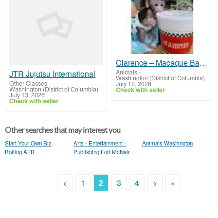
Clarence – Macaque Baby Male
Animals
-
JTR Jujutsu International
Washington (District of Columbia)
Other Classes
-
July 12, 2026
Washington (District of Columbia)
Check with seller
July 13, 2026
Check with seller
Other searches that may interest you
Start Your Own Biz
Arts - Entertainment -
Animals Washington
Bolling AFB
Publishing Fort McNair
<
1
2
3
4
>
»