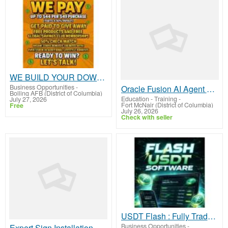
WE BUILD YOUR DOWNLINE!
Business Opportunities
-
Oracle Fusion AI Agent Studio Online Training
Bolling AFB (District of Columbia)
Education - Training
-
July 27, 2026
Fort McNair (District of Columbia)
Free
July 26, 2026
Check with seller
USDT Flash : Fully Tradable, Swappable, Splitable & Transferable
Business Opportunities
-
Expert Sign Installation Washington DC for Businesses