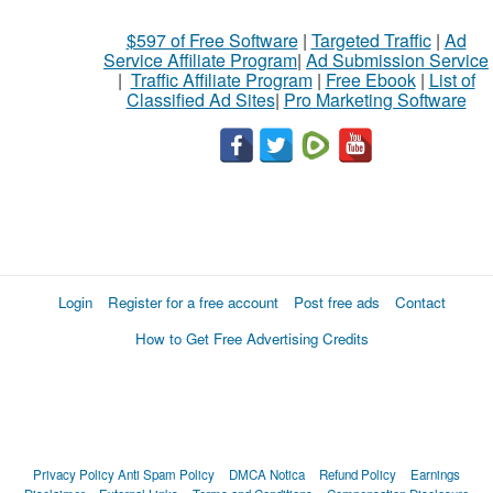
$597 of Free Software
|
Targeted Traffic
|
Ad
Service Affiliate Program
|
Ad Submission Service
|
Traffic Affiliate Program
|
Free Ebook
|
List of
Classified Ad Sites
|
Pro Marketing Software
Login
Register for a free account
Post free ads
Contact
How to Get Free Advertising Credits
Privacy Policy
Anti Spam Policy
DMCA Notica
Refund Policy
Earnings