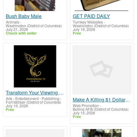
Bush Baby Male
GET PAID DAILY
Animals
-
Turnkey Websites
-
Washington (District of Columbia)
Washington (District of Columbia)
July 21, 2026
July 19, 2026
Check with seller
Free
Transform Your Viewing Experience: Subscribe for Limitless Content!
Arts - Entertainment - Publishing
-
Make A Killing $1 Dollar Funnel System captures leads and collectsCash Payments!
Fort McNair (District of Columbia)
Web Promotion
-
July 16, 2026
Bolling AFB (District of Columbia)
Free
July 15, 2026
Free