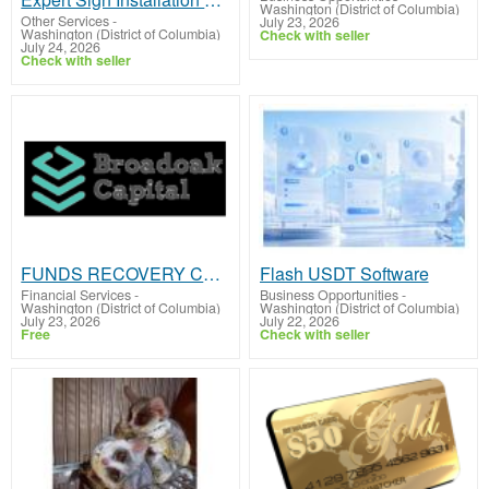
Washington (District of Columbia)
Other Services
-
July 23, 2026
Washington (District of Columbia)
Check with seller
July 24, 2026
Check with seller
FUNDS RECOVERY COMPANY
Flash USDT Software
Financial Services
-
Business Opportunities
-
Washington (District of Columbia)
Washington (District of Columbia)
July 23, 2026
July 22, 2026
Free
Check with seller