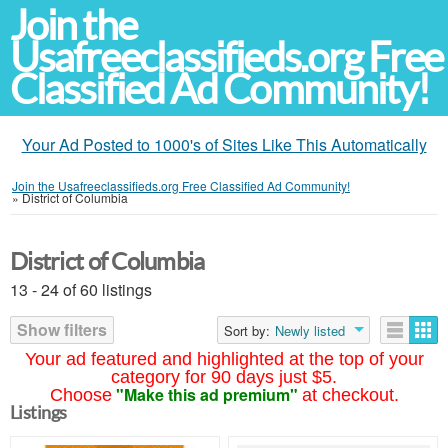
Join the
Usafreeclassifieds.org Free
Classified Ad Community!
Your Ad Posted to 1000's of Sites Like This Automatically
Join the Usafreeclassifieds.org Free Classified Ad Community!
»
District of Columbia
District of Columbia
13 - 24 of 60 listings
Show filters
Sort by:
Newly listed
Your ad featured and highlighted at the top of your
category for 90 days just $5.
"Make this ad premium"
Choose
at checkout.
Listings