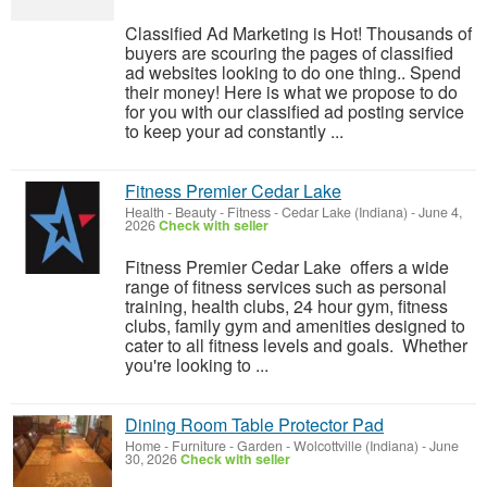
Classified Ad Marketing is Hot! Thousands of
buyers are scouring the pages of classified
ad websites looking to do one thing.. Spend
their money! Here is what we propose to do
for you with our classified ad posting service
to keep your ad constantly ...
Fitness Premier Cedar Lake
Health - Beauty - Fitness
-
Cedar Lake (Indiana)
-
June 4,
2026
Check with seller
Fitness Premier Cedar Lake offers a wide
range of fitness services such as personal
training, health clubs, 24 hour gym, fitness
clubs, family gym and amenities designed to
cater to all fitness levels and goals. Whether
you're looking to ...
Dining Room Table Protector Pad
Home - Furniture - Garden
-
Wolcottville (Indiana)
-
June
30, 2026
Check with seller