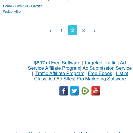
Home - Furniture - Garden
Wolcottville
<
1
2
3
>
$597 of Free Software
|
Targeted Traffic
|
Ad
Service Affiliate Program
|
Ad Submission Service
|
Traffic Affiliate Program
|
Free Ebook
|
List of
Classified Ad Sites
|
Pro Marketing Software