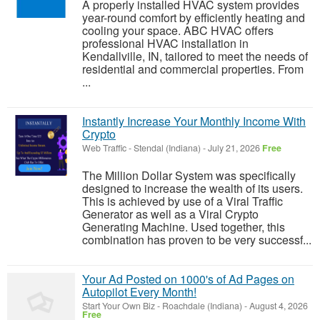
A properly installed HVAC system provides
year-round comfort by efficiently heating and
cooling your space. ABC HVAC offers
professional HVAC installation in
Kendallville, IN, tailored to meet the needs of
residential and commercial properties. From
...
Instantly Increase Your Monthly Income With
Crypto
Web Traffic
-
Stendal (Indiana)
-
July 21, 2026
Free
The Million Dollar System was specifically
designed to increase the wealth of its users.
This is achieved by use of a Viral Traffic
Generator as well as a Viral Crypto
Generating Machine. Used together, this
combination has proven to be very successf...
Your Ad Posted on 1000's of Ad Pages on
Autopilot Every Month!
Start Your Own Biz
-
Roachdale (Indiana)
-
August 4, 2026
Free