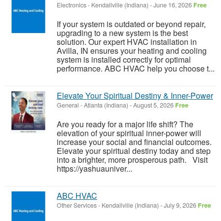
Electronics
-
Kendallville (Indiana)
-
June 16, 2026
Free
If your system is outdated or beyond repair,
upgrading to a new system is the best
solution. Our expert HVAC installation in
Avilla, IN ensures your heating and cooling
system is installed correctly for optimal
performance. ABC HVAC help you choose t...
Elevate Your Spiritual Destiny & Inner-Power
General
-
Atlanta (Indiana)
-
August 5, 2026
Free
Are you ready for a major life shift? The
elevation of your spiritual inner-power will
increase your social and financial outcomes.
Elevate your spiritual destiny today and step
into a brighter, more prosperous path. Visit
https://yashuauniver...
ABC HVAC
Other Services
-
Kendallville (Indiana)
-
July 9, 2026
Free