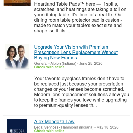
Heartland Table Pads™ here — if spills,
scratches, and heat rings are taking a toll on
your dining table, it's time for a real fix. Our
dining room table protector pad is custom-
made to match your table's exact size and
shape, so it fits ...
Upgrade Your Vision with Premium
Prescription Lens Replacement Without
Buying New Frames
General
-
Albion (Indiana)
-
June 25, 2026
Check with seller
Your favorite eyeglass frames don’t have to
be replaced just because your prescription
changes or your lenses become scratched.
Modern lens replacement solutions allow you
to keep the frames you love while upgrading
to premium-quality lenses th...
Alex Mendoza Law
Legal Services
-
Hammond (Indiana)
-
May 18, 2026
Check with seller