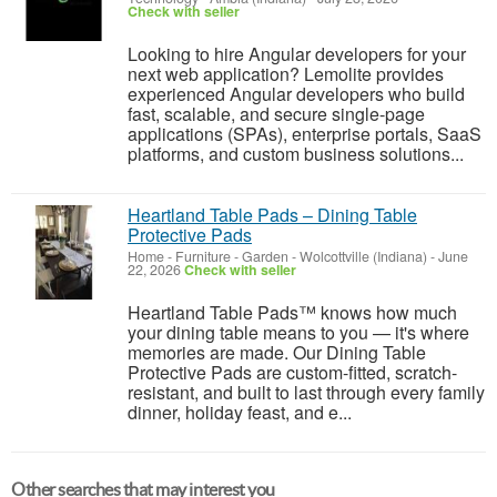
Check with seller
Looking to hire Angular developers for your
next web application? Lemolite provides
experienced Angular developers who build
fast, scalable, and secure single-page
applications (SPAs), enterprise portals, SaaS
platforms, and custom business solutions...
Heartland Table Pads – Dining Table
Protective Pads
Home - Furniture - Garden
-
Wolcottville (Indiana)
-
June
22, 2026
Check with seller
Heartland Table Pads™ knows how much
your dining table means to you — it's where
memories are made. Our Dining Table
Protective Pads are custom-fitted, scratch-
resistant, and built to last through every family
dinner, holiday feast, and e...
Other searches that may interest you