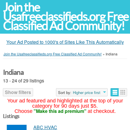
Join the
Usafreeclassifieds.org Free
Classified Ad Community!
Your Ad Posted to 1000's of Sites Like This Automatically
Join the Usafreeclassifieds.org Free Classified Ad Community!
»
Indiana
Indiana
13 - 24 of 29 listings
Show filters
Sort by:
Higher price first
Your ad featured and highlighted at the top of your
category for 90 days just $5.
"Make this ad premium"
Choose
at checkout.
Listings
ABC HVAC