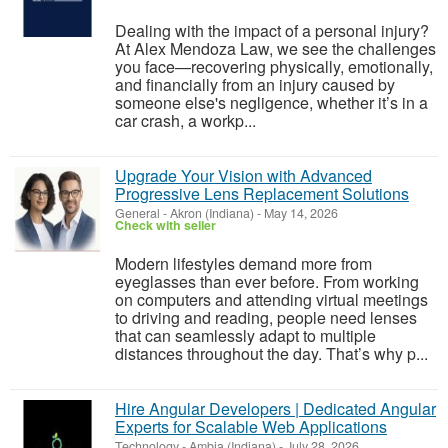
Dealing with the impact of a personal injury?
At Alex Mendoza Law, we see the challenges
you face—recovering physically, emotionally,
and financially from an injury caused by
someone else's negligence, whether it’s in a
car crash, a workp...
Upgrade Your Vision with Advanced
Progressive Lens Replacement Solutions
General
-
Akron (Indiana)
-
May 14, 2026
Check with seller
Modern lifestyles demand more from
eyeglasses than ever before. From working
on computers and attending virtual meetings
to driving and reading, people need lenses
that can seamlessly adapt to multiple
distances throughout the day. That’s why p...
Hire Angular Developers | Dedicated Angular
Experts for Scalable Web Applications
Technology
-
Ambia (Indiana)
-
July 28, 2026