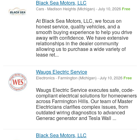
Black Sea Motors, LLC
Cars
-
Madison Heights (Michigan)
-
July 10, 2026
Free
At Black Sea Motors, LLC, we focus on
honest service, quality vehicles, and a
smooth buying experience to help you drive
away with confidence. We have extensive
relationships in the dealer community
allowing us to purchase a wide variety of
lease ret...
Waugs Electric Service
Electronics
-
Farmington (Michigan)
-
July 10, 2026
Free
Waugs Electric Service executes safe, code-
compliant electrical solutions for homeowners
across Farmington Hills. Our team of Master
Electricians clarifies complex issues, from
outdated wiring diagnostics to advanced
Generac generator and Tesla Wall ...
Black Sea Motors, LLC