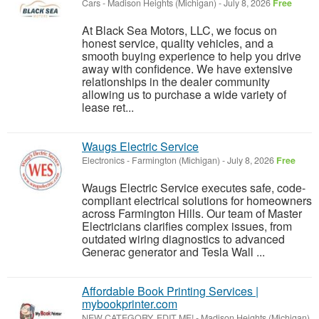
Cars
-
Madison Heights (Michigan)
-
July 8, 2026
Free
At Black Sea Motors, LLC, we focus on
honest service, quality vehicles, and a
smooth buying experience to help you drive
away with confidence. We have extensive
relationships in the dealer community
allowing us to purchase a wide variety of
lease ret...
Waugs Electric Service
Electronics
-
Farmington (Michigan)
-
July 8, 2026
Free
Waugs Electric Service executes safe, code-
compliant electrical solutions for homeowners
across Farmington Hills. Our team of Master
Electricians clarifies complex issues, from
outdated wiring diagnostics to advanced
Generac generator and Tesla Wall ...
Affordable Book Printing Services |
mybookprinter.com
NEW CATEGORY, EDIT ME!
-
Madison Heights (Michigan)