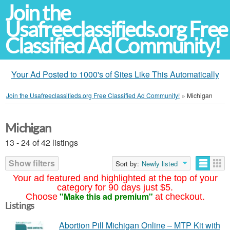
Join the
Usafreeclassifieds.org Free
Classified Ad Community!
Your Ad Posted to 1000's of Sites Like This Automatically
Join the Usafreeclassifieds.org Free Classified Ad Community!
»
Michigan
Michigan
13 - 24 of 42 listings
Show filters
Sort by:
Newly listed
Your ad featured and highlighted at the top of your
category for 90 days just $5.
"Make this ad premium"
Choose
at checkout.
Listings
Abortion Pill Michigan Online – MTP Kit with