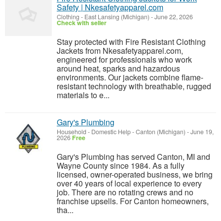
Safety | Nkesafetyapparel.com
Clothing
-
East Lansing (Michigan)
-
June 22, 2026
Check with seller
Stay protected with Fire Resistant Clothing
Jackets from Nkesafetyapparel.com,
engineered for professionals who work
around heat, sparks and hazardous
environments. Our jackets combine flame-
resistant technology with breathable, rugged
materials to e...
Gary's Plumbing
Household - Domestic Help
-
Canton (Michigan)
-
June 19,
2026
Free
Gary's Plumbing has served Canton, MI and
Wayne County since 1984. As a fully
licensed, owner-operated business, we bring
over 40 years of local experience to every
job. There are no rotating crews and no
franchise upsells. For Canton homeowners,
tha...