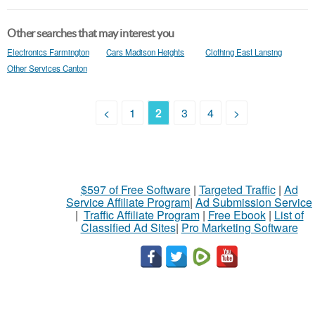
Other searches that may interest you
Electronics Farmington
Cars Madison Heights
Clothing East Lansing
Other Services Canton
<
1
2
3
4
>
$597 of Free Software
|
Targeted Traffic
|
Ad
Service Affiliate Program
|
Ad Submission Service
|
Traffic Affiliate Program
|
Free Ebook
|
List of
Classified Ad Sites
|
Pro Marketing Software