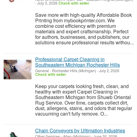
-
July 3, 2026
Check with seller
Save more with high-quality Affordable Book
Printing from mybookprinter.com. We
combine cost efficiency with premium
materials and expert craftsmanship. Perfect
for authors, businesses, and publishers, our
solutions ensure professional results withou...
Professional Carpet Cleaning in
Southeastern Michigan Rochester Hills
General
-
Rochester Hills (Michigan)
-
July 2, 2026
Check with seller
Keep your carpets looking fresh, clean, and
healthy with expert Carpet Cleaning in
Southeastern Michigan from Shuwb Oriental
Rug Service. Over time, carpets collect dirt,
dust, allergens, stains, and odors that regular
vacuuming can't fully remove. O...
Chain Conveyors by Ultimation Industries
Other Services
-
Allen (Michigan)
-
June 30, 2026