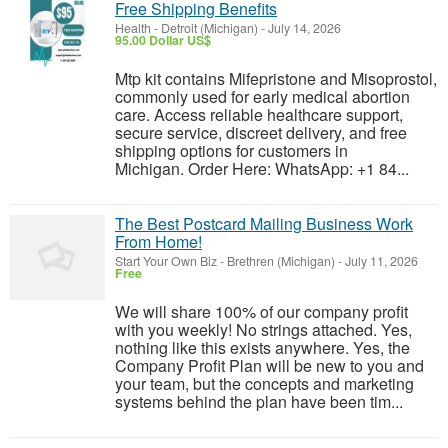
Free Shipping Benefits
Health
-
Detroit (Michigan)
-
July 14, 2026
95.00 Dollar US$
Mtp kit contains Mifepristone and Misoprostol,
commonly used for early medical abortion
care. Access reliable healthcare support,
secure service, discreet delivery, and free
shipping options for customers in
Michigan. Order Here: WhatsApp: +1 84...
The Best Postcard Mailing Business Work
From Home!
Start Your Own Biz
-
Brethren (Michigan)
-
July 11, 2026
Free
We will share 100% of our company profit
with you weekly! No strings attached. Yes,
nothing like this exists anywhere. Yes, the
Company Profit Plan will be new to you and
your team, but the concepts and marketing
systems behind the plan have been tim...