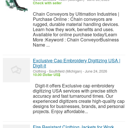
Check with seller
Chain Conveyors by Ultimation Industries |
Purchase Online : Chain conveyors are
rugged, durable material handling devices.
Learn how they work, benefits and uses.
Available for online purchase today!Learn
More :Keyword : Chain ConveyorBusiness
Name ...
Exclusive Cap Embroidery Digitizing USA |
Digit-it
Clothing
-
Southfield (Michigan)
-
June 24, 2026
10.00 Dollar US$
Digit-it offers Exclusive cap embroidery
digitizing USA services with precise stitch
accuracy and fast turnaround times. Our
experienced digitizers create high-quality cap
designs for businesses, brands, and personal
projects. Enjoy affordable...
Fire Resistant Clothing Jackets for Work