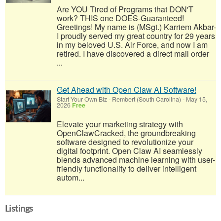
Are YOU Tired of Programs that DON'T
work? THIS one DOES-Guaranteed!
Greetings! My name is (MSgt.) Karriem Akbar-
I proudly served my great country for 29 years
in my beloved U.S. Air Force, and now I am
retired. I have discovered a direct mail order
...
Get Ahead with Open Claw AI Software!
Start Your Own Biz
-
Rembert (South Carolina)
-
May 15,
2026
Free
Elevate your marketing strategy with
OpenClawCracked, the groundbreaking
software designed to revolutionize your
digital footprint. Open Claw AI seamlessly
blends advanced machine learning with user-
friendly functionality to deliver intelligent
autom...
Listings