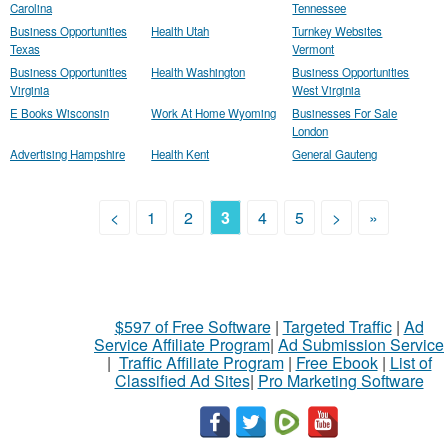
Carolina
Tennessee
Business Opportunities
Health Utah
Turnkey Websites
Texas
Vermont
Business Opportunities
Health Washington
Business Opportunities
Virginia
West Virginia
E Books Wisconsin
Work At Home Wyoming
Businesses For Sale
London
Advertising Hampshire
Health Kent
General Gauteng
<
1
2
3
4
5
>
»
$597 of Free Software
|
Targeted Traffic
|
Ad
Service Affiliate Program
|
Ad Submission Service
|
Traffic Affiliate Program
|
Free Ebook
|
List of
Classified Ad Sites
|
Pro Marketing Software