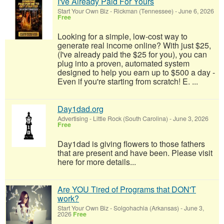
I've Already Paid For Yours
Start Your Own Biz
-
Rickman (Tennessee)
-
June 6, 2026
Free
Looking for a simple, low-cost way to
generate real income online? With just $25,
(I've already paid the $25 for you), you can
plug into a proven, automated system
designed to help you earn up to $500 a day -
Even if you're starting from scratch! E. ...
Day1dad.org
Advertising
-
Little Rock (South Carolina)
-
June 3, 2026
Free
Day1dad is giving flowers to those fathers
that are present and have been. Please visit
here for more details...
Are YOU Tired of Programs that DON'T
work?
Start Your Own Biz
-
Solgohachia (Arkansas)
-
June 3,
2026
Free