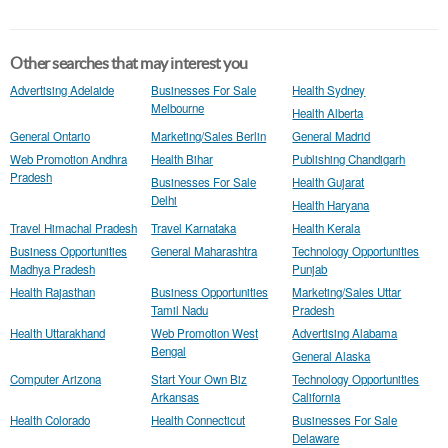
Other searches that may interest you
Advertising Adelaide
Businesses For Sale
Health Sydney
Melbourne
Health Alberta
General Ontario
Marketing/Sales Berlin
General Madrid
Web Promotion Andhra
Health Bihar
Publishing Chandigarh
Pradesh
Businesses For Sale
Health Gujarat
Delhi
Health Haryana
Travel Himachal Pradesh
Travel Karnataka
Health Kerala
Business Opportunities
General Maharashtra
Technology Opportunities
Madhya Pradesh
Punjab
Health Rajasthan
Business Opportunities
Marketing/Sales Uttar
Tamil Nadu
Pradesh
Health Uttarakhand
Web Promotion West
Advertising Alabama
Bengal
General Alaska
Computer Arizona
Start Your Own Biz
Technology Opportunities
Arkansas
California
Health Colorado
Health Connecticut
Businesses For Sale
Delaware