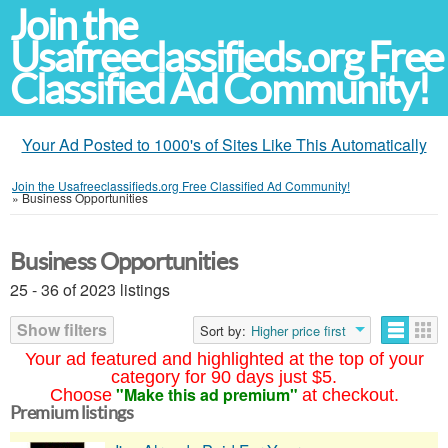
Join the
Usafreeclassifieds.org Free
Classified Ad Community!
Your Ad Posted to 1000's of Sites Like This Automatically
Join the Usafreeclassifieds.org Free Classified Ad Community!
»
Business Opportunities
Business Opportunities
25 - 36 of 2023 listings
Show filters
Sort by:
Higher price first
Your ad featured and highlighted at the top of your
category for 90 days just $5.
"Make this ad premium"
Choose
at checkout.
Premium listings