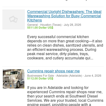
Commercial Upright Dishwashers: The Ideal
Warewashing Solution for Busy Commercial
Kitchens
General
-
Houston (Texas)
-
July 28, 2026
5511.00 Dollar US$
Every successful commercial kitchen
depends on more than great cooking—it also
relies on clean dishes, sanitized utensils, and
an efficient warewashing process. During
peak meal service, dirty plates, trays,
cookware, and cutlery accumulate qui...
Cummins repair shops near me
Businesses For Sale
-
Adelaide (Adelaide)
-
June 4, 2026
5112.00 Dollar US$
If you are in Adelaide and looking for
experienced Cummins repair shops near me,
then your search ends at Southwell Diesel
Services. We are your trusted, local Cummins
engine expert, providing people with a