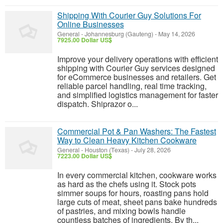
Shipping With Courier Guy Solutions For
Online Businesses
General
-
Johannesburg (Gauteng)
-
May 14, 2026
7925.00 Dollar US$
Improve your delivery operations with efficient
shipping with Courier Guy services designed
for eCommerce businesses and retailers. Get
reliable parcel handling, real time tracking,
and simplified logistics management for faster
dispatch. Shiprazor o...
Commercial Pot & Pan Washers: The Fastest
Way to Clean Heavy Kitchen Cookware
General
-
Houston (Texas)
-
July 28, 2026
7223.00 Dollar US$
In every commercial kitchen, cookware works
as hard as the chefs using it. Stock pots
simmer soups for hours, roasting pans hold
large cuts of meat, sheet pans bake hundreds
of pastries, and mixing bowls handle
countless batches of ingredients. By th...