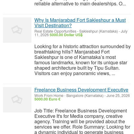
reliable alternative to main dealerships. O...
Why Is Manjarabad Fort Sakleshpur a Must
Visit Destination?
Real Estate Opportunities
-
Sakleshpur (Karnataka)
-
July
11, 2026
5000.00 Dollar US$
Looking for a historic attraction surrounded by
breathtaking hills? Manjarabad Fort
Sakleshpur is one of Karnataka’s most
famous landmarks, known for its unique star
shaped architecture built by Tipu Sultan.
Visitors can enjoy panoramic views, ...
Freelance Business Development Executive
Work From Home
-
Bangalore (Karnataka)
-
June 25, 2026
5000.00 Euro €
Job Title: Freelance Business Development
Executive It's for Media company, creative
agency. Training will be provided about the
services we offer. Role Summary: Looking for
a dynamic individual to generate business