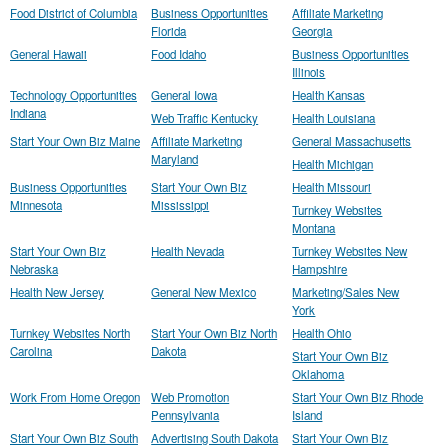
Food District of Columbia
Business Opportunities
Affiliate Marketing
Florida
Georgia
General Hawaii
Food Idaho
Business Opportunities
Illinois
Technology Opportunities
General Iowa
Health Kansas
Indiana
Web Traffic Kentucky
Health Louisiana
Start Your Own Biz Maine
Affiliate Marketing
General Massachusetts
Maryland
Health Michigan
Business Opportunities
Start Your Own Biz
Health Missouri
Minnesota
Mississippi
Turnkey Websites
Montana
Start Your Own Biz
Health Nevada
Turnkey Websites New
Nebraska
Hampshire
Health New Jersey
General New Mexico
Marketing/Sales New
York
Turnkey Websites North
Start Your Own Biz North
Health Ohio
Carolina
Dakota
Start Your Own Biz
Oklahoma
Work From Home Oregon
Web Promotion
Start Your Own Biz Rhode
Pennsylvania
Island
Start Your Own Biz South
Advertising South Dakota
Start Your Own Biz