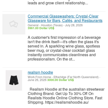
leads and grow client relationship...
Commercial Glasswashers: Crystal-Clear
Glassware for Bars, Cafés, and Restaurants
General
-
Houston (Texas)
-
July 28, 2026
3961.00 Dollar US$
A customer's first impression of a beverage
isn't the drink itself—it's often the glass it's
served in. A sparkling wine glass, spotless
beer mug, or crystal-clear cocktail glass
instantly communicates cleanliness and
professionalism. On the ot...
realism hoodie
Work From Home
-
Etheridge (Far North Queensland)
-
June 26, 2026
3000.00 Dollar US$
Realism Hoodie at the australian streetwear
Clothing Brand. Get Up To 30% Off On
Realists Hoodie Online Clothing Store. Fast
Shipping. https://realismshoodie.au/