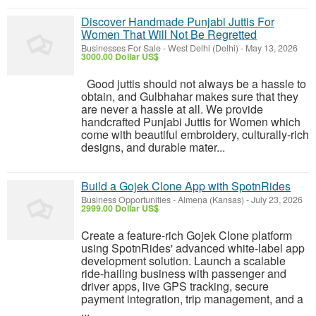
Discover Handmade Punjabi Juttis For
Women That Will Not Be Regretted
Businesses For Sale
-
West Delhi (Delhi)
-
May 13, 2026
3000.00 Dollar US$
Good juttis should not always be a hassle to
obtain, and Gulbhahar makes sure that they
are never a hassle at all. We provide
handcrafted Punjabi Juttis for Women which
come with beautiful embroidery, culturally-rich
designs, and durable mater...
Build a Gojek Clone App with SpotnRides
Business Opportunities
-
Almena (Kansas)
-
July 23, 2026
2999.00 Dollar US$
Create a feature-rich Gojek Clone platform
using SpotnRides' advanced white-label app
development solution. Launch a scalable
ride-hailing business with passenger and
driver apps, live GPS tracking, secure
payment integration, trip management, and a
...