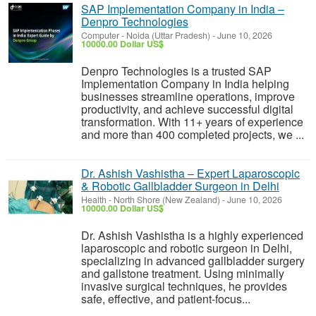
SAP Implementation Company in India –
Denpro Technologies
Computer
-
Noida (Uttar Pradesh)
-
June 10, 2026
10000.00 Dollar US$
Denpro Technologies is a trusted SAP
Implementation Company in India helping
businesses streamline operations, improve
productivity, and achieve successful digital
transformation. With 11+ years of experience
and more than 400 completed projects, we ...
Dr. Ashish Vashistha – Expert Laparoscopic
& Robotic Gallbladder Surgeon in Delhi
Health
-
North Shore (New Zealand)
-
June 10, 2026
10000.00 Dollar US$
Dr. Ashish Vashistha is a highly experienced
laparoscopic and robotic surgeon in Delhi,
specializing in advanced gallbladder surgery
and gallstone treatment. Using minimally
invasive surgical techniques, he provides
safe, effective, and patient-focus...