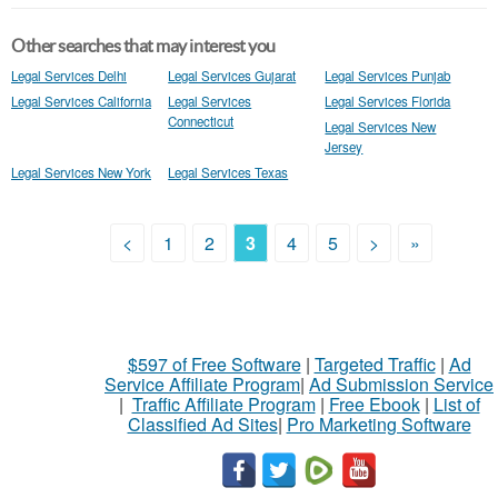
Other searches that may interest you
Legal Services Delhi
Legal Services Gujarat
Legal Services Punjab
Legal Services California
Legal Services
Legal Services Florida
Connecticut
Legal Services New
Jersey
Legal Services New York
Legal Services Texas
<
1
2
3
4
5
>
»
$597 of Free Software
|
Targeted Traffic
|
Ad
Service Affiliate Program
|
Ad Submission Service
|
Traffic Affiliate Program
|
Free Ebook
|
List of
Classified Ad Sites
|
Pro Marketing Software