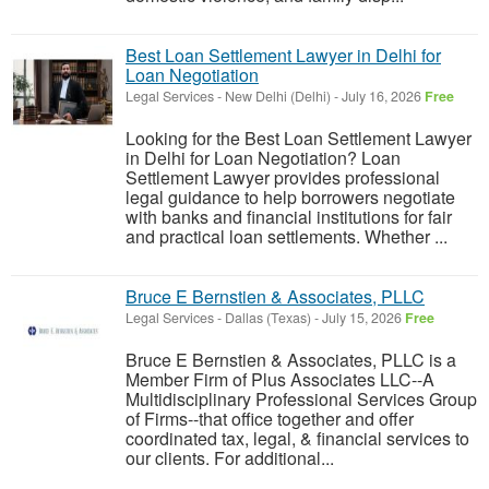
Best Loan Settlement Lawyer in Delhi for
Loan Negotiation
Legal Services
-
New Delhi (Delhi)
-
July 16, 2026
Free
Looking for the Best Loan Settlement Lawyer
in Delhi for Loan Negotiation? Loan
Settlement Lawyer provides professional
legal guidance to help borrowers negotiate
with banks and financial institutions for fair
and practical loan settlements. Whether ...
Bruce E Bernstien & Associates, PLLC
Legal Services
-
Dallas (Texas)
-
July 15, 2026
Free
Bruce E Bernstien & Associates, PLLC is a
Member Firm of Plus Associates LLC--A
Multidisciplinary Professional Services Group
of Firms--that office together and offer
coordinated tax, legal, & financial services to
our clients. For additional...