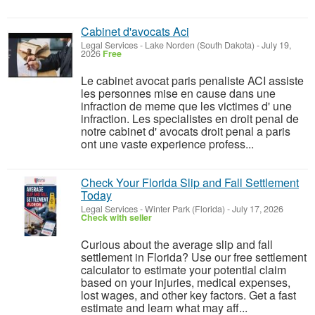
Cabinet d'avocats Aci
Legal Services
-
Lake Norden (South Dakota)
-
July 19,
2026
Free
Le cabinet avocat paris penaliste ACI assiste
les personnes mise en cause dans une
infraction de meme que les victimes d' une
infraction. Les specialistes en droit penal de
notre cabinet d' avocats droit penal a paris
ont une vaste experience profess...
Check Your Florida Slip and Fall Settlement
Today
Legal Services
-
Winter Park (Florida)
-
July 17, 2026
Check with seller
Curious about the average slip and fall
settlement in Florida? Use our free settlement
calculator to estimate your potential claim
based on your injuries, medical expenses,
lost wages, and other key factors. Get a fast
estimate and learn what may aff...