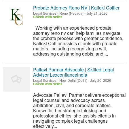
Probate Attorney Reno NV | Kalicki Collier
Legal Services
-
Reno (Nevada)
-
July 21, 2026
Check with seller
Working with an experienced probate
attorney reno nv can help families navigate
the probate process with greater confidence.
Kalicki Collier assists clients with probate
matters, including recognizing a will,
addressing outstanding debts, and ...
Pallavi Parmar Advocate | Skilled Legal
Advisor Lexconfianceindia
Legal Services
-
New Delhi (Delhi)
-
July 20, 2026
Check with seller
Advocate Pallavi Parmar delivers exceptional
legal counsel and advocacy across
arbitration, civil, and corporate matters.
Known for her strategic thinking and
professional ethics, she assists clients in
navigating complex legal challenges
effectively...