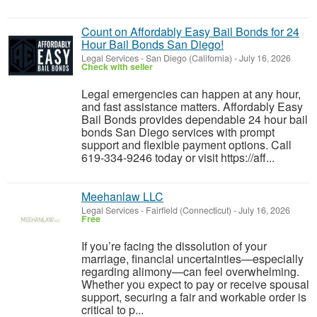
Count on Affordably Easy Bail Bonds for 24
Hour Bail Bonds San Diego!
Legal Services
-
San Diego (California)
-
July 16, 2026
Check with seller
Legal emergencies can happen at any hour,
and fast assistance matters. Affordably Easy
Bail Bonds provides dependable 24 hour bail
bonds San Diego services with prompt
support and flexible payment options. Call
619-334-9246 today or visit https://aff...
Meehanlaw LLC
Legal Services
-
Fairfield (Connecticut)
-
July 16, 2026
Free
If you’re facing the dissolution of your
marriage, financial uncertainties—especially
regarding alimony—can feel overwhelming.
Whether you expect to pay or receive spousal
support, securing a fair and workable order is
critical to p...