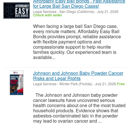
Affordably Easy Bail Bonds - Fast Assistance
for Large Bail San Diego Cases!
Legal Services
-
San Diego (California)
-
July 21, 2026
Check with seller
When facing a large bail San Diego case,
every minute matters. Affordably Easy Bail
Bonds provides prompt, reliable assistance
with flexible payment options and
compassionate support to help reunite
families quickly. Our experienced team is
available...
Johnson and Johnson Baby Powder Cancer
Risks and Legal Rights
Legal Services
-
Winter Park (Florida)
-
July 21, 2026
Free
The Johnson and Johnson baby powder
cancer lawsuits have uncovered serious
health concerns about one of the most trusted
household products. Evidence shows that
asbestos-contaminated talc in the powder
may lead to ovarian cancer and ...