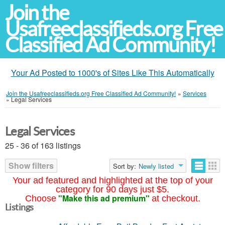
Join the
Usafreeclassifieds.org Free
Classified Ad Community!
Your Ad Posted to 1000's of Sites Like This Automatically
Join the Usafreeclassifieds.org Free Classified Ad Community!
»
Services
»
Legal Services
Legal Services
25 - 36 of 163 listings
Show filters
Sort by:
Newly listed
Your ad featured and highlighted at the top of your
category for 90 days just $5.
"Make this ad premium"
Choose
at checkout.
Listings