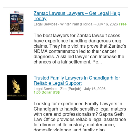
Zantac Lawsuit Lawyers – Get Legal Help
Today
Legal Services
-
Winter Park (Florida)
-
July 16, 2026
Free
The best lawyers for Zantac lawsuit cases
have experience handling dangerous drug
claims. They help victims prove that Zantac’s
NDMA contamination led to their cancer
diagnosis. A skilled lawyer can increase the
chances of a fair settlement. Pe...
Trusted Family Lawyers in Chandigarh for
Reliable Legal Support
Legal Services
-
Zira (Punjab)
-
July 16, 2026
1.00 Dollar US$
Looking for experienced Family Lawyers in
Chandigarh to handle sensitive legal matters
with care and professionalism? Sapna Seth
Law Office provides reliable legal assistance
for divorce, child custody, maintenance,
domestic violence, and family disp...