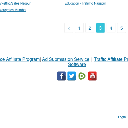
rketing/Sales Nagpur
Education - Training Nagapur
torcycles Mumbai
<
1
2
3
4
5
ce Affiliate Program
|
Ad Submission Service
|
Traffic Affiliate 
Software
Login