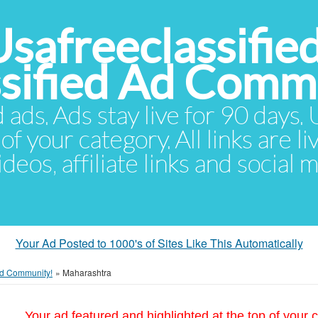
Usafreeclassifie
ssified Ad Comm
d ads. Ads stay live for 90 days
of your category. All links are li
eos, affiliate links and social 
Your Ad Posted to 1000's of Sites Like This Automatically
 Ad Community!
»
Maharashtra
Your ad featured and highlighted at the top of your c