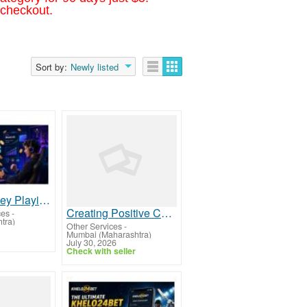
 checkout.
Sort by:
Newly listed
Making Money Playing Games: What Works in 2026
Creating Positive Change Across Mumbai - the we foundation
ces
-
tra)
Other Services
-
Mumbai (Maharashtra)
July 30, 2026
Check with seller