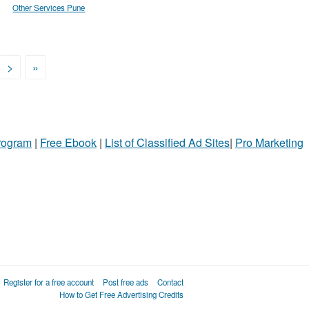
Other Services Pune
>
»
Program
|
Free Ebook
|
List of Classified Ad Sites
|
Pro Marketing
Register for a free account
Post free ads
Contact
How to Get Free Advertising Credits