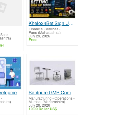
Khelo24Bet Sign Up Guide: Create Your Account
Financial Services
-
Pune (Maharashtra)
 Sale
-
July 29, 2026
shtra)
Free
ler
Website Development Company In Mumbai – Professional Web Solutions
Sanipure GMP Compliant Stainless Steel Equipment Manufacturer Mumbai
s
-
Manufacturing - Operations
-
shtra)
Mumbai (Maharashtra)
July 28, 2026
10.00 Dollar US$