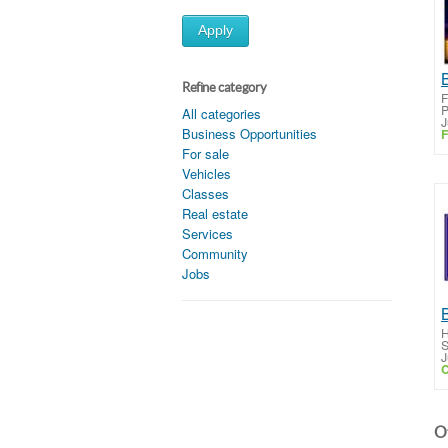
Apply
Refine category
F
P
All categories
J
Business Opportunities
F
For sale
Vehicles
Classes
Real estate
Services
Community
Jobs
H
S
J
C
Ot