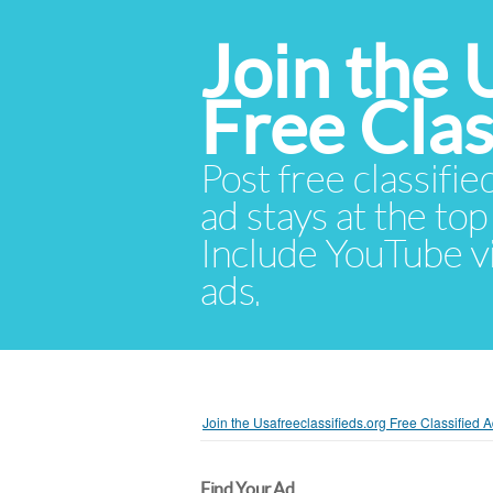
Join the 
Free Cla
Post free classifie
ad stays at the top 
Include YouTube vid
ads.
Join the Usafreeclassifieds.org Free Classified
Find Your Ad