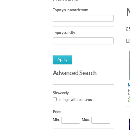
Type your search term
25
Type your city
L
Apply
Advanced Search
H
Show only
M
J
listings with pictures
C
Price
Min.
Max.