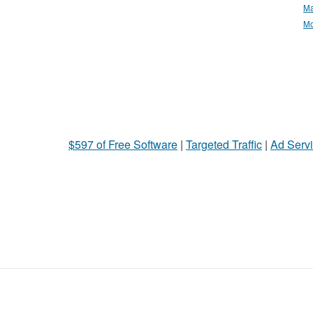
Ma
Mo
$597 of Free Software
|
Targeted Traffic
|
Ad Servi