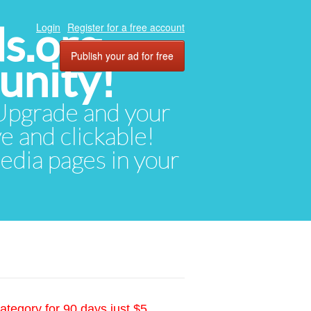
ds.org
Login
Register for a free account
Publish your ad for free
unity!
. Upgrade and your
ve and clickable!
media pages in your
ategory for 90 days just $5.