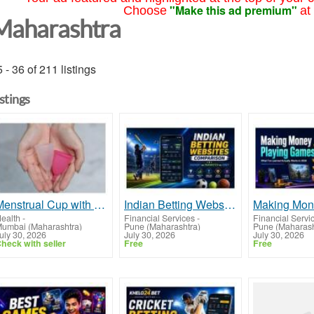
"Make this ad premium"
Choose
at
Maharashtra
 - 36 of 211 listings
istings
Menstrual Cup with Long Stem in India: Features That Matter Most
Indian Betting Websites: Dafabet vs 1xBet vs Parimatch Guide
ealth
-
Financial Services
-
Financial Servi
umbai (Maharashtra)
Pune (Maharashtra)
Pune (Maharash
uly 30, 2026
July 30, 2026
July 30, 2026
heck with seller
Free
Free