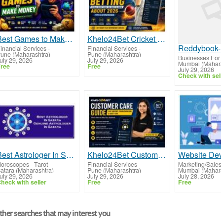
Best Games to Make Money in 2026 Guide
Khelo24Bet Cricket Betting Guide 2026
Reddybook-
inancial Services
-
Financial Services
-
une (Maharashtra)
Pune (Maharashtra)
Businesses For
uly 29, 2026
July 29, 2026
Mumbai (Mahara
ree
Free
July 29, 2026
Check with sel
Best Astrologer In Satara
Khelo24Bet Customer Care Guide And Support Help
oroscopes - Tarot
-
Financial Services
-
Marketing/Sale
atara (Maharashtra)
Pune (Maharashtra)
Mumbai (Mahara
uly 29, 2026
July 29, 2026
July 28, 2026
heck with seller
Free
Free
her searches that may interest you