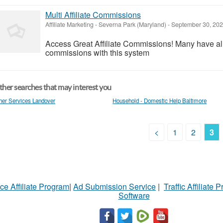
Multi Affiliate Commissions
Affiliate Marketing
-
Severna Park (Maryland)
-
September 30, 20
Access Great Affiliate Commissions! Many have al
commissions with this system
her searches that may interest you
her Services Landover
Household - Domestic Help Baltimore
<
1
2
3
ce Affiliate Program
|
Ad Submission Service
|
Traffic Affiliate 
Software