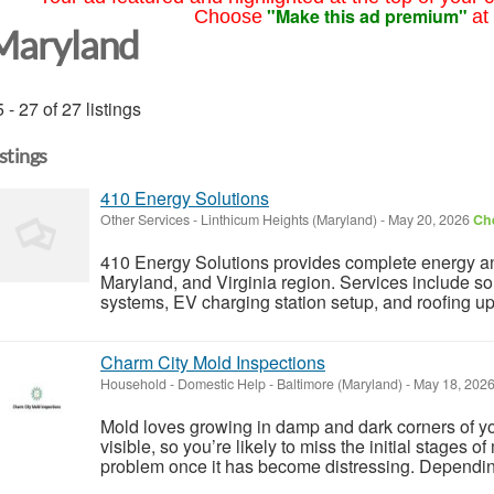
"Make this ad premium"
Choose
at
Maryland
 - 27 of 27 listings
istings
410 Energy Solutions
Other Services
-
Linthicum Heights (Maryland)
-
May 20, 2026
Che
410 Energy Solutions provides complete energy and
Maryland, and Virginia region. Services include sola
systems, EV charging station setup, and roofing upg
Charm City Mold Inspections
Household - Domestic Help
-
Baltimore (Maryland)
-
May 18, 202
Mold loves growing in damp and dark corners of yo
visible, so you’re likely to miss the initial stages 
problem once it has become distressing. Depending