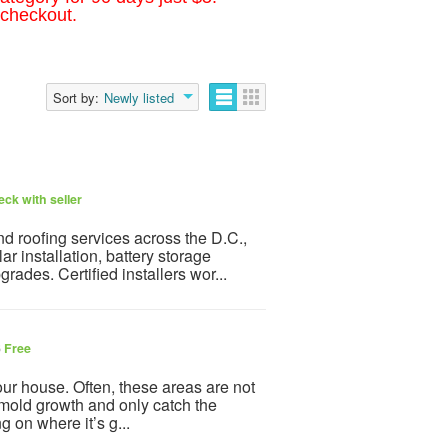
 checkout.
Sort by:
Newly listed
ck with seller
 roofing services across the D.C.,
r installation, battery storage
rades. Certified installers wor...
6
Free
ur house. Often, these areas are not
of mold growth and only catch the
 on where it’s g...