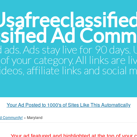
Usafreeclassifie
ssified Ad Comm
d ads. Ads stay live for 90 days
of your category. All links are li
eos, affiliate links and social 
Your Ad Posted to 1000's of Sites Like This Automatically
 Ad Community!
»
Maryland
Your ad featured and highlighted at the top of your c