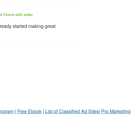
24
Check with seller
ready started making great
Program
|
Free Ebook
|
List of Classified Ad Sites
|
Pro Marketing