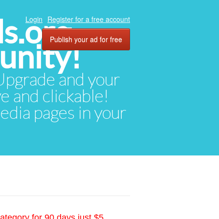
ds.org
Login
Register for a free account
Publish your ad for free
unity!
. Upgrade and your
ve and clickable!
media pages in your
ategory for 90 days just $5.