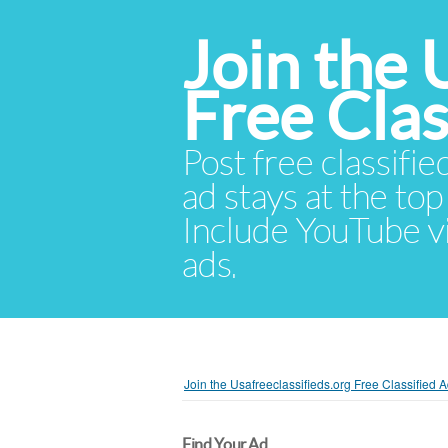
Join the 
Free Cla
Post free classifie
ad stays at the top 
Include YouTube vid
ads.
Join the Usafreeclassifieds.org Free Classified
Find Your Ad