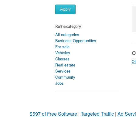
Apply
Refine category
All categories
Business Opportunities
For sale
Vehicles
Ot
Classes
Ot
Real estate
Services
Community
Jobs
$597 of Free Software
|
Targeted Traffic
|
Ad Servi