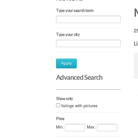
Type your search term
25
Type your city
L
Apply
Advanced Search
Show only
listings with pictures
Price
Min.
Max.