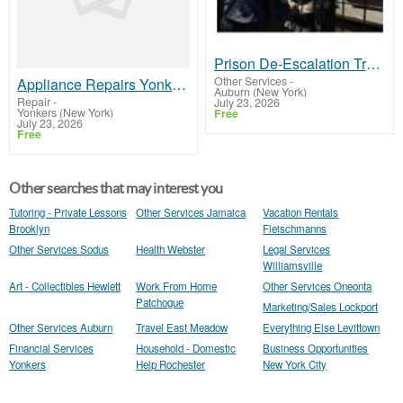
Prison De-Escalation Training
Other Services
-
Appliance Repairs Yonkers NY
Auburn (New York)
Repair
-
July 23, 2026
Yonkers (New York)
Free
July 23, 2026
Free
Other searches that may interest you
Tutoring - Private Lessons
Other Services Jamaica
Vacation Rentals
Brooklyn
Fleischmanns
Other Services Sodus
Health Webster
Legal Services
Williamsville
Art - Collectibles Hewlett
Work From Home
Other Services Oneonta
Patchogue
Marketing/Sales Lockport
Other Services Auburn
Travel East Meadow
Everything Else Levittown
Financial Services
Household - Domestic
Business Opportunities
Yonkers
Help Rochester
New York City