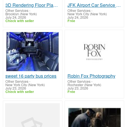
3D Rendering Floor Plan for Property Marketing
JFK Airport Car Service NYC
Other Services
-
Other Services
-
Brooklyn (New York)
New York City (New York)
July 24, 2026
July 24, 2026
Check with seller
Free
sweet 16 party bus prices
Robin Fox Photography
Other Services
-
Other Services
-
New York City (New York)
Rochester (New York)
July 23, 2026
July 23, 2026
Check with seller
Free