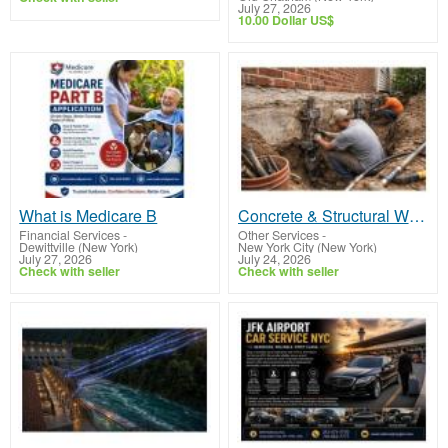
July 27, 2026
10.00 Dollar US$
What is Medicare B
Concrete & Structural Work
Financial Services
-
Other Services
-
Dewittville (New York)
New York City (New York)
July 27, 2026
July 24, 2026
Check with seller
Check with seller