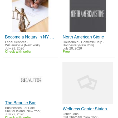
Become a Notary in NY Through Professional Training and State Approved Exam Preparation Programs
North American Stone
Legal Services
-
Household - Domestic Help
-
Williamsville (New York)
Rochester (New York)
July 28, 2026
July 28, 2026
Check with seller
Free
The Beautie Bar
Businesses For Sale
-
Wellness Center Staten Island | Thebeautiebar.com
Shelter Island (New York)
Other Jobs
-
July 27, 2026
Old Chatham (New York)
Check with seller