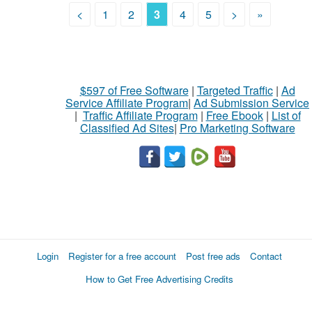
<
1
2
3
4
5
>
»
$597 of Free Software
|
Targeted Traffic
|
Ad
Service Affiliate Program
|
Ad Submission Service
|
Traffic Affiliate Program
|
Free Ebook
|
List of
Classified Ad Sites
|
Pro Marketing Software
Login
Register for a free account
Post free ads
Contact
How to Get Free Advertising Credits