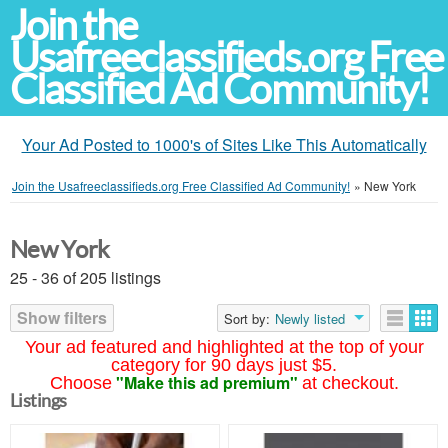
Join the
Usafreeclassifieds.org Free
Classified Ad Community!
Your Ad Posted to 1000's of Sites Like This Automatically
Join the Usafreeclassifieds.org Free Classified Ad Community!
»
New York
New York
25 - 36 of 205 listings
Show filters
Sort by:
Newly listed
Your ad featured and highlighted at the top of your
category for 90 days just $5.
"Make this ad premium"
Choose
at checkout.
Listings