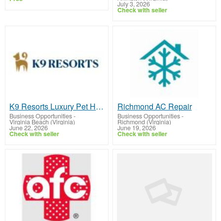
July 3, 2026
Check with seller
K9 Resorts Luxury Pet Hotel Virginia Beach
Richmond AC Repair
Business Opportunities
-
Business Opportunities
-
Virginia Beach (Virginia)
Richmond (Virginia)
June 22, 2026
June 19, 2026
Check with seller
Check with seller