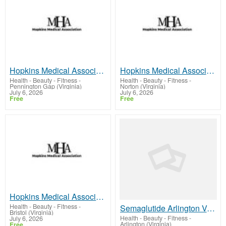
Hopkins Medical Association - PENNINGTON GAP, VA
Hopkins Medical Association - NORTON, VA
Health - Beauty - Fitness
-
Health - Beauty - Fitness
-
Pennington Gap (Virginia)
Norton (Virginia)
July 6, 2026
July 6, 2026
Free
Free
Hopkins Medical Association - BRISTOL, VA
Health - Beauty - Fitness
-
Semaglutide Arlington VA | Advanced Physician-Guided Weight Loss
Bristol (Virginia)
Health - Beauty - Fitness
-
July 6, 2026
Arlington (Virginia)
Free