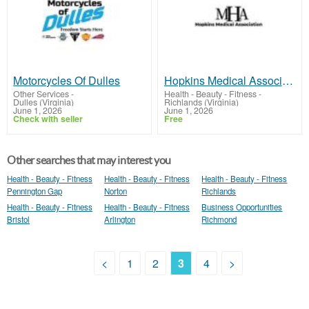
Motorcycles Of Dulles
Hopkins Medical Association - RICHLANDS, VA
Other Services
-
Health - Beauty - Fitness
-
Dulles (Virginia)
Richlands (Virginia)
June 1, 2026
June 1, 2026
Check with seller
Free
Other searches that may interest you
Health - Beauty - Fitness
Health - Beauty - Fitness
Health - Beauty - Fitness
Pennington Gap
Norton
Richlands
Health - Beauty - Fitness
Health - Beauty - Fitness
Business Opportunities
Bristol
Arlington
Richmond
<
1
2
3
4
>