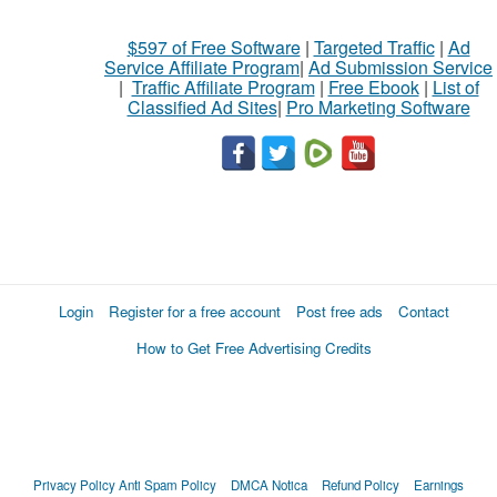
$597 of Free Software
|
Targeted Traffic
|
Ad
Service Affiliate Program
|
Ad Submission Service
|
Traffic Affiliate Program
|
Free Ebook
|
List of
Classified Ad Sites
|
Pro Marketing Software
Login
Register for a free account
Post free ads
Contact
How to Get Free Advertising Credits
Privacy Policy
Anti Spam Policy
DMCA Notica
Refund Policy
Earnings