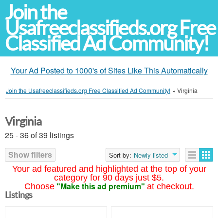
Join the
Usafreeclassifieds.org Free
Classified Ad Community!
Your Ad Posted to 1000's of Sites Like This Automatically
Join the Usafreeclassifieds.org Free Classified Ad Community!
»
Virginia
Virginia
25 - 36 of 39 listings
Show filters
Sort by:
Newly listed
Your ad featured and highlighted at the top of your
category for 90 days just $5.
"Make this ad premium"
Choose
at checkout.
Listings