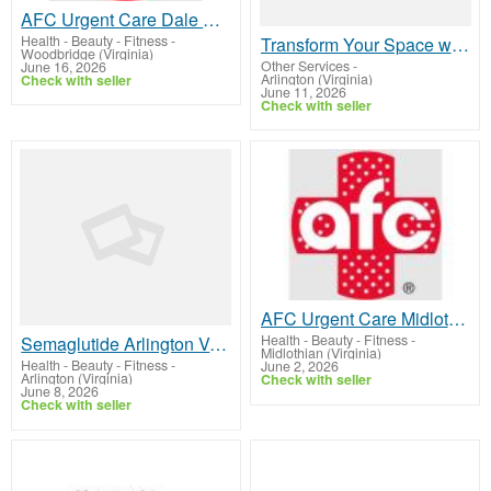
AFC Urgent Care Dale City
Health - Beauty - Fitness
-
Transform Your Space with Custom Signs Arlington VA
Woodbridge (Virginia)
Other Services
-
June 16, 2026
Arlington (Virginia)
Check with seller
June 11, 2026
Check with seller
AFC Urgent Care Midlothian
Health - Beauty - Fitness
-
Semaglutide Arlington VA – Personalized GLP-1 Weight Loss Treatment
Midlothian (Virginia)
Health - Beauty - Fitness
-
June 2, 2026
Arlington (Virginia)
Check with seller
June 8, 2026
Check with seller